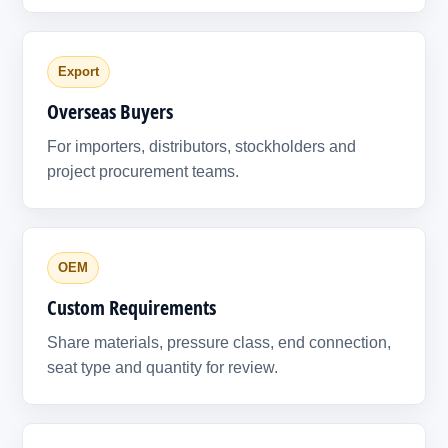
Export
Overseas Buyers
For importers, distributors, stockholders and
project procurement teams.
OEM
Custom Requirements
Share materials, pressure class, end connection,
seat type and quantity for review.