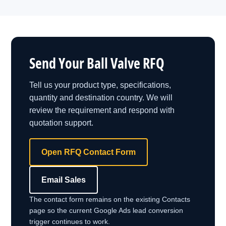
Send Your Ball Valve RFQ
Tell us your product type, specifications,
quantity and destination country. We will
review the requirement and respond with
quotation support.
Open RFQ Contact Form
Email Sales
The contact form remains on the existing Contacts
page so the current Google Ads lead conversion
trigger continues to work.