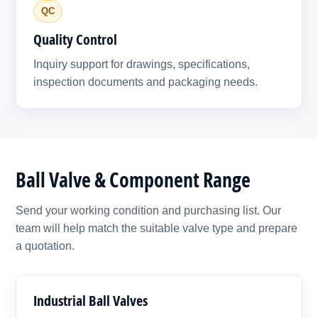
QC
Quality Control
Inquiry support for drawings, specifications,
inspection documents and packaging needs.
Ball Valve & Component Range
Send your working condition and purchasing list. Our
team will help match the suitable valve type and prepare
a quotation.
Industrial Ball Valves