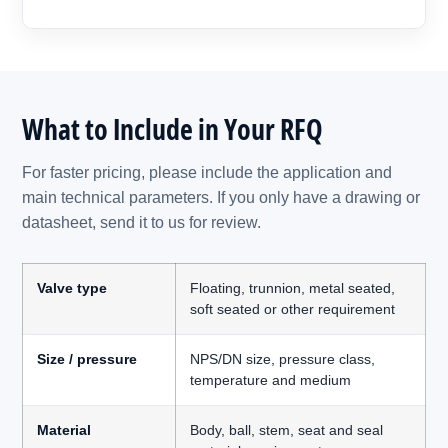
What to Include in Your RFQ
For faster pricing, please include the application and
main technical parameters. If you only have a drawing or
datasheet, send it to us for review.
Valve type
Floating, trunnion, metal seated,
soft seated or other requirement
Size / pressure
NPS/DN size, pressure class,
temperature and medium
Material
Body, ball, stem, seat and seal