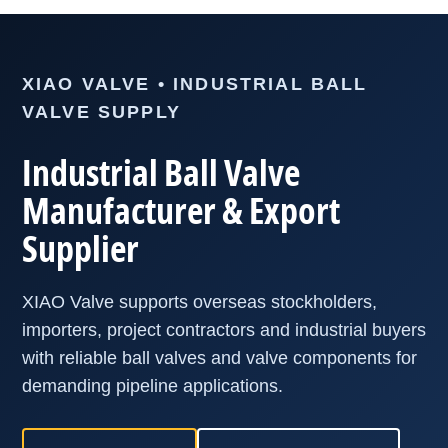
XIAO VALVE • INDUSTRIAL BALL
VALVE SUPPLY
Industrial Ball Valve
Manufacturer & Export
Supplier
XIAO Valve supports overseas stockholders,
importers, project contractors and industrial buyers
with reliable ball valves and valve components for
demanding pipeline applications.