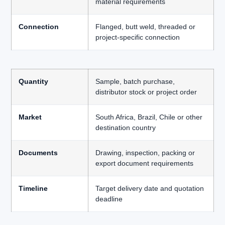
material requirements
Connection
Flanged, butt weld, threaded or
project-specific connection
Quantity
Sample, batch purchase,
distributor stock or project order
Market
South Africa, Brazil, Chile or other
destination country
Documents
Drawing, inspection, packing or
export document requirements
Timeline
Target delivery date and quotation
deadline