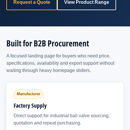
Request a Quote
View Product Range
Built for B2B Procurement
A focused landing page for buyers who need price,
specifications, availability and export support without
waiting through heavy homepage sliders.
Manufacturer
Factory Supply
Direct support for industrial ball valve sourcing,
quotation and repeat purchasing.