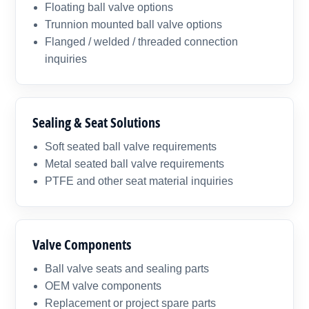
Floating ball valve options
Trunnion mounted ball valve options
Flanged / welded / threaded connection
inquiries
Sealing & Seat Solutions
Soft seated ball valve requirements
Metal seated ball valve requirements
PTFE and other seat material inquiries
Valve Components
Ball valve seats and sealing parts
OEM valve components
Replacement or project spare parts