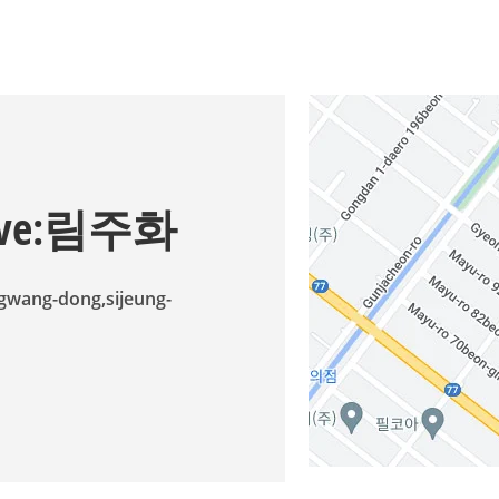
ative:림주화
ngwang-dong,sijeung-