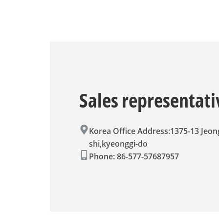
Sales represent
Korea Office Address:1375-13 Jeo
shi,kyeonggi-do
Phone: 86-577-57687957