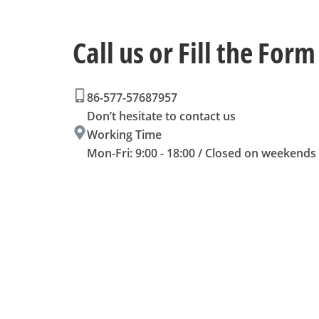
Call us or Fill the Form
86-577-57687957
Don’t hesitate to contact us
Working Time
Mon-Fri: 9:00 - 18:00 / Closed on weekends