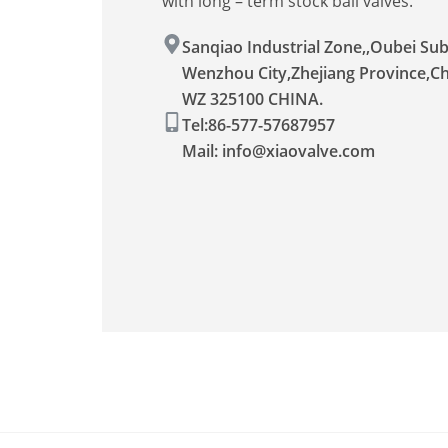
with long – term stock ball valves.
Sanqiao Industrial Zone,,Oubei Sub-
Wenzhou City,Zhejiang Province,C
WZ 325100 CHINA.
Tel:86-577-57687957
Mail:
info@xiaovalve.com