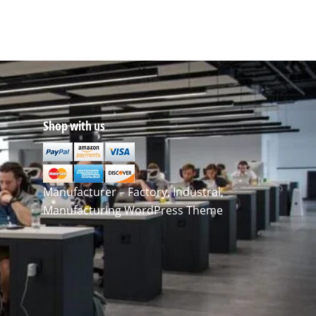
Shop with us
Manufacturer – Factory, Industral,
Manufacturing WordPress Theme