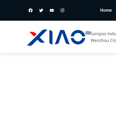
Home
Sanqiao Indus
Wenzhou City