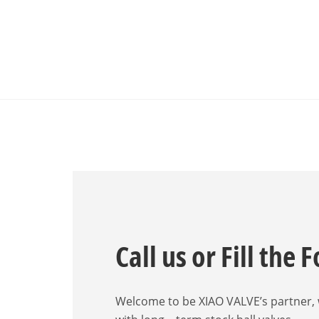
Call us or Fill the 
Welcome to be XIAO VALVE’s partner,