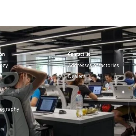
ion
Contact us
ogy
Addresses of factories
s
Dealers
l
eography