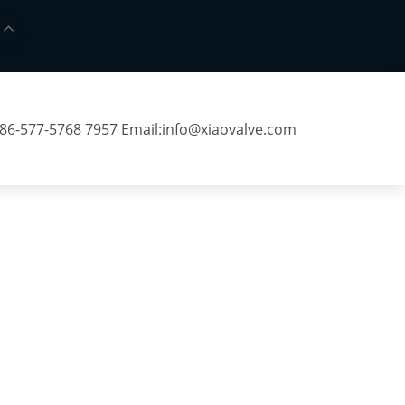
 86-577-5768 7957 Email:
info@xiaovalve.com