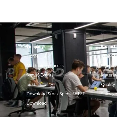
Company
Product
Home
Technol
Machining process
Product
News&Events
Materia
Sustainability
Quality
Download Stock Spec - SHEET
Sales g
Download