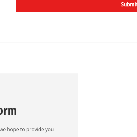
Submi
Form
 we hope to provide you