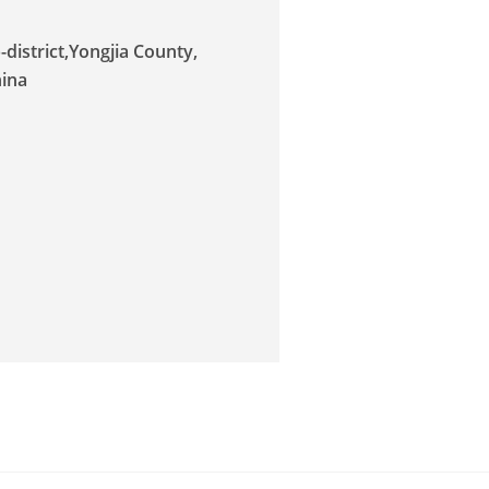
district,Yongjia County,
hina