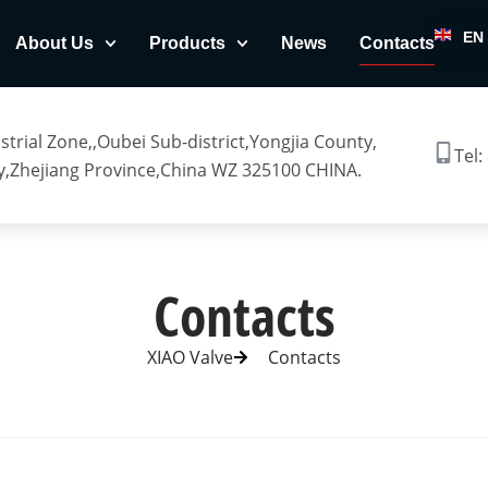
EN
About Us
Products
News
Contacts
trial Zone,,Oubei Sub-district,Yongjia County,
Tel:
,Zhejiang Province,China WZ 325100 CHINA.
Contacts
XIAO Valve
Contacts