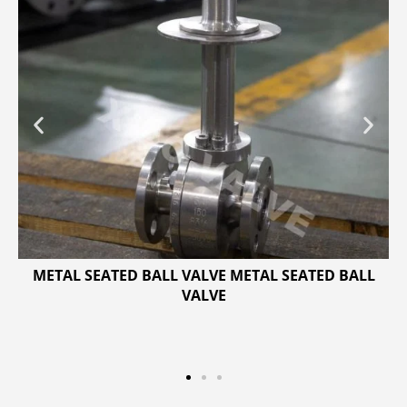
METAL SEATED BALL VALVE METAL SEATED BALL
VALVE