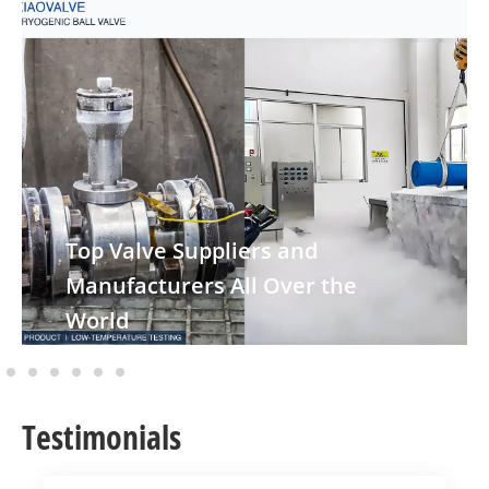
Top Valve Suppliers and
Manufacturers All Over the
World
Testimonials