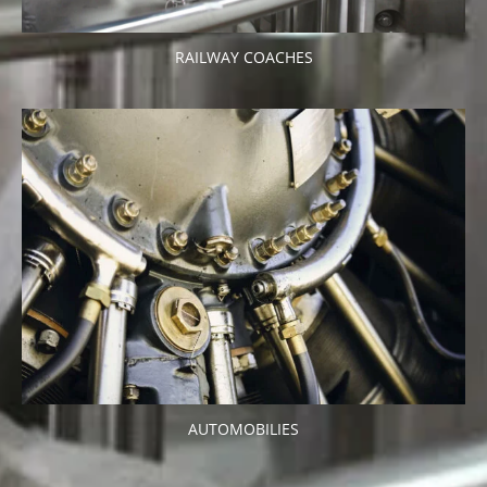
RAILWAY COACHES
AUTOMOBILIES