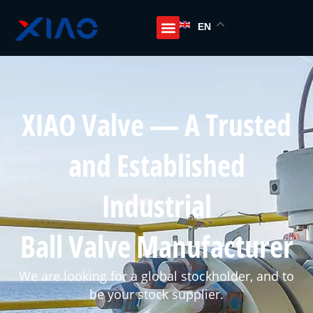
EN
XIAO Valve — A Trusted
and Established
Industrial
Ball Valve Manufacturer
We are looking for a global stockholder, and to
be your stock supplier.