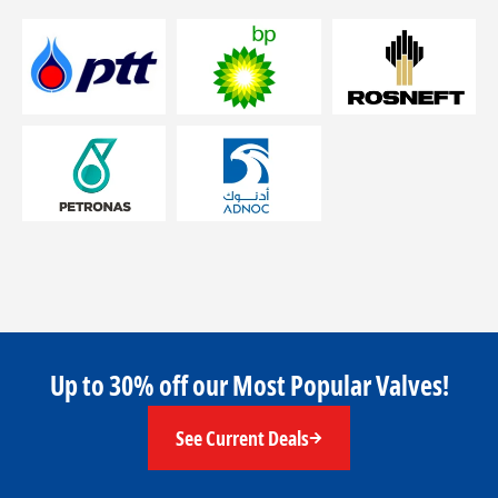
Up to 30% off our Most Popular Valves!
See Current Deals