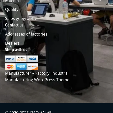
Material
Quality
Sales geography
Contact us
Addresses of factories
Dealers
Shop with us
Manufacturer – Factory, Industral,
Manufacturing WordPress Theme
© 2020-2026 XIAO VALVE