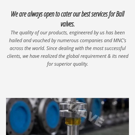
We are always open to cater our best services for Ball
valves.
The quality of our products, engineered by us has been
hailed and vouched by numerous companies and MNC’s
across the world. Since dealing with the most successful
clients, we have realized the global requirement & its need
for superior quality.