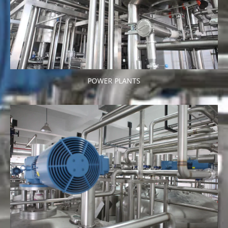
POWER PLANTS