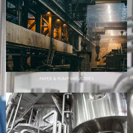
PAPER & PUMP INDUSTRIES