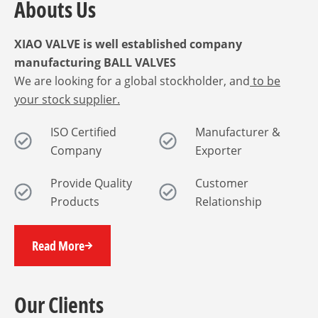
Abouts Us
XIAO VALVE is well established company
manufacturing BALL VALVES
We are looking for a global stockholder, and
to be
your stock supplier.
ISO Certified
Manufacturer &
Company
Exporter
Provide Quality
Customer
Products
Relationship
Read More
Our Clients