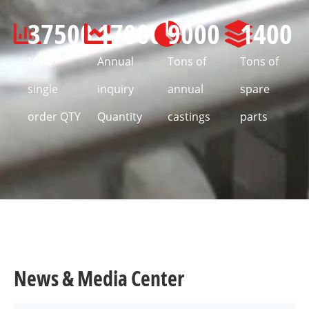
37500
17000
9000
1400
Max.
Annual
Tons of
Tons of
single
inquiry
annual
spare
order QTY
Quantity
castings
parts
News & Media Center