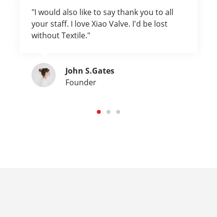
"I would also like to say thank you to all
your staff. I love Xiao Valve. I'd be lost
without Textile."
John S.Gates
Founder