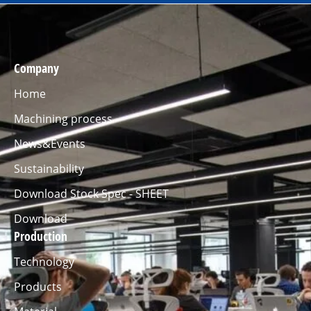
Company
Home
Machining process
News&Events
Sustainability
Download Stock Spec - SHEET
Download
Production
Technology
Products