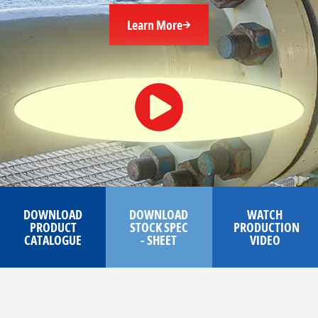
Learn More
DOWNLOAD
DOWNLOAD
WATCH
PRODUCT
STOCK SPEC
PRODUCTION
CATALOGUE
- SHEET
VIDEO