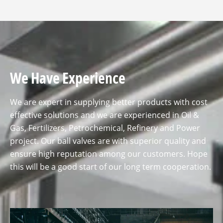
We Have Experience
We are expert in supplying better products with cost
effective solutions and we are experienced in Oil &
Gas, Fertilizers, Petrochemical, Refinery and Power
project. Our ball valves are with superior quality and
ensure high reputation among our customers. Hope
this will be a good start of our long term cooperation.