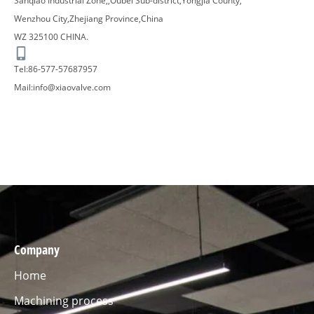
Sanqiao Industrial Zone,,Oubei Sub-district,Yongjia County,
Wenzhou City,Zhejiang Province,China
WZ 325100 CHINA.
Tel:86-577-57687957​
Mail:
info@xiaovalve.com
Company
Home
Machining process