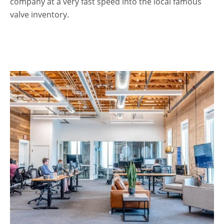
company at a very fast speed into the local famous
valve inventory.