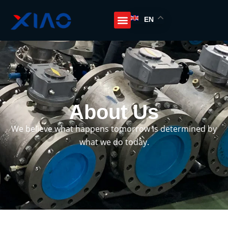
EN
About Us
We believe what happens tomorrow is determined by
what we do today.