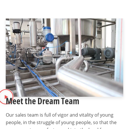
Meet the Dream Team
Our sales team is full of vigor and vitality of young
people, in the struggle of young people, so that the