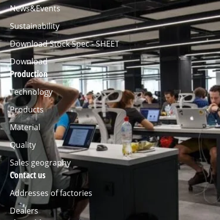
News&Events
Sustainability
Download Stock Spec - SHEET
Download
Production
Technology
Products
Material
Quality
Sales geography
Contact us
Addresses of factories
Dealers