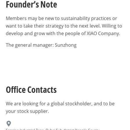
Founder’s Note
Members may be new to sustainability practices or
want to take their strategy to the next level. Willing to
develop and grow with the people of XIAO Company.
The general manager: Sunzhong
Office Contacts
We are looking for a global stockholder, and to be
your stock supplier.