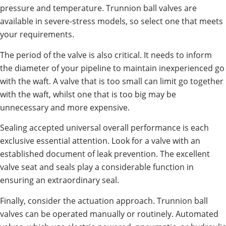
pressure and temperature. Trunnion ball valves are
available in severe-stress models, so select one that meets
your requirements.
The period of the valve is also critical. It needs to inform
the diameter of your pipeline to maintain inexperienced go
with the waft. A valve that is too small can limit go together
with the waft, whilst one that is too big may be
unnecessary and more expensive.
Sealing accepted universal overall performance is each
exclusive essential attention. Look for a valve with an
established document of leak prevention. The excellent
valve seat and seals play a considerable function in
ensuring an extraordinary seal.
Finally, consider the actuation approach. Trunnion ball
valves can be operated manually or routinely. Automated