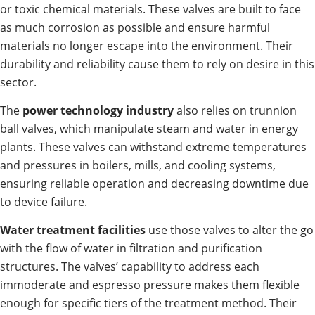
or toxic chemical materials. These valves are built to face
as much corrosion as possible and ensure harmful
materials no longer escape into the environment. Their
durability and reliability cause them to rely on desire in this
sector.
The
power technology industry
also relies on trunnion
ball valves, which manipulate steam and water in energy
plants. These valves can withstand extreme temperatures
and pressures in boilers, mills, and cooling systems,
ensuring reliable operation and decreasing downtime due
to device failure.
Water treatment facilities
use those valves to alter the go
with the flow of water in filtration and purification
structures. The valves’ capability to address each
immoderate and espresso pressure makes them flexible
enough for specific tiers of the treatment method. Their