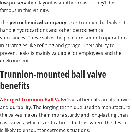
low-preservation layout is another reason they’ll be
famous in this vicinity.
The
petrochemical company
uses trunnion ball valves to
handle hydrocarbons and other petrochemical
substances. These valves help ensure smooth operations
in strategies like refining and garage. Their ability to
prevent leaks is mainly valuable for employees and the
environment.
Trunnion-mounted ball valve
benefits
A
Forged Trunnion Ball Valve’s
vital benefits are its power
and durability. The forging technique used to manufacture
the valves makes them more sturdy and long-lasting than
cast valves, which is critical in industries where the device
is likely to encounter extreme situations.