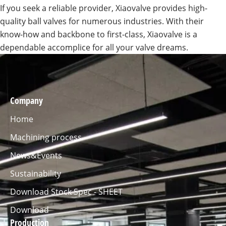
If you seek a reliable provider, Xiaovalve provides high-
quality ball valves for numerous industries. With their
know-how and backbone to first-class, Xiaovalve is a
dependable accomplice for all your valve dreams.
Company
Home
Machining process
News&Events
Sustainability
Download Stock Spec - SHEET
Download
Production