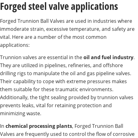
Forged steel valve applications
Forged Trunnion Ball Valves are used in industries where
immoderate strain, excessive temperature, and safety are
vital. Here are a number of the most common
applications:
Trunnion valves are essential in the
oil and fuel industry
.
They are utilized in pipelines, refineries, and offshore
drilling rigs to manipulate the oil and gas pipeline valves.
Their capability to cope with extreme pressures makes
them suitable for these traumatic environments.
Additionally, the tight sealing provided by trunnion valves
prevents leaks, vital for retaining protection and
minimizing waste.
In
chemical processing plants
, Forged Trunnion Ball
Valves are frequently used to control the flow of corrosive