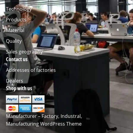
Technology
Products
Material
Quality
Sales geography
Contact us
Addresses of factories
Dealers
Shop with us
Manufacturer – Factory, Industral,
Manufacturing WordPress Theme