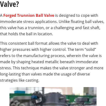
Valve?
A
Forged Trunnion Ball Valve
is designed to cope with
immoderate stress applications. Unlike floating ball valves,
this valve has a trunnion, or a challenging and fast shaft,
that holds the ball in location.
This consistent ball format allows the valve to deal with
higher pressures with higher control. The term “solid”
refers to the manufacturing process, wherein the valve is
made by shaping heated metallic beneath immoderate
stress. This technique makes the valve stronger and more
long-lasting than valves made the usage of diverse
strategies like casting.