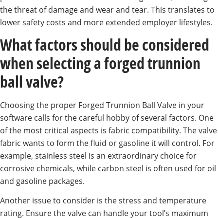
the threat of damage and wear and tear. This translates to
lower safety costs and more extended employer lifestyles.
What factors should be considered
when selecting a forged trunnion
ball valve?
Choosing the proper Forged Trunnion Ball Valve in your
software calls for the careful hobby of several factors. One
of the most critical aspects is fabric compatibility. The valve
fabric wants to form the fluid or gasoline it will control. For
example, stainless steel is an extraordinary choice for
corrosive chemicals, while carbon steel is often used for oil
and gasoline packages.
Another issue to consider is the stress and temperature
rating. Ensure the valve can handle your tool’s maximum