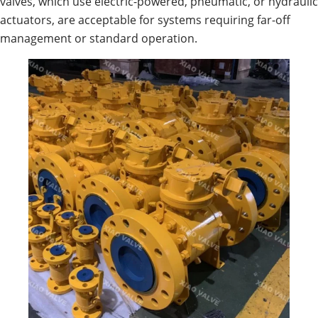
valves, which use electric-powered, pneumatic, or hydraulic
actuators, are acceptable for systems requiring far-off
management or standard operation.