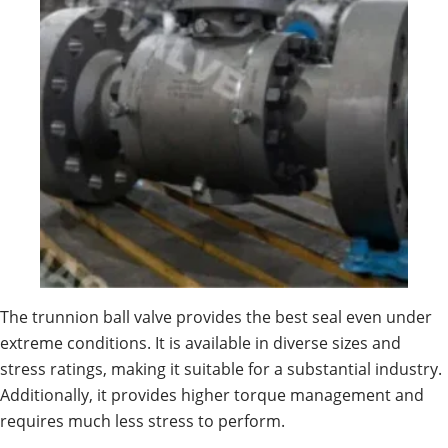
The trunnion ball valve provides the best seal even under
extreme conditions. It is available in diverse sizes and
stress ratings, making it suitable for a substantial industry.
Additionally, it provides higher torque management and
requires much less stress to perform.