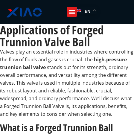
EN
Applications of Forged
Trunnion Valve Ball
Valves play an essential role in industries where controlling
the flow of fluids and gases is crucial. The
high-pressure
trunnion ball valve
stands out for its strength, ordinary
overall performance, and versatility among the different
valves. This valve is used in multiple industries because of
its robust layout and reliable, fashionable, crucial,
widespread, and ordinary performance. We’ll discuss what
a Forged Trunnion Ball Valve is, its applications, benefits,
and key elements to consider when selecting one.
What is a Forged Trunnion Ball