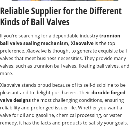
Reliable Supplier for the Different
Kinds of Ball Valves
If you’re searching for a dependable industry
trunnion
ball valve sealing mechanism, Xiaovalve
is the top
preference. Xiaovalve is thought to generate exquisite ball
valves that meet business necessities. They provide many
valves, such as trunnion ball valves, floating ball valves, and
more.
Xiaovalve stands proud because of its self-discipline to be
pleasant and to delight purchasers. Their
durable forged
valve designs
the most challenging conditions, ensuring
reliability and prolonged issuer life. Whether you want a
valve for oil and gasoline, chemical processing, or water
remedy, it has the facts and products to satisfy your goals.