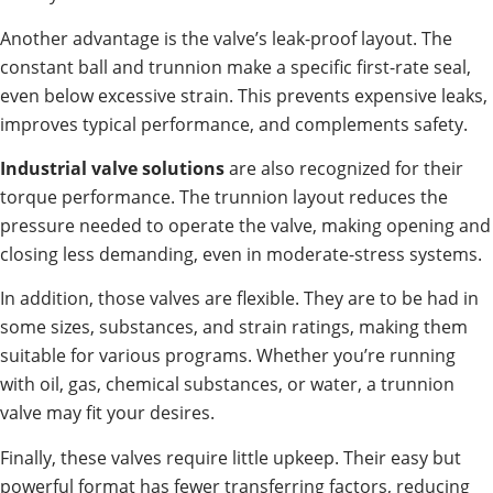
Another advantage is the valve’s leak-proof layout. The
constant ball and trunnion make a specific first-rate seal,
even below excessive strain. This prevents expensive leaks,
improves typical performance, and complements safety.
Industrial valve solutions
are also recognized for their
torque performance. The trunnion layout reduces the
pressure needed to operate the valve, making opening and
closing less demanding, even in moderate-stress systems.
In addition, those valves are flexible. They are to be had in
some sizes, substances, and strain ratings, making them
suitable for various programs. Whether you’re running
with oil, gas, chemical substances, or water, a trunnion
valve may fit your desires.
Finally, these valves require little upkeep. Their easy but
powerful format has fewer transferring factors, reducing