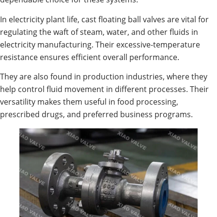
In electricity plant life, cast floating ball valves are vital for
regulating the waft of steam, water, and other fluids in
electricity manufacturing. Their excessive-temperature
resistance ensures efficient overall performance.
They are also found in production industries, where they
help control fluid movement in different processes. Their
versatility makes them useful in food processing,
prescribed drugs, and preferred business programs.