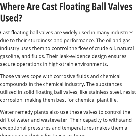
Where Are Cast Floating Ball Valves
Used?
Cast floating ball valves are widely used in many industries
due to their sturdiness and performance. The oil and gas
industry uses them to control the flow of crude oil, natural
gasoline, and fluids. Their leak-evidence design ensures
secure operations in high-strain environments.
Those valves cope with corrosive fluids and chemical
compounds in the chemical industry. The substances
utilised in solid floating ball valves, like stainless steel, resist
corrosion, making them best for chemical plant life.
Water remedy plants also use these valves to control the
drift of water and wastewater. Their capacity to withstand
exceptional pressures and temperatures makes them a
dependable choice for these systems.