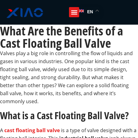
EN
What Are the Benefits of a
Cast Floating Ball Valve
Valves play a big role in controlling the flow of liquids and
gases in various industries. One popular kind is the cast
floating ball valve, widely used due to its simple design,
tight sealing, and strong durability. But what makes it
better than other types? We can explore a solid floating
ball valve, how it works, its benefits, and where it’s
commonly used.
What is a Cast Floating Ball Valve?
A
cast floating ball valve
is a type of valve designed with a