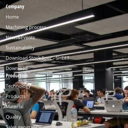
Company
Home
Machining process
News&Events
Sustainability
Download Stock Spec - SHEET
Download
Production
Technology
Products
Material
Quality
Sales geography