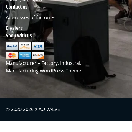
Contact us
Addresses of factories
Dealers
Shop with us
Manufacturer – Factory, Industral,
Manufacturing WordPress Theme
© 2020-2026 XIAO VALVE