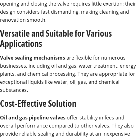
opening and closing the valve requires little exertion; their
design considers fast dismantling, making cleaning and
renovation smooth.
Versatile and Suitable for Various
Applications
Valve sealing mechanisms
are flexible for numerous
businesses, including oil and gas, water treatment, energy
plants, and chemical processing. They are appropriate for
exceptional liquids like water, oil, gas, and chemical
substances.
Cost-Effective Solution
Oil and gas pipeline valves
offer stability in fees and
overall performance compared to other valves. They also
provide reliable sealing and durability at an inexpensive