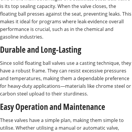
is its top sealing capacity. When the valve closes, the
floating ball presses against the seat, preventing leaks. This
makes it ideal for programs where leak-evidence overall
performance is crucial, such as in the chemical and
gasoline industries.
Durable and Long-Lasting
Since solid floating ball valves use a casting technique, they
have a robust frame. They can resist excessive pressures
and temperatures, making them a dependable preference
for heavy-duty applications—materials like chrome steel or
carbon steel upload to their sturdiness.
Easy Operation and Maintenance
These valves have a simple plan, making them simple to
utilise. Whether utilising a manual or automatic valve,