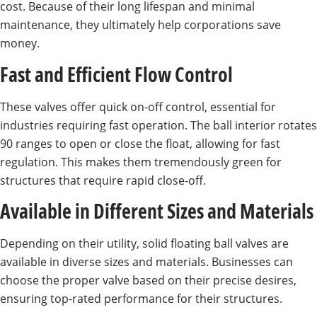
cost. Because of their long lifespan and minimal
maintenance, they ultimately help corporations save
money.
Fast and Efficient Flow Control
These valves offer quick on-off control, essential for
industries requiring fast operation. The ball interior rotates
90 ranges to open or close the float, allowing for fast
regulation. This makes them tremendously green for
structures that require rapid close-off.
Available in Different Sizes and Materials
Depending on their utility, solid floating ball valves are
available in diverse sizes and materials. Businesses can
choose the proper valve based on their precise desires,
ensuring top-rated performance for their structures.