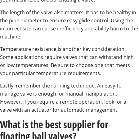
The length of the valve also matters. It has to be healthy in
the pipe diameter to ensure easy glide control. Using the
incorrect size can cause inefficiency and ability harm to the
machine.
Temperature resistance is another key consideration.
Some applications require valves that can withstand high
or low temperatures. Be sure to choose one that meets
your particular temperature requirements.
Lastly, remember the running technique. An easy-to-
manage valve is enough for manual manipulation.
However, if you require a remote operation, look for a
valve with an actuator for automatic management.
What is the best supplier for
floating ball valves?