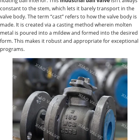
floating ball interior. This
industrial
ball valve
isn’t always
constant to the stem, which lets it barely transport in the
valve body. The term “cast” refers to how the valve body is
made. It is created via a casting method wherein molten
metal is poured into a mildew and formed into the desired
form. This makes it robust and appropriate for exceptional
programs.