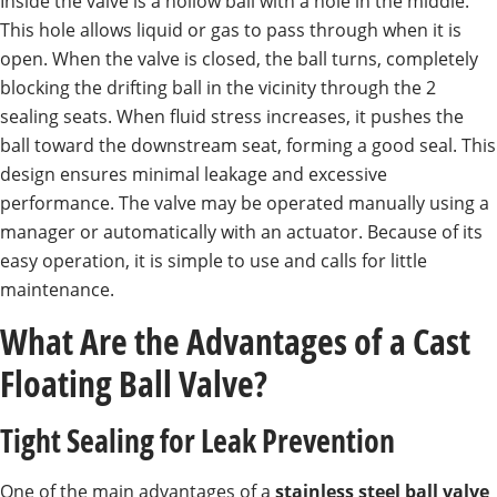
Inside the valve is a hollow ball with a hole in the middle.
This hole allows liquid or gas to pass through when it is
open. When the valve is closed, the ball turns, completely
blocking the drifting ball in the vicinity through the 2
sealing seats. When fluid stress increases, it pushes the
ball toward the downstream seat, forming a good seal. This
design ensures minimal leakage and excessive
performance. The valve may be operated manually using a
manager or automatically with an actuator. Because of its
easy operation, it is simple to use and calls for little
maintenance.
What Are the Advantages of a Cast
Floating Ball Valve?
Tight Sealing for Leak Prevention
One of the main advantages of a
stainless steel ball valve