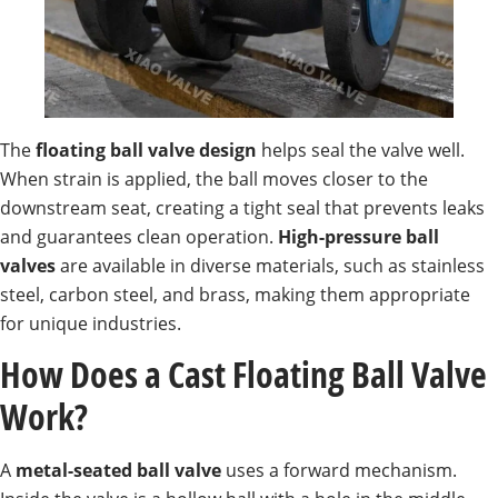
The
floating ball valve design
helps seal the valve well.
When strain is applied, the ball moves closer to the
downstream seat, creating a tight seal that prevents leaks
and guarantees clean operation.
High-pressure ball
valves
are available in diverse materials, such as stainless
steel, carbon steel, and brass, making them appropriate
for unique industries.
How Does a Cast Floating Ball Valve
Work?
A
metal-seated ball valve
uses a forward mechanism.