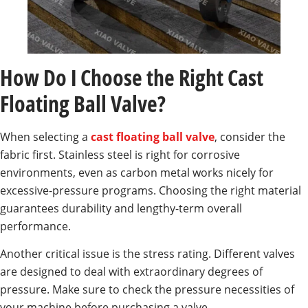
How Do I Choose the Right Cast
Floating Ball Valve?
When selecting a
cast floating ball valve
, consider the
fabric first. Stainless steel is right for corrosive
environments, even as carbon metal works nicely for
excessive-pressure programs. Choosing the right material
guarantees durability and lengthy-term overall
performance.
Another critical issue is the stress rating. Different valves
are designed to deal with extraordinary degrees of
pressure. Make sure to check the pressure necessities of
your machine before purchasing a valve.