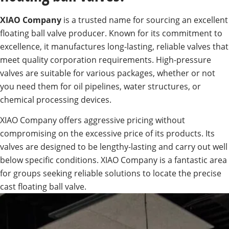
XIAO Company
is a trusted name for sourcing an excellent
floating ball valve producer. Known for its commitment to
excellence, it manufactures long-lasting, reliable valves that
meet quality corporation requirements. High-pressure
valves are suitable for various packages, whether or not
you need them for oil pipelines, water structures, or
chemical processing devices.
XIAO Company offers aggressive pricing without
compromising on the excessive price of its products. Its
valves are designed to be lengthy-lasting and carry out well
below specific conditions. XIAO Company is a fantastic area
for groups seeking reliable solutions to locate the precise
cast floating ball valve.