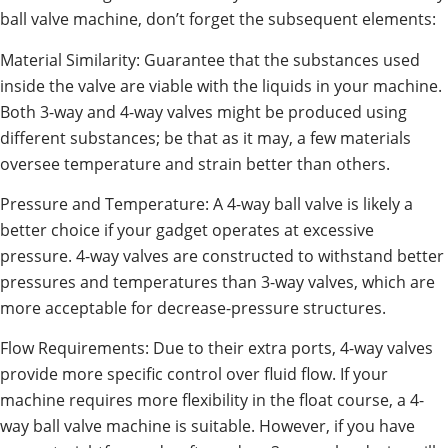
ball valve machine, don’t forget the subsequent elements:
Material Similarity: Guarantee that the substances used
inside the valve are viable with the liquids in your machine.
Both 3-way and 4-way valves might be produced using
different substances; be that as it may, a few materials
oversee temperature and strain better than others.
Pressure and Temperature: A 4-way ball valve is likely a
better choice if your gadget operates at excessive
pressure. 4-way valves are constructed to withstand better
pressures and temperatures than 3-way valves, which are
more acceptable for decrease-pressure structures.
Flow Requirements: Due to their extra ports, 4-way valves
provide more specific control over fluid flow. If your
machine requires more flexibility in the float course, a 4-
way ball valve machine is suitable. However, if you have