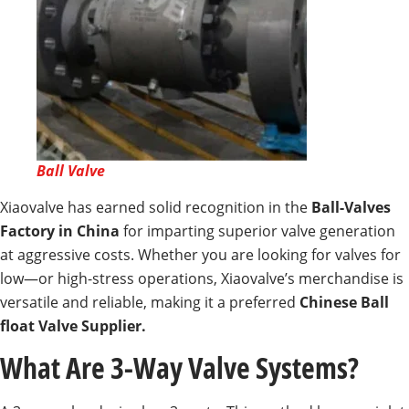
Ball Valve
Xiaovalve has earned solid recognition in the
Ball-Valves
Factory in China
for imparting superior valve generation
at aggressive costs. Whether you are looking for valves for
low—or high-stress operations, Xiaovalve’s merchandise is
versatile and reliable, making it a preferred
Chinese Ball
float Valve Supplier.
What Are 3-Way Valve Systems?