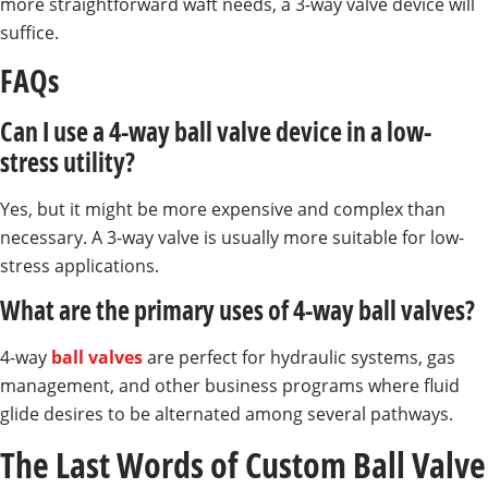
more straightforward waft needs, a 3-way valve device will
suffice.
FAQs
Can I use a 4-way ball valve device in a low-
stress utility?
Yes, but it might be more expensive and complex than
necessary. A 3-way valve is usually more suitable for low-
stress applications.
What are the primary uses of 4-way ball valves?
4-way
ball valves
are perfect for hydraulic systems, gas
management, and other business programs where fluid
glide desires to be alternated among several pathways.
The Last Words of Custom Ball Valve