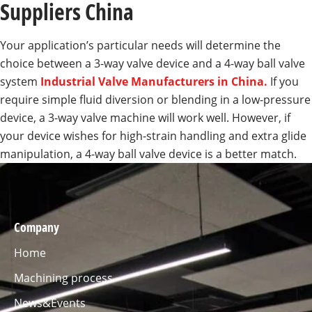
Suppliers China
Your application’s particular needs will determine the
choice between a 3-way valve device and a 4-way ball valve
system
Industrial Valve Manufacturers in China.
If you
require simple fluid diversion or blending in a low-pressure
device, a 3-way valve machine will work well. However, if
your device wishes for high-strain handling and extra glide
manipulation, a 4-way ball valve device is a better match.
Company
Home
Machining process
News&Events