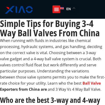
EN
Simple Tips for Buying 3-4
Way Ball Valves From China
When running with fluids in industries like chemical
processing, hydraulic systems, and gas handling, deciding
on the correct valve is vital. Choosing between a 3-way
valve gadget and a 4-way ball valve system is crucial. Both
valves control fluid float but work differently and serve
particular purposes. Understanding the variations
between those valve systems permits you to make the first-
rate choice for your utility. Learn who the best
Ball Valve
Exporters from China are
and 3 Way Vs 4 Way Ball Valve.
Who are the best 3-way and 4-way