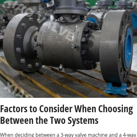
Factors to Consider When Choosing
Between the Two Systems
When deciding between a 3-way valve machine and a 4-way