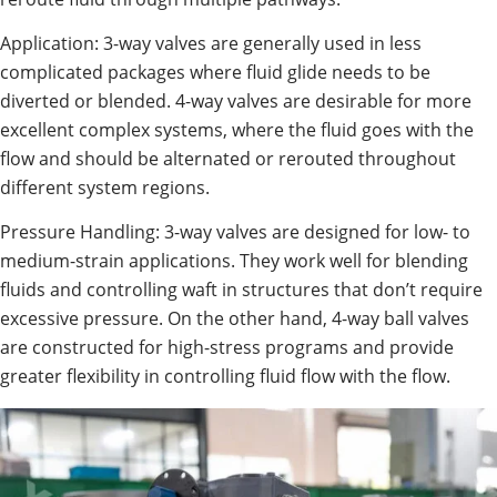
Application: 3-way valves are generally used in less
complicated packages where fluid glide needs to be
diverted or blended. 4-way valves are desirable for more
excellent complex systems, where the fluid goes with the
flow and should be alternated or rerouted throughout
different system regions.
Pressure Handling: 3-way valves are designed for low- to
medium-strain applications. They work well for blending
fluids and controlling waft in structures that don’t require
excessive pressure. On the other hand, 4-way ball valves
are constructed for high-stress programs and provide
greater flexibility in controlling fluid flow with the flow.