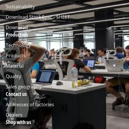
Sustainability
Download Stock Spec - SHEET
Download
Production
Technology
Products
Material
Quality
Sales geography
Contact us
Addresses of factories
Dealers
Shop with us