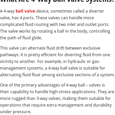
A 4-way
ball valve
device, sometimes called a diverter
valve, has 4 ports. These valves can handle more
complicated fluid routing with two inlet and outlet ports.
The valve works by rotating a ball in the body, controlling
the path of fluid glide.
This valve can alternate fluid drift between exclusive
pathways. It is pretty efficient for diverting fluid from one
vicinity to another. For example, in hydraulic or gas-
management systems, a 4-way ball valve is suitable for
alternating fluid float among exclusive sections of a system.
One of the primary advantages of 4-way ball – valves is
their capability to handle high-stress applications. They are
more rugged than 3-way valves, making them suitable for
operations that require extra management and durability
under pressure.