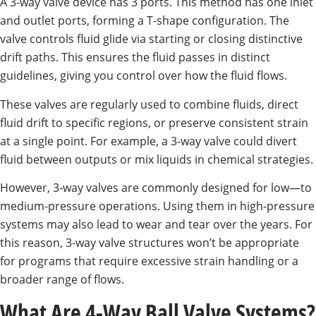
A 3-way valve device has 3 ports. This method has one inlet
and outlet ports, forming a T-shape configuration. The
valve controls fluid glide via starting or closing distinctive
drift paths. This ensures the fluid passes in distinct
guidelines, giving you control over how the fluid flows.
These valves are regularly used to combine fluids, direct
fluid drift to specific regions, or preserve consistent strain
at a single point. For example, a 3-way valve could divert
fluid between outputs or mix liquids in chemical strategies.
However, 3-way valves are commonly designed for low—to
medium-pressure operations. Using them in high-pressure
systems may also lead to wear and tear over the years. For
this reason, 3-way valve structures won’t be appropriate
for programs that require excessive strain handling or a
broader range of flows.
What Are 4-Way Ball Valve Systems?