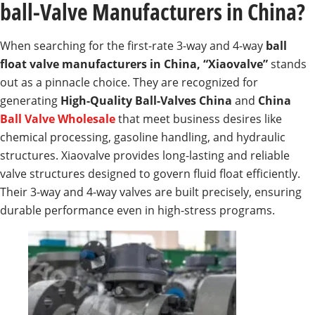
ball-Valve Manufacturers in China?
When searching for the first-rate 3-way and 4-way
ball
float valve manufacturers in China, “Xiaovalve”
stands
out as a pinnacle choice. They are recognized for
generating
High-Quality Ball-Valves China
and
China
Ball Valve Wholesale
that meet business desires like
chemical processing, gasoline handling, and hydraulic
structures. Xiaovalve provides long-lasting and reliable
valve structures designed to govern fluid float efficiently.
Their 3-way and 4-way valves are built precisely, ensuring
durable performance even in high-stress programs.