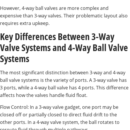
However, 4-way ball valves are more complex and
expensive than 3-way valves. Their problematic layout also
requires extra upkeep.
Key Differences Between 3-Way
Valve Systems and 4-Way Ball Valve
Systems
The most significant distinction between 3-way and 4-way
ball valve systems is the variety of ports. A 3-way valve has
3 ports, while a 4-way ball valve has 4 ports. This difference
affects how the valves handle fluid float.
Flow Control: In a 3-way valve gadget, one port may be
closed off or partially closed to direct fluid drift to the
other ports. In a 4-way valve system, the ball rotates to
reroute fluid through multiple pathways.