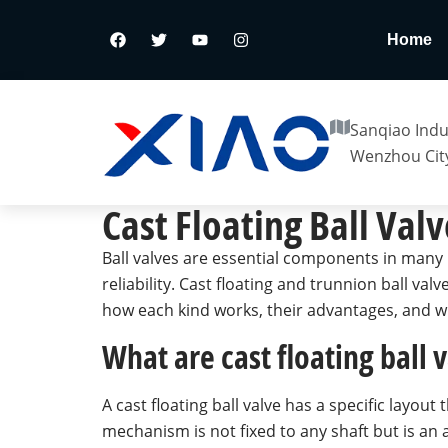
Home
Sanqiao Indus
Wenzhou City
Cast Floating Ball Valv
Ball valves are essential components in many 
reliability. Cast floating and trunnion ball va
how each kind works, their advantages, and wh
What are cast floating ball
A cast floating ball valve has a specific layout
mechanism is not fixed to any shaft but is an a