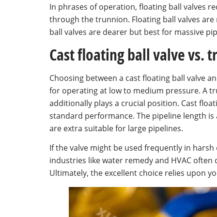
In phrases of operation, floating ball valves 
through the trunnion. Floating ball valves ar
ball valves are dearer but best for massive pi
Cast floating ball valve vs. 
Choosing between a cast floating ball valve 
for operating at low to medium pressure. A tr
additionally plays a crucial position. Cast flo
standard performance. The pipeline length is a 
are extra suitable for large pipelines.
If the valve might be used frequently in harsh 
industries like water remedy and HVAC often de
Ultimately, the excellent choice relies upon 