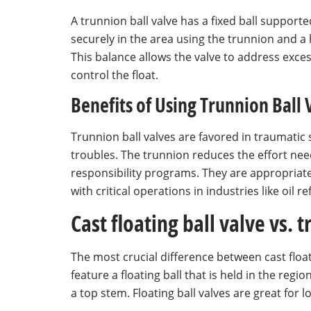
A trunnion ball valve has a fixed ball supported 
securely in the area using the trunnion and a 
This balance allows the valve to address exces
control the float.
Benefits of Using Trunnion Ball 
Trunnion ball valves are favored in traumatic 
troubles. The trunnion reduces the effort nee
responsibility programs. They are appropriate
with critical operations in industries like oil 
Cast floating ball valve vs. 
The most crucial difference between cast floati
feature a floating ball that is held in the reg
a top stem. Floating ball valves are great for