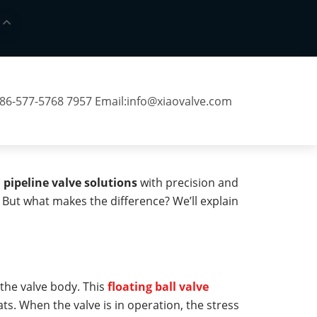
 86-577-5768 7957 Email:
info@xiaovalve.com
h
pipeline valve solutions
with precision and
s. But what makes the difference? We’ll explain
n the valve body. This
floating ball valve
ts. When the valve is in operation, the stress