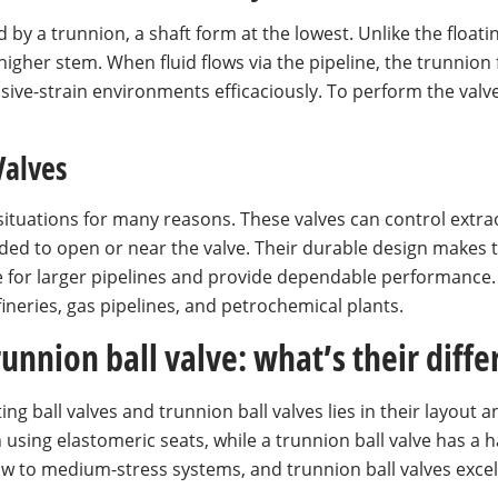
by a trunnion, a shaft form at the lowest. Unlike the floating 
higher stem. When fluid flows via the pipeline, the trunnion 
sive-strain environments efficaciously. To perform the valve
Valves
situations for many reasons. These valves can control extrao
ded to open or near the valve. Their durable design makes t
 for larger pipelines and provide dependable performance. 
refineries, gas pipelines, and petrochemical plants.
trunnion ball valve: what’s their diff
ng ball valves and trunnion ball valves lies in their layout 
ion using elastomeric seats, while a trunnion ball valve has 
 low to medium-stress systems, and trunnion ball valves exce