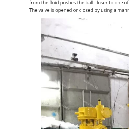
from the fluid pushes the ball closer to one o
The valve is opened or closed by using a manne