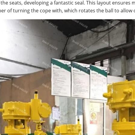
f the seats, developing a fantastic seal. This layout ensure
r of turning the cope with, which rotates the ball to allow o