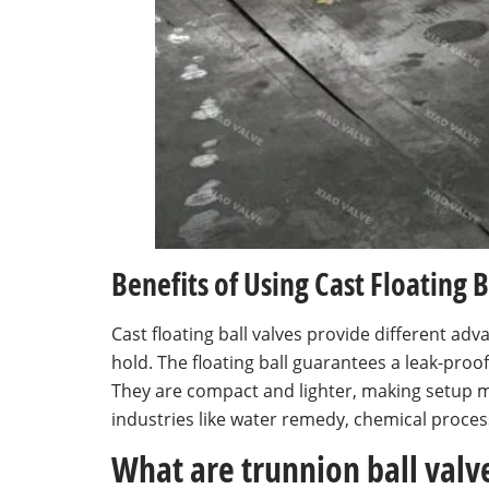
Benefits of Using Cast Floating B
Cast floating ball valves provide different a
hold. The floating ball guarantees a leak-proo
They are compact and lighter, making setup m
industries like water remedy, chemical process
What are trunnion ball val