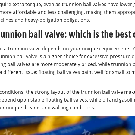
require extra torque, even as trunnion ball valves have lower
e more affordable and less challenging, making them approp
pelines and heavy-obligation obligations.
trunnion ball valve: which is the best
and a trunnion valve depends on your unique requirements.
unnion ball valve is a higher choice for excessive-pressure 
ating ball valves are more moderately priced, while trunnion 
different issue; floating ball valves paint well for small to
conditions, the strong layout of the trunnion ball valve make
pend upon stable floating ball valves, while oil and gasoline
your unique dreams and walking conditions.