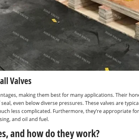
all Valves
dvantages, making them best for many applications. Their ho
f seal, even below diverse pressures. These valves are typi
uch less complicated. Furthermore, they’re appropriate fo
ing, and oil and fuel.
ves, and how do they work?