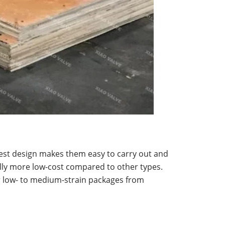
nest design makes them easy to carry out and
cally more low-cost compared to other types.
r low- to medium-strain packages from