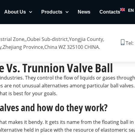
EN
About Us
Products
News
Contacts
trial Zone,,Oubei Sub-district,Yongjia County,
Tel:
,Zhejiang Province,China WZ 325100 CHINA.
e Vs. Trunnion Valve Ball
industries. They control the flow of liquids or gases throug
lves are not unusual alternatives among particular ball valve
at is best for your goals.
 valves and how do they work?
 that makes it bendy. It gets its name from the floating ball i
lternative held in place with the resource of elastomeric sea