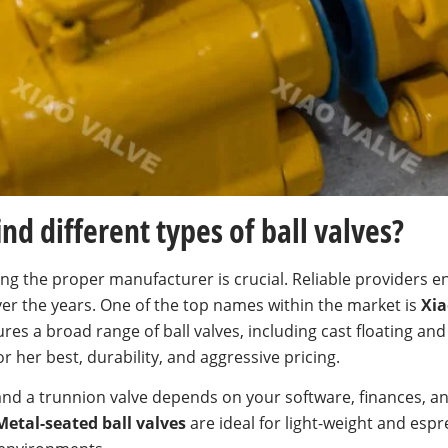
nd different types of ball valves?
ing the proper manufacturer is crucial. Reliable providers
er the years. One of the top names within the market is
Xia
es a broad range of ball valves, including cast floating and
 her best, durability, and aggressive pricing.
nd a trunnion valve depends on your software, finances, an
Metal-seated ball valves
are ideal for light-weight and espr