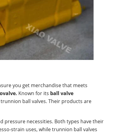
 ensure you get merchandise that meets
ovalve.
Known for its
ball valve
 trunnion ball valves. Their products are
d pressure necessities. Both types have their
esso-strain uses, while trunnion ball valves