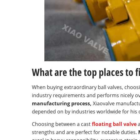
What are the top places to fi
When buying extraordinary ball valves, choos
industry requirements and performs nicely ov
manufacturing process,
Xiaovalve manufactur
depended on by industries worldwide for his or
Choosing between a cast
floating ball valve
a
strengths and are perfect for notable duties.