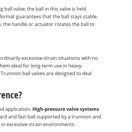
ball valve, the ball in this valve is held
format guarantees that the ball stays stable.
, the handle or actuator rotates the ball to
rdinarily excessive-strain situations with no
hem ideal for long-term use in heavy-
Trunnion ball valves are designed to deal
erence?
and application.
High-pressure valve systems
a hard and fast ball supported by a trunnion and
l in excessive-strain environments.