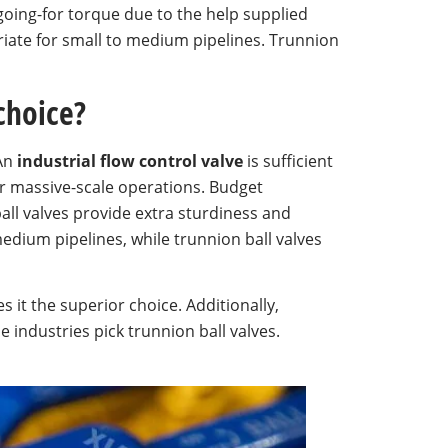
 going-for torque due to the help supplied
riate for small to medium pipelines. Trunnion
 choice?
 An
industrial flow control valve
is sufficient
or massive-scale operations. Budget
ball valves provide extra sturdiness and
 medium pipelines, while trunnion ball valves
s it the superior choice. Additionally,
 industries pick trunnion ball valves.