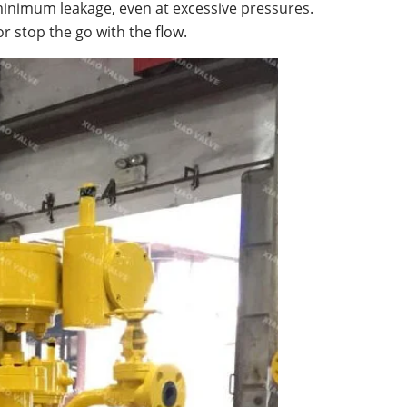
s minimum leakage, even at excessive pressures.
r stop the go with the flow.