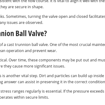
stent with the flow course. It is vital to align it well with t
they are secure in shape.
aks. Sometimes, turning the valve open and closed facilitate
 any issues are observed.
nion Ball Valve?
of a cast trunnion ball valve. One of the most crucial mainte
ean operation and prevent wear.
ritical. Over time, these components may be put out and must
e they cause more significant issues.
 is another vital step. Dirt and particles can build up inside
ng answer can assist in preserving it in the correct condition
tress ranges regularly is essential. If the pressure exceeds 
erates within secure limits.