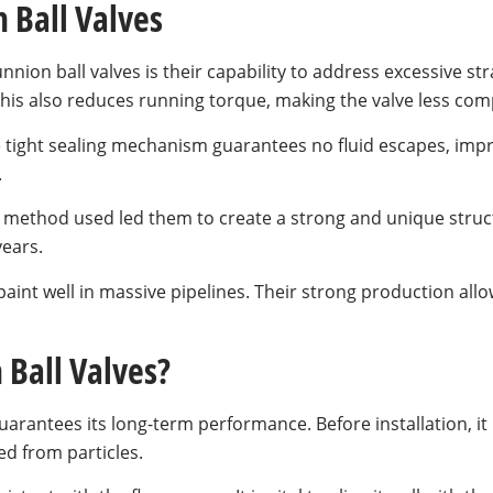
 Ball Valves
unnion ball valves is their capability to address excessive st
 This also reduces running torque, making the valve less co
 tight sealing mechanism guarantees no fluid escapes, impro
.
ing method used led them to create a strong and unique str
years.
aint well in massive pipelines. Their strong production all
 Ball Valves?
arantees its long-term performance. Before installation, it 
ed from particles.