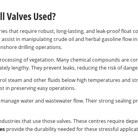
ll Valves Used?
ries that require robust, long-lasting, and leak-proof float co
 assist in manipulating crude oil and herbal gasoline flow in
nshore drilling operations.
 processing of vegetation. Many chemical compounds are cor
tely lengthy. They prevent leaks, reducing the risk of dange
trol steam and other fluids below high temperatures and stra
ist in preserving easy operations.
 manage water and wastewater flow. Their strong sealing p
industries that use those valves. These centres require depen
es
provide the durability needed for these stressful applicat