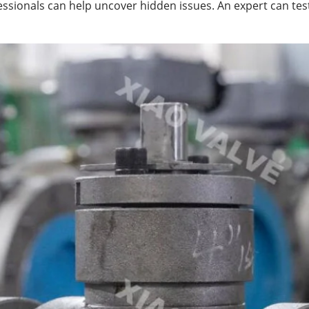
ofessionals can help uncover hidden issues. An expert can 