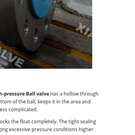
h-pressure Ball valve
has a hollow through
ottom of the ball, keeps it in the area and
less complicated.
ocks the float completely. The tight sealing
ging excessive pressure conditions higher