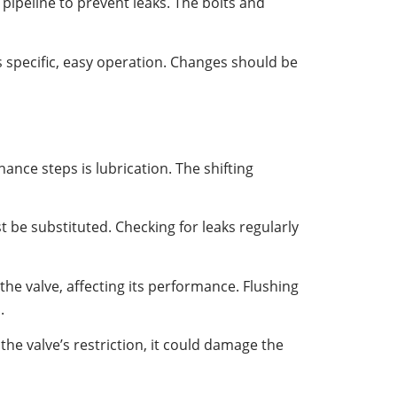
he pipeline to prevent leaks. The bolts and
s specific, easy operation. Changes should be
nance steps is lubrication. The shifting
 be substituted. Checking for leaks regularly
 the valve, affecting its performance. Flushing
.
the valve’s restriction, it could damage the