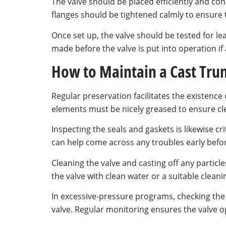
The valve should be placed efficiently and consi
flanges should be tightened calmly to ensure 
Once set up, the valve should be tested for le
made before the valve is put into operation if
How to Maintain a Cast Trun
Regular preservation facilitates the existence 
elements must be nicely greased to ensure cl
Inspecting the seals and gaskets is likewise c
can help come across any troubles early befor
Cleaning the valve and casting off any particles
the valve with clean water or a suitable cleani
In excessive-pressure programs, checking the s
valve. Regular monitoring ensures the valve op