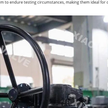
em to endure testing circumstances, making them ideal for o