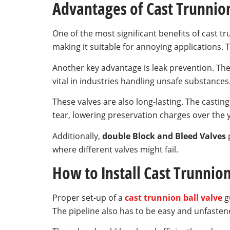
Advantages of Cast Trunnion
One of the most significant benefits of cast tr
making it suitable for annoying applications.
Another key advantage is leak prevention. The
vital in industries handling unsafe substances
These valves are also long-lasting. The cast
tear, lowering preservation charges over the 
Additionally,
double Block and Bleed Valves
p
where different valves might fail.
How to Install Cast Trunnion
Proper set-up of a
cast trunnion ball valve
gu
The pipeline also has to be easy and unfasten