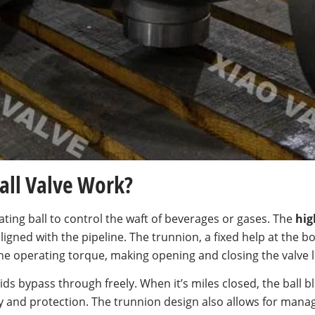
all Valve Work?
ating ball to control the waft of beverages or gases. The
hig
 aligned with the pipeline. The trunnion, a fixed help at the b
he operating torque, making opening and closing the valve 
ids bypass through freely. When it’s miles closed, the ball bl
y and protection. The trunnion design also allows for mana