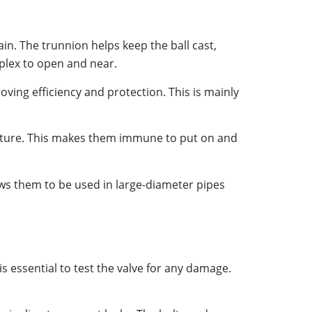
rain. The trunnion helps keep the ball cast,
mplex to open and near.
ving efficiency and protection. This is mainly
ucture. This makes them immune to put on and
ows them to be used in large-diameter pipes
is essential to test the valve for any damage.