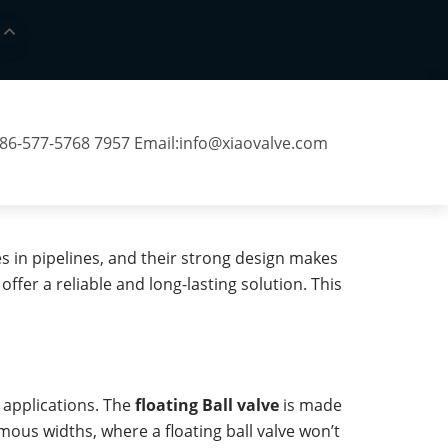
 86-577-5768 7957 Email:
info@xiaovalve.com
es in pipelines, and their strong design makes
er a reliable and long-lasting solution. This
 applications. The
floating Ball valve
is made
rmous widths, where a floating ball valve won’t