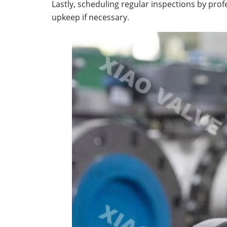
Lastly, scheduling regular inspections by pr
upkeep if necessary.