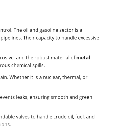
ntrol. The oil and gasoline sector is a
 pipelines. Their capacity to handle excessive
rosive, and the robust material of
metal
rous chemical spills.
in. Whether it is a nuclear, thermal, or
revents leaks, ensuring smooth and green
dable valves to handle crude oil, fuel, and
ions.