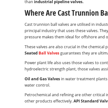
than
industrial pipeline valves.
Where Are Cast Trunnion Ba
Cast trunnion ball valves are utilised in indust
principal industry that uses these valves. They
pressure makes them ideal for offshore and o
These valves are also crucial in the chemical
Seated
Ball Valves
guarantees they are ultima
Power plant life also uses those valves to con
hydroelectric strength plant, those valves ass
Oil and Gas Valves
in water treatment plants
water control.
Petrochemical and refining are other critical 
other products effectively.
API Standard Valv