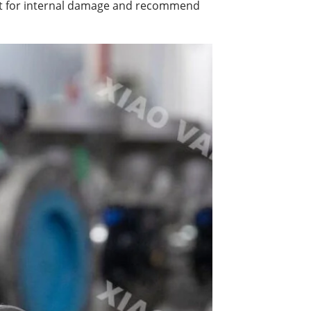
test for internal damage and recommend