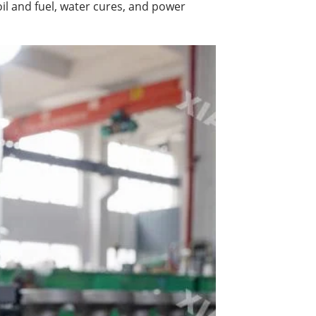
il and fuel, water cures, and power