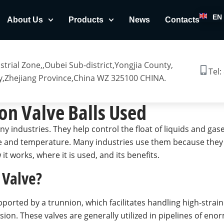
EN
About Us
Products
News
Contacts
trial Zone,,Oubei Sub-district,Yongjia County,
Tel:
,Zhejiang Province,China WZ 325100 CHINA.
on Valve Balls Used
ny industries. They help control the float of liquids and gas
and temperature. Many industries use them because they off
 it works, where it is used, and its benefits.
 Valve?
pported by a trunnion, which facilitates handling high-strain
sion. These valves are generally utilized in pipelines of eno