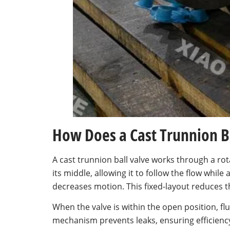
How Does a Cast Trunnion B
A cast trunnion ball valve works through a rot
its middle, allowing it to follow the flow while
decreases motion. This fixed-layout reduces t
When the valve is within the open position, flu
mechanism prevents leaks, ensuring efficienc