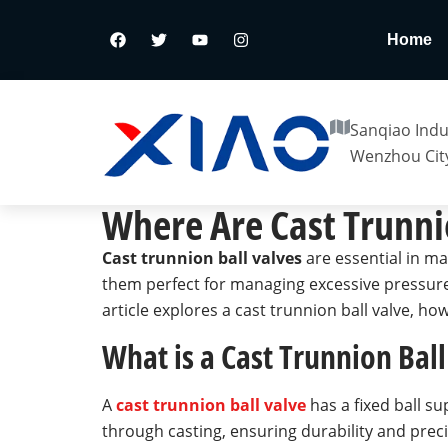
Home
Sanqiao Indus
Wenzhou City
Where Are Cast Trunni
Cast trunnion ball valves
are essential in ma
them perfect for managing excessive pressure 
article explores a cast trunnion ball valve, how
What is a Cast Trunnion Ball
A
cast trunnion ball valve
has a fixed ball su
through casting, ensuring durability and preci