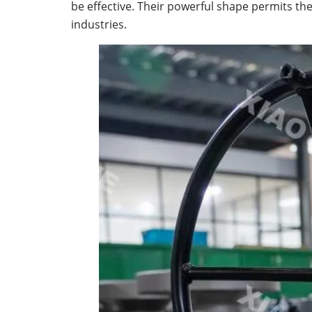
be effective. Their powerful shape permits th
industries.