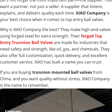
Let’s not forget the most important part—the supplier. You
want a partner, not just a seller. A supplier that listens,
explains, and delivers quality each time.
XIAO Company
is
your best choice when it comes to top entry ball valves.
Why is XIAO Company the best? They make high-end valves
using forged steel for extra strength. Their
forged Top
Entry Trunnion Ball Valves
are made for industries that
need safety and strength, like oil, gas, and chemicals. They
also offer full customization, quick delivery, and excellent
customer service. XIAO has built a name you can trust.
If you are buying
trunnion mounted ball valves
from
China, and you want quality without stress, XIAO Company
is the name to remember.
Company