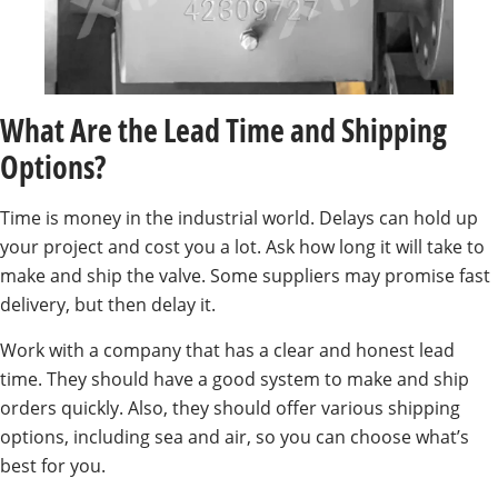
What Are the Lead Time and Shipping
Options?
Time is money in the industrial world. Delays can hold up
your project and cost you a lot. Ask how long it will take to
make and ship the valve. Some suppliers may promise fast
delivery, but then delay it.
Work with a company that has a clear and honest lead
time. They should have a good system to make and ship
orders quickly. Also, they should offer various shipping
options, including sea and air, so you can choose what’s
best for you.