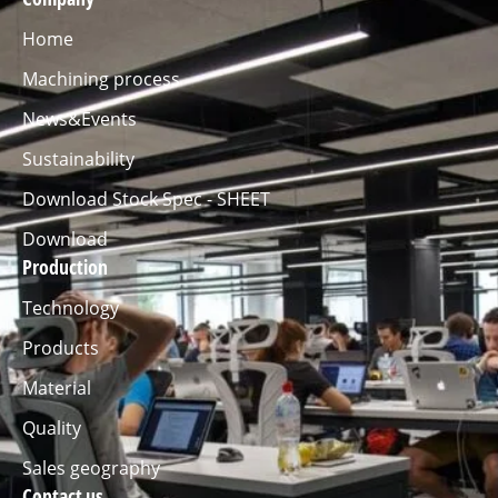
Home
Machining process
News&Events
Sustainability
Download Stock Spec - SHEET
Download
Production
Technology
Products
Material
Quality
Sales geography
Contact us