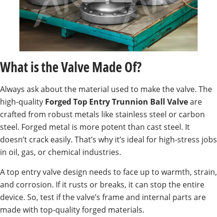
What is the Valve Made Of?
Always ask about the material used to make the valve. The
high-quality
Forged Top Entry Trunnion Ball Valve
are
crafted from robust metals like stainless steel or carbon
steel. Forged metal is more potent than cast steel. It
doesn’t crack easily. That’s why it’s ideal for high-stress jobs
in oil, gas, or chemical industries.
A top entry valve design needs to face up to warmth, strain,
and corrosion. If it rusts or breaks, it can stop the entire
device. So, test if the valve’s frame and internal parts are
made with top-quality forged materials.