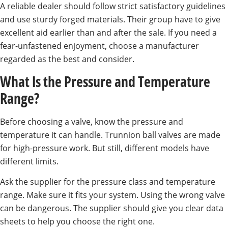
A reliable dealer should follow strict satisfactory guidelines
and use sturdy forged materials. Their group have to give
excellent aid earlier than and after the sale. If you need a
fear-unfastened enjoyment, choose a manufacturer
regarded as the best and consider.
What Is the Pressure and Temperature
Range?
Before choosing a valve, know the pressure and
temperature it can handle. Trunnion ball valves are made
for high-pressure work. But still, different models have
different limits.
Ask the supplier for the pressure class and temperature
range. Make sure it fits your system. Using the wrong valve
can be dangerous. The supplier should give you clear data
sheets to help you choose the right one.