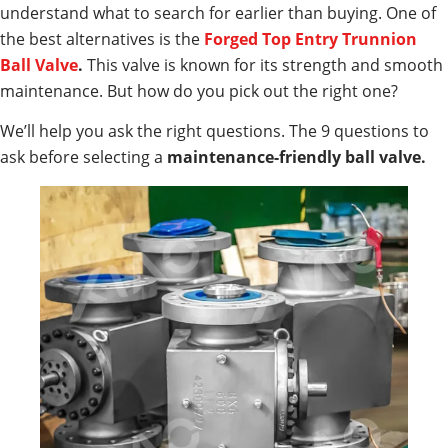
understand what to search for earlier than buying. One of
the best alternatives is the
Forged Top Entry Trunnion
Ball Valve
.
This valve is known for its strength and smooth
maintenance. But how do you pick out the right one?
We’ll help you ask the right questions. The 9 questions to
ask before selecting a
maintenance-friendly ball valve.