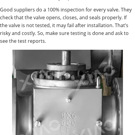
Good suppliers do a 100% inspection for every valve. They
check that the valve opens, closes, and seals properly. If
the valve is not tested, it may fail after installation. That’s
risky and costly. So, make sure testing is done and ask to
see the test reports.