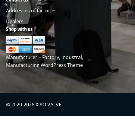
Addresses of factories
Dealers
Shop with us
Manufacturer – Factory, Industral,
Manufacturing WordPress Theme
© 2020-2026 XIAO VALVE