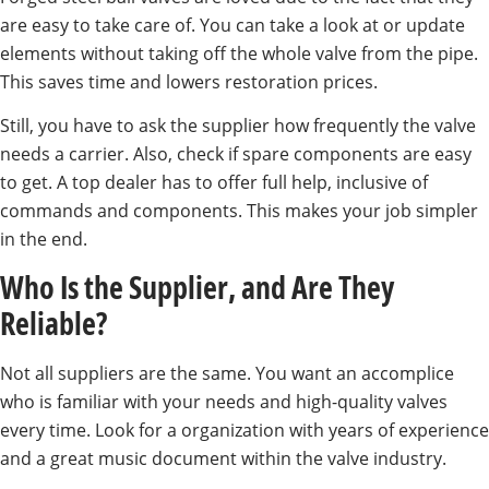
are easy to take care of. You can take a look at or update
elements without taking off the whole valve from the pipe.
This saves time and lowers restoration prices.
Still, you have to ask the supplier how frequently the valve
needs a carrier. Also, check if spare components are easy
to get. A top dealer has to offer full help, inclusive of
commands and components. This makes your job simpler
in the end.
Who Is the Supplier, and Are They
Reliable?
Not all suppliers are the same. You want an accomplice
who is familiar with your needs and high-quality valves
every time. Look for a organization with years of experience
and a great music document within the valve industry.