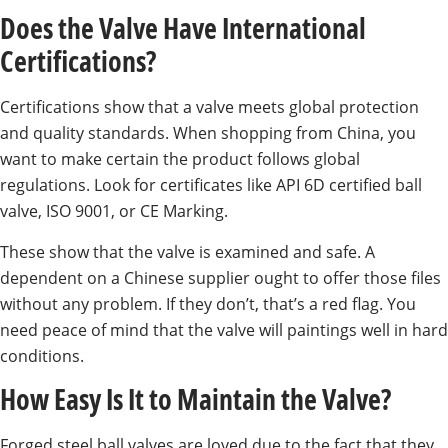
Does the Valve Have International
Certifications?
Certifications show that a valve meets global protection
and quality standards. When shopping from China, you
want to make certain the product follows global
regulations. Look for certificates like API 6D certified ball
valve, ISO 9001, or CE Marking.
These show that the valve is examined and safe. A
dependent on a Chinese supplier ought to offer those files
without any problem. If they don’t, that’s a red flag. You
need peace of mind that the valve will paintings well in hard
conditions.
How Easy Is It to Maintain the Valve?
Forged steel ball valves are loved due to the fact that they