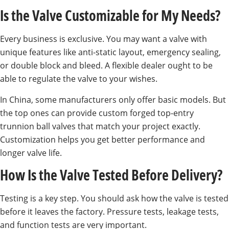
Is the Valve Customizable for My Needs?
Every business is exclusive. You may want a valve with
unique features like anti-static layout, emergency sealing,
or double block and bleed. A flexible dealer ought to be
able to regulate the valve to your wishes.
In China, some manufacturers only offer basic models. But
the top ones can provide custom forged top-entry
trunnion ball valves that match your project exactly.
Customization helps you get better performance and
longer valve life.
How Is the Valve Tested Before Delivery?
Testing is a key step. You should ask how the valve is tested
before it leaves the factory. Pressure tests, leakage tests,
and function tests are very important.