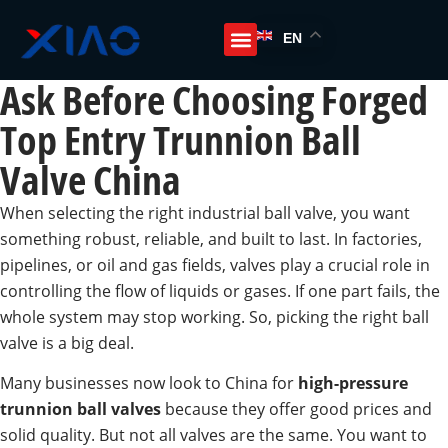
EN
Ask Before Choosing Forged
Top Entry Trunnion Ball
Valve China
When selecting the right industrial ball valve, you want
something robust, reliable, and built to last. In factories,
pipelines, or oil and gas fields, valves play a crucial role in
controlling the flow of liquids or gases. If one part fails, the
whole system may stop working. So, picking the right ball
valve is a big deal.
Many businesses now look to China for
high-pressure
trunnion ball valves
because they offer good prices and
solid quality. But not all valves are the same. You want to