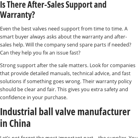
Is There After-Sales Support and
Warranty?
Even the best valves need support from time to time. A
smart buyer always asks about the warranty and after-
sales help. Will the company send spare parts if needed?
Can they help you fix an issue fast?
Strong support after the sale matters. Look for companies
that provide detailed manuals, technical advice, and fast
solutions if something goes wrong. Their warranty policy
should be clear and fair. This gives you extra safety and
confidence in your purchase.
Industrial ball valve manufacturer
in China