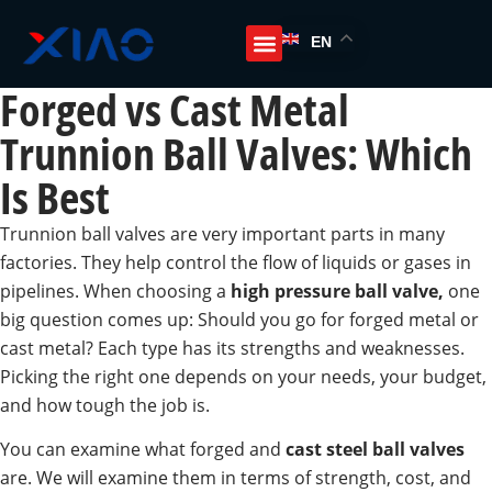
EN
Forged vs Cast Metal
Trunnion Ball Valves: Which
Is Best
Trunnion ball valves are very important parts in many
factories. They help control the flow of liquids or gases in
pipelines. When choosing a
high pressure ball valve,
one
big question comes up: Should you go for forged metal or
cast metal? Each type has its strengths and weaknesses.
Picking the right one depends on your needs, your budget,
and how tough the job is.
You can examine what forged and
cast steel ball valves
are. We will examine them in terms of strength, cost, and