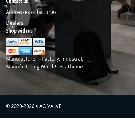
Contact us
Addresses of factories
Dealers
Shop with us
Manufacturer – Factory, Industral,
Manufacturing WordPress Theme
© 2020-2026 XIAO VALVE