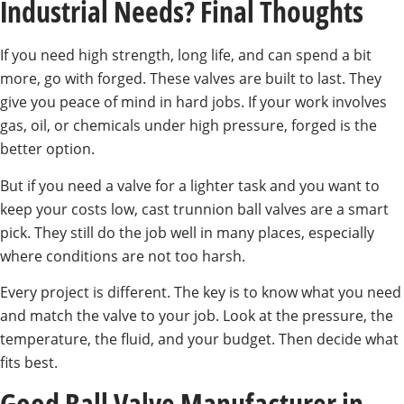
Industrial Needs? Final Thoughts
If you need high strength, long life, and can spend a bit
more, go with forged. These valves are built to last. They
give you peace of mind in hard jobs. If your work involves
gas, oil, or chemicals under high pressure, forged is the
better option.
But if you need a valve for a lighter task and you want to
keep your costs low, cast trunnion ball valves are a smart
pick. They still do the job well in many places, especially
where conditions are not too harsh.
Every project is different. The key is to know what you need
and match the valve to your job. Look at the pressure, the
temperature, the fluid, and your budget. Then decide what
fits best.
Good Ball Valve Manufacturer in