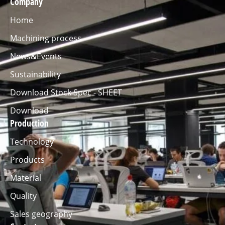
Company
Home
Machining process
News&Events
Sustainability
Download Stock Spec - SHEET
Download
Production
Technology
Products
Material
Quality
Sales geography