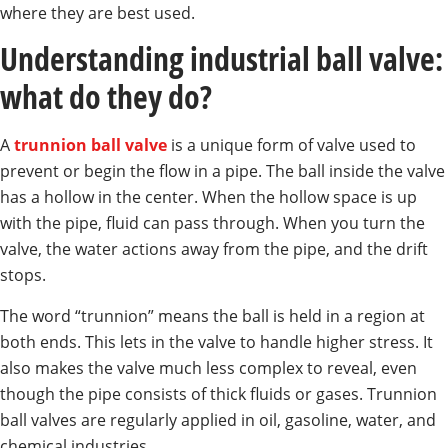
where they are best used.
Understanding industrial ball valve:
what do they do?
A
trunnion ball valve
is a unique form of valve used to
prevent or begin the flow in a pipe. The ball inside the valve
has a hollow in the center. When the hollow space is up
with the pipe, fluid can pass through. When you turn the
valve, the water actions away from the pipe, and the drift
stops.
The word “trunnion” means the ball is held in a region at
both ends. This lets in the valve to handle higher stress. It
also makes the valve much less complex to reveal, even
though the pipe consists of thick fluids or gases. Trunnion
ball valves are regularly applied in oil, gasoline, water, and
chemical industries.