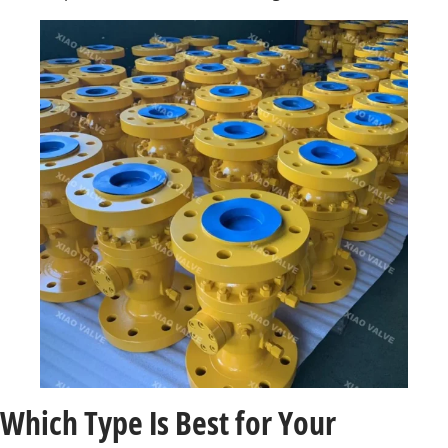
Which Type Is Best for Your