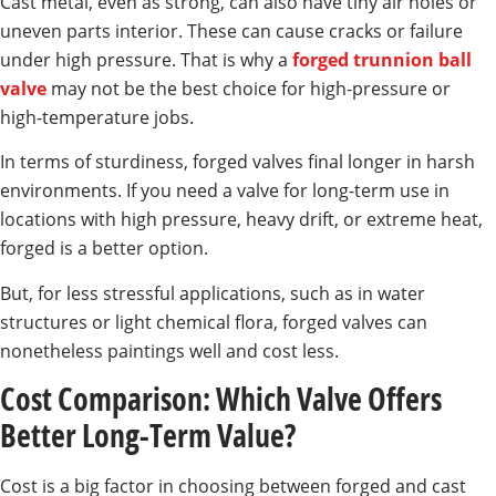
Cast metal, even as strong, can also have tiny air holes or
uneven parts interior. These can cause cracks or failure
under high pressure. That is why a
forged trunnion ball
valve
may not be the best choice for high-pressure or
high-temperature jobs.
In terms of sturdiness, forged valves final longer in harsh
environments. If you need a valve for long-term use in
locations with high pressure, heavy drift, or extreme heat,
forged is a better option.
But, for less stressful applications, such as in water
structures or light chemical flora, forged valves can
nonetheless paintings well and cost less.
Cost Comparison: Which Valve Offers
Better Long-Term Value?
Cost is a big factor in choosing between forged and cast