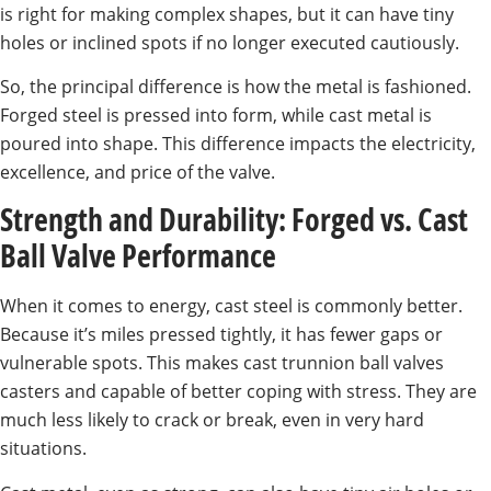
is right for making complex shapes, but it can have tiny
holes or inclined spots if no longer executed cautiously.
So, the principal difference is how the metal is fashioned.
Forged steel is pressed into form, while cast metal is
poured into shape. This difference impacts the electricity,
excellence, and price of the valve.
Strength and Durability: Forged vs. Cast
Ball Valve Performance
When it comes to energy, cast steel is commonly better.
Because it’s miles pressed tightly, it has fewer gaps or
vulnerable spots. This makes cast trunnion ball valves
casters and capable of better coping with stress. They are
much less likely to crack or break, even in very hard
situations.