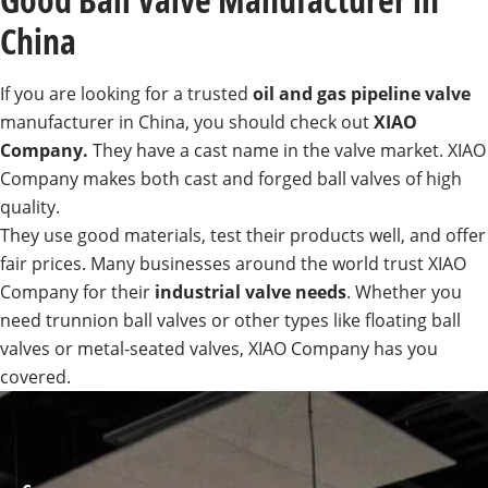
China
If you are looking for a trusted
oil and gas pipeline valve
manufacturer in China, you should check out
XIAO
Company.
They have a cast name in the valve market. XIAO
Company makes both cast and forged ball valves of high
quality.
They use good materials, test their products well, and offer
fair prices. Many businesses around the world trust XIAO
Company for their
industrial valve needs
. Whether you
need trunnion ball valves or other types like floating ball
valves or metal-seated valves, XIAO Company has you
covered.