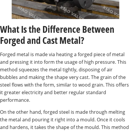
What Is the Difference Between
Forged and Cast Metal?
Forged metal is made via heating a forged piece of metal
and pressing it into form the usage of high pressure. This
method squeezes the metal tightly, disposing of air
bubbles and making the shape very cast. The grain of the
steel flows with the form, similar to wood grain. This offers
it greater electricity and better regular standard
performance.
On the other hand, forged steel is made through melting
the metal and pouring it right into a mould. Once it cools
and hardens, it takes the shape of the mould. This method