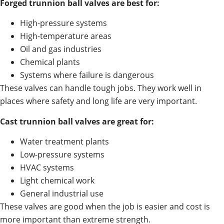
Forged trunnion ball valves are best for:
High-pressure systems
High-temperature areas
Oil and gas industries
Chemical plants
Systems where failure is dangerous
These valves can handle tough jobs. They work well in
places where safety and long life are very important.
Cast trunnion ball valves are great for:
Water treatment plants
Low-pressure systems
HVAC systems
Light chemical work
General industrial use
These valves are good when the job is easier and cost is
more important than extreme strength.