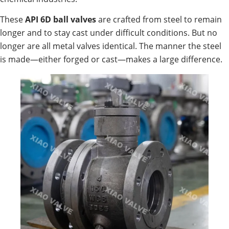
These
API 6D ball valves
are crafted from steel to remain
longer and to stay cast under difficult conditions. But no
longer are all metal valves identical. The manner the steel
is made—either forged or cast—makes a large difference.