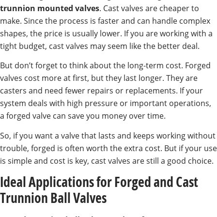
trunnion mounted valves
. Cast valves are cheaper to
make. Since the process is faster and can handle complex
shapes, the price is usually lower. If you are working with a
tight budget, cast valves may seem like the better deal.
But don’t forget to think about the long-term cost. Forged
valves cost more at first, but they last longer. They are
casters and need fewer repairs or replacements. If your
system deals with high pressure or important operations,
a forged valve can save you money over time.
So, if you want a valve that lasts and keeps working without
trouble, forged is often worth the extra cost. But if your use
is simple and cost is key, cast valves are still a good choice.
Ideal Applications for Forged and Cast
Trunnion Ball Valves