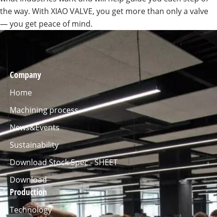
the way. With XIAO VALVE, you get more than only a valve
— you get peace of mind.
Company
Home
Machining process
News&Events
Sustainability
Download Stock Spec - SHEET
Download
Production
Technology