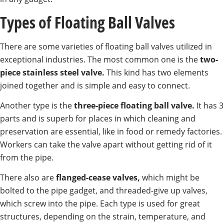
Types of Floating Ball Valves
There are some varieties of floating ball valves utilized in
exceptional industries. The most common one is the
two-
piece stainless steel valve.
This kind has two elements
joined together and is simple and easy to connect.
Another type is the
three-piece floating ball valve.
It has 3
parts and is superb for places in which cleaning and
preservation are essential, like in food or remedy factories.
Workers can take the valve apart without getting rid of it
from the pipe.
There also are
flanged-cease valves,
which might be
bolted to the pipe gadget, and threaded-give up valves,
which screw into the pipe. Each type is used for great
structures, depending on the strain, temperature, and