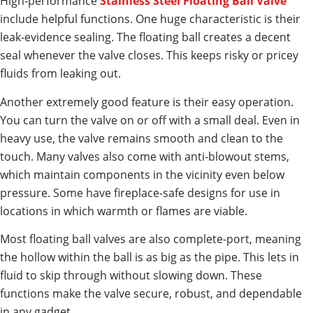
High-performance
Stainless Steel Floating Ball Valve
include helpful functions. One huge characteristic is their
leak-evidence sealing. The floating ball creates a decent
seal whenever the valve closes. This keeps risky or pricey
fluids from leaking out.
Another extremely good feature is their easy operation.
You can turn the valve on or off with a small deal. Even in
heavy use, the valve remains smooth and clean to the
touch. Many valves also come with anti-blowout stems,
which maintain components in the vicinity even below
pressure. Some have fireplace-safe designs for use in
locations in which warmth or flames are viable.
Most floating ball valves are also complete-port, meaning
the hollow within the ball is as big as the pipe. This lets in
fluid to skip through without slowing down. These
functions make the valve secure, robust, and dependable
in any gadget.