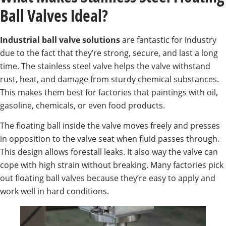
Ball Valves Ideal?
Industrial ball valve solutions
are fantastic for industry
due to the fact that they’re strong, secure, and last a long
time. The stainless steel valve helps the valve withstand
rust, heat, and damage from sturdy chemical substances.
This makes them best for factories that paintings with oil,
gasoline, chemicals, or even food products.
The floating ball inside the valve moves freely and presses
in opposition to the valve seat when fluid passes through.
This design allows forestall leaks. It also way the valve can
cope with high strain without breaking. Many factories pick
out floating ball valves because they’re easy to apply and
work well in hard conditions.