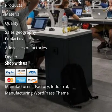
Products
Material
Quality
Sales geography
Contact us
Addresses of factories
Dealers
Shop with us
Manufacturer – Factory, Industral,
Manufacturing WordPress Theme