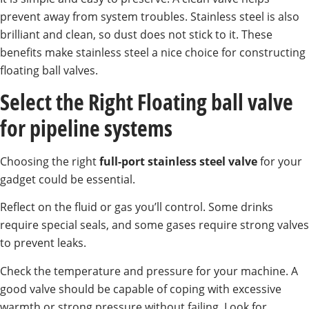
prevent away from system troubles. Stainless steel is also
brilliant and clean, so dust does not stick to it. These
benefits make stainless steel a nice choice for constructing
floating ball valves.
Select the Right Floating ball valve
for pipeline systems
Choosing the right
full-port stainless steel valve
for your
gadget could be essential.
Reflect on the fluid or gas you’ll control. Some drinks
require special seals, and some gases require strong valves
to prevent leaks.
Check the temperature and pressure for your machine. A
good valve should be capable of coping with excessive
warmth or strong pressure without failing. Look for