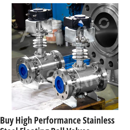
Buy High Performance Stainless