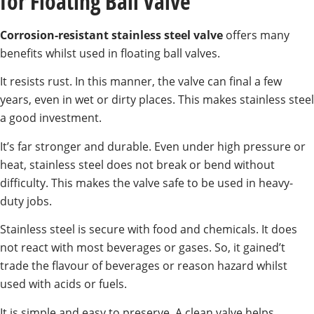
for Floating Ball Valve
Corrosion-resistant stainless steel valve
offers many
benefits whilst used in floating ball valves.
It resists rust. In this manner, the valve can final a few
years, even in wet or dirty places. This makes stainless steel
a good investment.
It’s far stronger and durable. Even under high pressure or
heat, stainless steel does not break or bend without
difficulty. This makes the valve safe to be used in heavy-
duty jobs.
Stainless steel is secure with food and chemicals. It does
not react with most beverages or gases. So, it gained’t
trade the flavour of beverages or reason hazard whilst
used with acids or fuels.
It is simple and easy to preserve. A clean valve helps