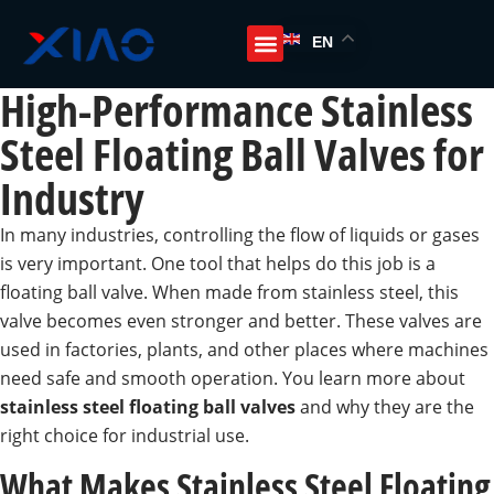
EN
High-Performance Stainless
Steel Floating Ball Valves for
Industry
In many industries, controlling the flow of liquids or gases
is very important. One tool that helps do this job is a
floating ball valve. When made from stainless steel, this
valve becomes even stronger and better. These valves are
used in factories, plants, and other places where machines
need safe and smooth operation. You learn more about
stainless steel floating ball valves
and why they are the
right choice for industrial use.
What Makes Stainless Steel Floating