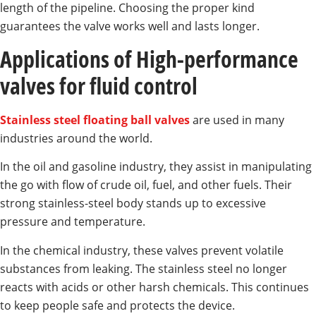
length of the pipeline. Choosing the proper kind
guarantees the valve works well and lasts longer.
Applications of High-performance
valves for fluid control
Stainless steel floating ball valves
are used in many
industries around the world.
In the oil and gasoline industry, they assist in manipulating
the go with flow of crude oil, fuel, and other fuels. Their
strong stainless-steel body stands up to excessive
pressure and temperature.
In the chemical industry, these valves prevent volatile
substances from leaking. The stainless steel no longer
reacts with acids or other harsh chemicals. This continues
to keep people safe and protects the device.