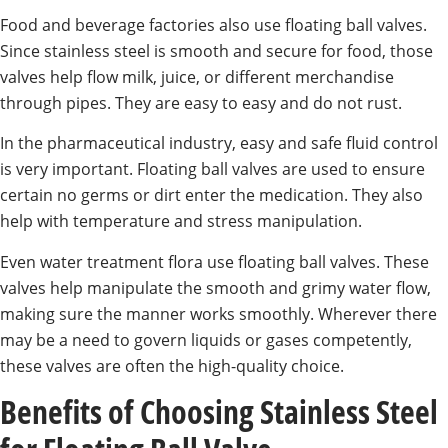
Food and beverage factories also use floating ball valves.
Since stainless steel is smooth and secure for food, those
valves help flow milk, juice, or different merchandise
through pipes. They are easy to easy and do not rust.
In the pharmaceutical industry, easy and safe fluid control
is very important. Floating ball valves are used to ensure
certain no germs or dirt enter the medication. They also
help with temperature and stress manipulation.
Even water treatment flora use floating ball valves. These
valves help manipulate the smooth and grimy water flow,
making sure the manner works smoothly. Wherever there
may be a need to govern liquids or gases competently,
these valves are often the high-quality choice.
Benefits of Choosing Stainless Steel