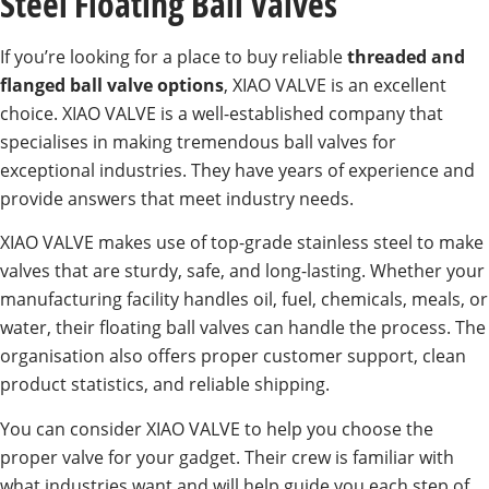
Steel Floating Ball Valves
If you’re looking for a place to buy reliable
threaded and
flanged ball valve options
, XIAO VALVE is an excellent
choice. XIAO VALVE is a well-established company that
specialises in making tremendous ball valves for
exceptional industries. They have years of experience and
provide answers that meet industry needs.
XIAO VALVE makes use of top-grade stainless steel to make
valves that are sturdy, safe, and long-lasting. Whether your
manufacturing facility handles oil, fuel, chemicals, meals, or
water, their floating ball valves can handle the process. The
organisation also offers proper customer support, clean
product statistics, and reliable shipping.
You can consider XIAO VALVE to help you choose the
proper valve for your gadget. Their crew is familiar with
what industries want and will help guide you each step of