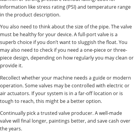
information like stress rating (PSI) and temperature range
in the product description.
You also need to think about the size of the pipe. The valve
must be healthy for your device. A full-port valve is a
superb choice if you don’t want to sluggish the float. You
may also need to check if you need a one-piece or three-
piece design, depending on how regularly you may clean or
provide it.
Recollect whether your machine needs a guide or modern
operation. Some valves may be controlled with electric or
air actuators. If your system is in a far-off location or is
tough to reach, this might be a better option.
Continually pick a trusted valve producer. A well-made
valve will final longer, paintings better, and save cash over
the years.