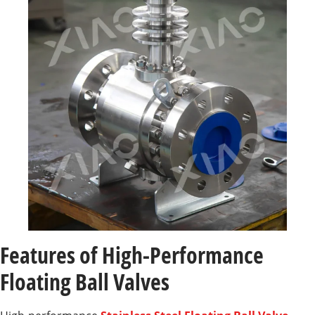
Features of High-Performance
Floating Ball Valves