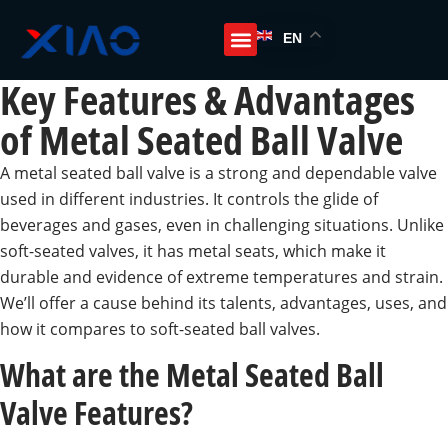
EN
Key Features & Advantages
of Metal Seated Ball Valve
A metal seated ball valve is a strong and dependable valve
used in different industries. It controls the glide of
beverages and gases, even in challenging situations. Unlike
soft-seated valves, it has metal seats, which make it
durable and evidence of extreme temperatures and strain.
We’ll offer a cause behind its talents, advantages, uses, and
how it compares to soft-seated ball valves.
What are the Metal Seated Ball
Valve Features?