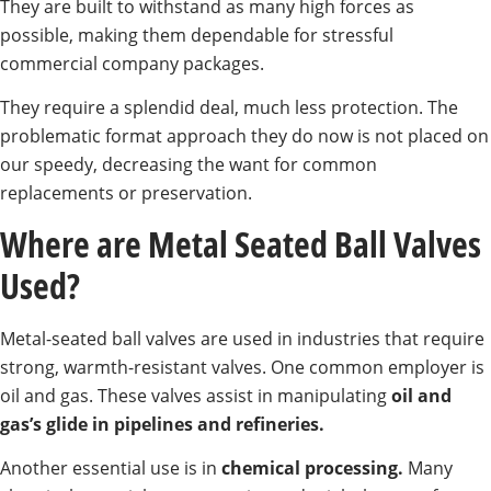
They are built to withstand as many high forces as
possible, making them dependable for stressful
commercial company packages.
They require a splendid deal, much less protection. The
problematic format approach they do now is not placed on
our speedy, decreasing the want for common
replacements or preservation.
Where are Metal Seated Ball Valves
Used?
Metal-seated ball valves are used in industries that require
strong, warmth-resistant valves. One common employer is
oil and gas. These valves assist in manipulating
oil and
gas’s glide in pipelines and refineries.
Another essential use is in
chemical processing.
Many