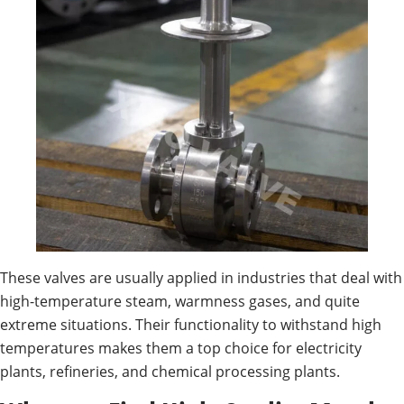
These valves are usually applied in industries that deal with
high-temperature steam, warmness gases, and quite
extreme situations. Their functionality to withstand high
temperatures makes them a top choice for electricity
plants, refineries, and chemical processing plants.