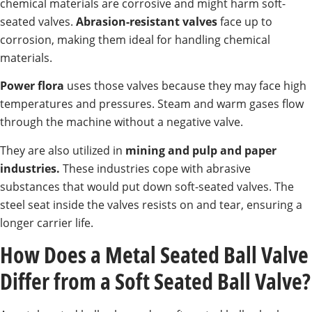
chemical materials are corrosive and might harm soft-
seated valves.
Abrasion-resistant valves
face up to
corrosion, making them ideal for handling chemical
materials.
Power flora
uses those valves because they may face high
temperatures and pressures. Steam and warm gases flow
through the machine without a negative valve.
They are also utilized in
mining and pulp and paper
industries.
These industries cope with abrasive
substances that would put down soft-seated valves. The
steel seat inside the valves resists on and tear, ensuring a
longer carrier life.
How Does a Metal Seated Ball Valve
Differ from a Soft Seated Ball Valve?