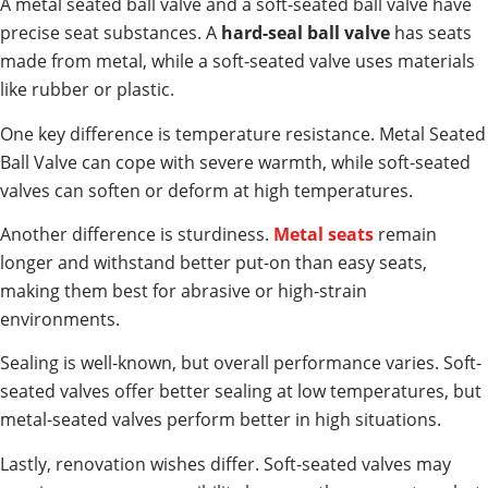
A metal seated ball valve and a soft-seated ball valve have
precise seat substances. A
hard-seal ball valve
has seats
made from metal, while a soft-seated valve uses materials
like rubber or plastic.
One key difference is temperature resistance. Metal Seated
Ball Valve can cope with severe warmth, while soft-seated
valves can soften or deform at high temperatures.
Another difference is sturdiness.
Metal seats
remain
longer and withstand better put-on than easy seats,
making them best for abrasive or high-strain
environments.
Sealing is well-known, but overall performance varies. Soft-
seated valves offer better sealing at low temperatures, but
metal-seated valves perform better in high situations.
Lastly, renovation wishes differ. Soft-seated valves may