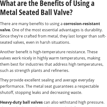
What are the Benefits of Using a
Metal Seated Ball Valve?
There are many benefits to using a
corrosion-resistant
valve
. One of the most essential advantages is durability.
Since they’re crafted from metal, they last longer than soft-
seated valves, even in harsh situations.
Another benefit is high-temperature resistance. These
valves work nicely in highly warm temperatures, making
them best for industries that address high temperatures,
such as strength plants and refineries.
They provide excellent sealing and average everyday
performance. The metal seat guarantees a respectable
shutoff, stopping leaks and decreasing waste.
Heavy-duty ball valves
can also withstand high pressure.