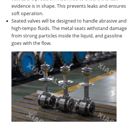
evidence is in shape. This prevents leaks and ensures
soft operation.
Seated valves will be designed to handle abrasive and
high-tempo fluids. The metal seats withstand damage
from strong particles inside the liquid, and gasoline
goes with the flow.