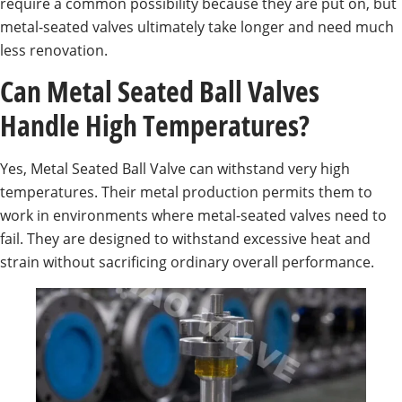
require a common possibility because they are put on, but
metal-seated valves ultimately take longer and need much
less renovation.
Can Metal Seated Ball Valves
Handle High Temperatures?
Yes, Metal Seated Ball Valve can withstand very high
temperatures. Their metal production permits them to
work in environments where metal-seated valves need to
fail. They are designed to withstand excessive heat and
strain without sacrificing ordinary overall performance.