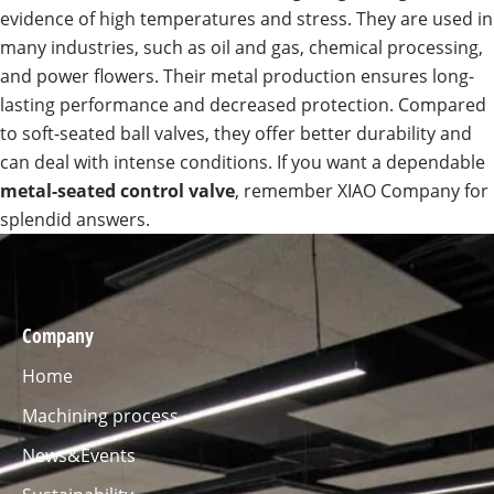
evidence of high temperatures and stress. They are used in
many industries, such as oil and gas, chemical processing,
and power flowers. Their metal production ensures long-
lasting performance and decreased protection. Compared
to soft-seated ball valves, they offer better durability and
can deal with intense conditions. If you want a dependable
metal-seated control valve
, remember XIAO Company for
splendid answers.
Company
Home
Machining process
News&Events