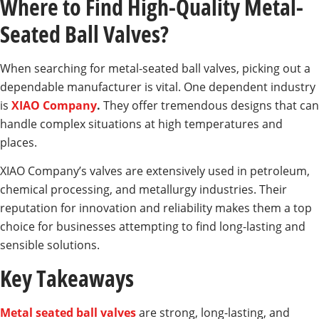
Where to Find High-Quality Metal-
Seated Ball Valves?
When searching for metal-seated ball valves, picking out a
dependable manufacturer is vital. One dependent industry
is
XIAO Company
.
They offer tremendous designs that can
handle complex situations at high temperatures and
places.
XIAO Company’s valves are extensively used in petroleum,
chemical processing, and metallurgy industries. Their
reputation for innovation and reliability makes them a top
choice for businesses attempting to find long-lasting and
sensible solutions.
Key Takeaways
Metal seated ball valves
are strong, long-lasting, and