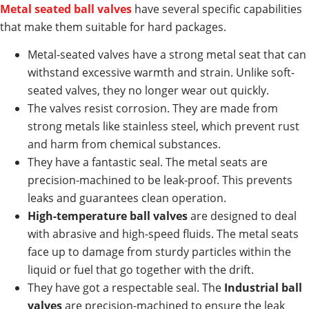
Metal seated ball valves
have several specific capabilities
that make them suitable for hard packages.
Metal-seated valves have a strong metal seat that can
withstand excessive warmth and strain. Unlike soft-
seated valves, they no longer wear out quickly.
The valves resist corrosion. They are made from
strong metals like stainless steel, which prevent rust
and harm from chemical substances.
They have a fantastic seal. The metal seats are
precision-machined to be leak-proof. This prevents
leaks and guarantees clean operation.
High-temperature ball valves
are designed to deal
with abrasive and high-speed fluids. The metal seats
face up to damage from sturdy particles within the
liquid or fuel that go together with the drift.
They have got a respectable seal. The
Industrial ball
valves
are precision-machined to ensure the leak