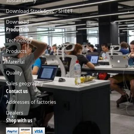
Sustainability
Download Stock Spec - SHEET
Download
Production
Technology
Products
Material
Quality
Sales geography
Contact us
Addresses of factories
Dealers
Shop with us