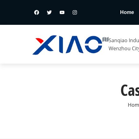
Home
Sanqiao Indus
Wenzhou City
Cas
Hom