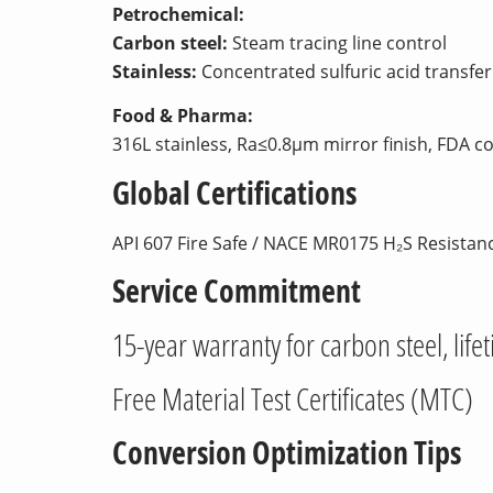
Petrochemical:
Carbon steel:
Steam tracing line control
Stainless:
Concentrated sulfuric acid transfer 
Food & Pharma:
316L stainless, Ra≤0.8μm mirror finish, FDA c
Global Certifications
API 607 Fire Safe / NACE MR0175 H₂S Resistan
Service Commitment
15-year warranty for carbon steel, life
Free Material Test Certificates (MTC)
Conversion Optimization Tips