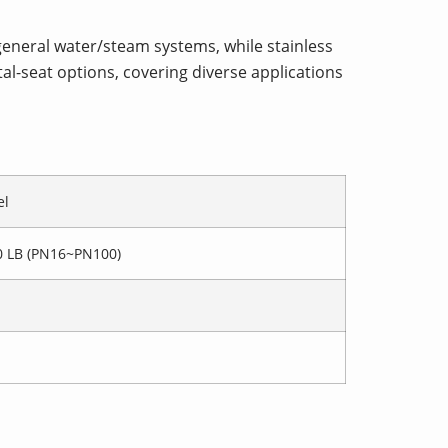
 general water/steam systems, while stainless
tal-seat options, covering diverse applications
el
0 LB (PN16~PN100)