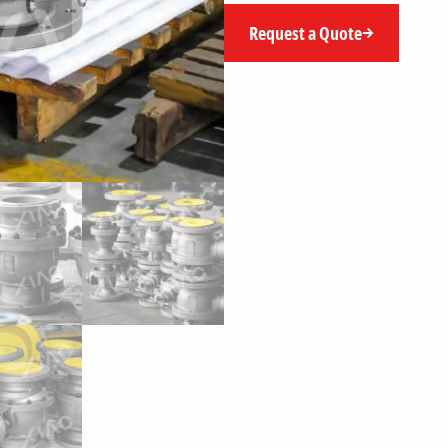
Request a Quote