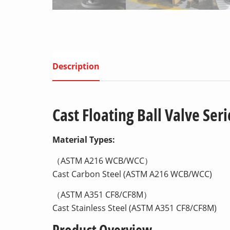
Description
Cast Floating Ball Valve Seri
Material Types:
（ASTM A216 WCB/WCC）
Cast Carbon Steel (ASTM A216 WCB/WCC)
（ASTM A351 CF8/CF8M）
Cast Stainless Steel (ASTM A351 CF8/CF8M)