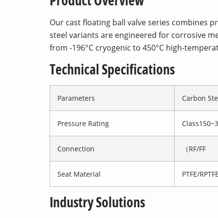
Product Overview
Our cast floating ball valve series combines 
steel variants are engineered for corrosive me
from -196°C cryogenic to 450°C high-tempera
Technical Specifications
Parameters
Carbon Ste
Pressure Rating
Class150~
Connection
（RF/FF
Seat Material
PTFE/RPTFE
Industry Solutions