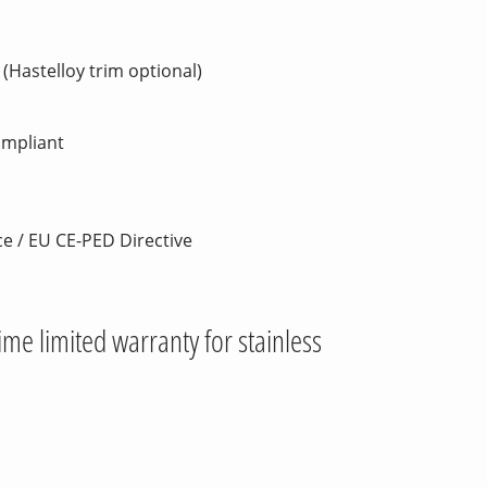
(Hastelloy trim optional)
ompliant
ce / EU CE-PED Directive
time limited warranty for stainless