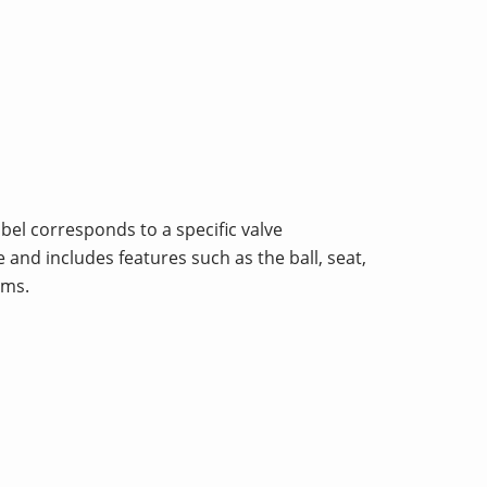
abel corresponds to a specific valve
 and includes features such as the ball, seat,
ems.