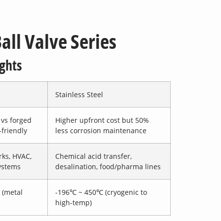
all Valve Series
ghts
Stainless Steel
vs forged
Higher upfront cost but 50%
-friendly
less corrosion maintenance
ks, HVAC,
Chemical acid transfer,
ystems
desalination, food/pharma lines
 (metal
-196℃ ~ 450℃ (cryogenic to
high-temp)