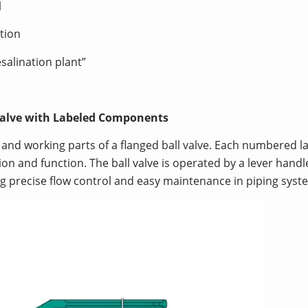
l
tion
esalination plant”
 Valve with Labeled Components
e and working parts of a flanged ball valve. Each numbered l
on and function. The ball valve is operated by a lever handle
ng precise flow control and easy maintenance in piping syst