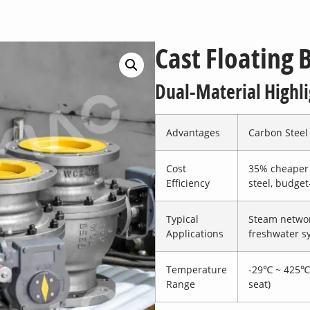
Cast Floating B
Dual-Material Highli
Advantages
Carbon Steel
Cost
35% cheaper 
Efficiency
steel, budget
Typical
Steam networ
Applications
freshwater s
Temperature
-29℃ ~ 425℃
Range
seat)