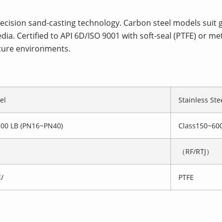
precision sand-casting technology. Carbon steel models suit
dia. Certified to API 6D/ISO 9001 with soft-seal (PTFE) or me
ture environments.
el
Stainless Ste
300 LB (PN16~PN40)
Class150~60
（RF/RTJ）
/
PTFE