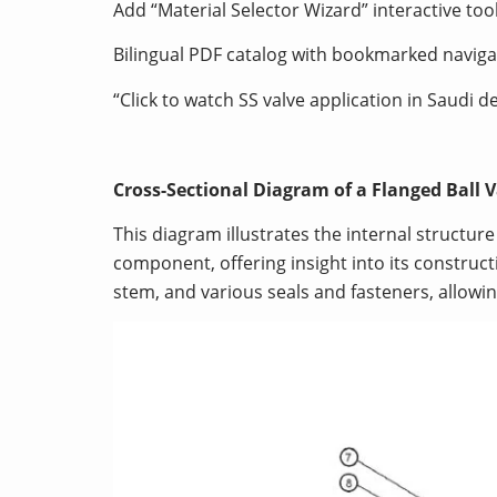
Add “Material Selector Wizard” interactive too
Bilingual PDF catalog with bookmarked naviga
“Click to watch SS valve application in Saudi d
Cross-Sectional Diagram of a Flanged Ball
This diagram illustrates the internal structur
component, offering insight into its constructi
stem, and various seals and fasteners, allowi