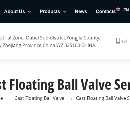
EN
About Us
Products
News
Contacts
trial Zone,,Oubei Sub-district,Yongjia County,
Tel:
,Zhejiang Province,China WZ 325100 CHINA.
t Floating Ball Valve Se
e
→
Cast Floating Ball Valve
→
Cast Floating Ball Valve 