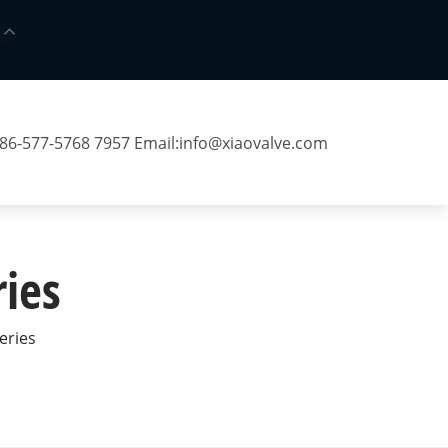
 86-577-5768 7957 Email:
info@xiaovalve.com
ries
Series