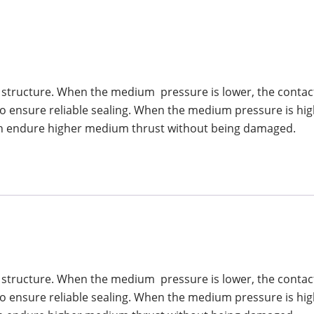
ng structure. When the medium pressure is lower, the contact 
 to ensure reliable sealing. When the medium pressure is hig
g can endure higher medium thrust without being damaged.
ng structure. When the medium pressure is lower, the contact 
 to ensure reliable sealing. When the medium pressure is hig