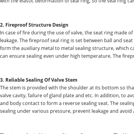
with the elastic deformation of seal ring, so the seal rin
2. Fireproof Structure Design
In case of fire during the use of valve, the seat ring mad
leakage. The fireproof seal ring is set between ball and sea
form the auxiliary metal to metal sealing structure, which c
can ensure sealing even under high temperature. The firepr
3. Reliable Sealing Of Valve Stem
The stem is provided with the shoulder at its bottom so th
valve cavity, failure of gland plate and etc. In addition, to 
and body contact to form a reverse sealing seat. The sealin
sealing under various pressure, prevent leakage and avoid 