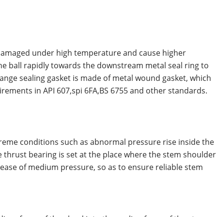
or damaged under high temperature and cause higher
 the ball rapidly towards the downstream metal seal ring to
 flange sealing gasket is made of metal wound gasket, which
uirements in API 607,spi 6FA,BS 6755 and other standards.
treme conditions such as abnormal pressure rise inside the
 the thrust bearing is set at the place where the stem shoulder
ncrease of medium pressure, so as to ensure reliable stem