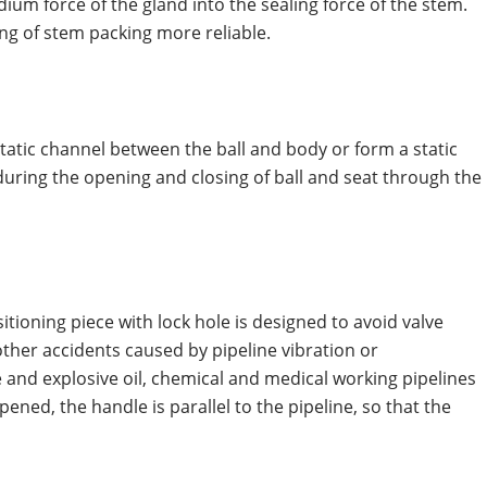
ium force of the gland into the sealing force of the stem.
g of stem packing more reliable.
 static channel between the ball and body or form a static
during the opening and closing of ball and seat through the
sitioning piece with lock hole is designed to avoid valve
ther accidents caused by pipeline vibration or
ble and explosive oil, chemical and medical working pipelines
pened, the handle is parallel to the pipeline, so that the