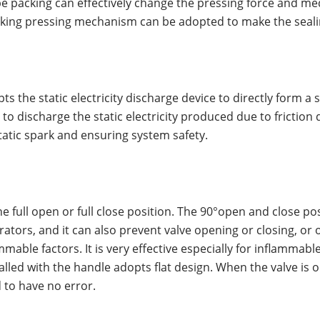
e packing can effectively change the pressing force and med
cking pressing mechanism can be adopted to make the sealin
pts the static electricity discharge device to directly form a
o discharge the static electricity produced due to friction 
tatic spark and ensuring system safety.
he full open or full close position. The 90°open and close po
ors, and it can also prevent valve opening or closing, or o
lammable factors. It is very effective especially for inflamma
talled with the handle adopts flat design. When the valve is o
 to have no error.