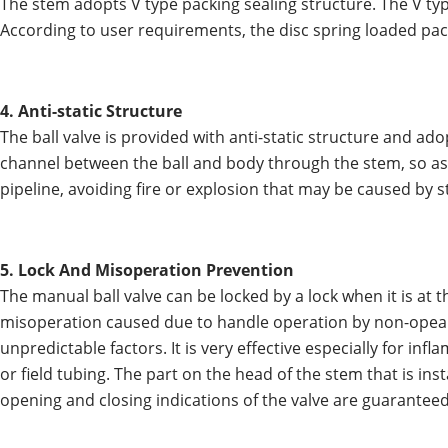
The stem adopts V type packing sealing structure. The V typ
According to user requirements, the disc spring loaded pa
4. Anti-static Structure
The ball valve is provided with anti-static structure and ado
channel between the ball and body through the stem, so as t
pipeline, avoiding fire or explosion that may be caused by s
5. Lock And Misoperation Prevention
The manual ball valve can be locked by a lock when it is at t
misoperation caused due to handle operation by non-opearat
unpredictable factors. It is very effective especially for inf
or field tubing. The part on the head of the stem that is ins
opening and closing indications of the valve are guaranteed