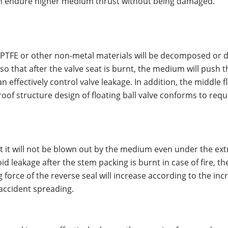
g can endure higher medium thrust without being damaged.
e of PTFE or other non-metal materials will be decomposed 
t so that after the valve seat is burnt, the medium will push
an effectively control valve leakage. In addition, the middle
oof structure design of floating ball valve conforms to req
at it will not be blown out by the medium even under the ex
avoid leakage after the stem packing is burnt in case of fire,
g force of the reverse seal will increase according to the i
accident spreading.