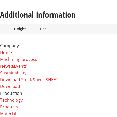
Additional information
Height
100
Company
Home
Machining process
News&Events
Sustainability
Download Stock Spec - SHEET
Download
Production
Technology
Products
Material