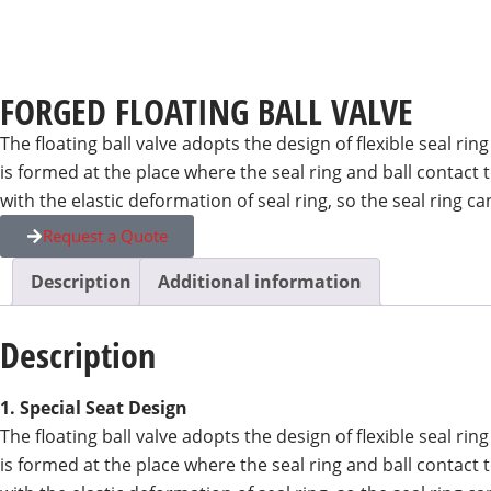
FORGED FLOATING BALL VALVE
The floating ball valve adopts the design of flexible seal ri
is formed at the place where the seal ring and ball contact
with the elastic deformation of seal ring, so the seal rin
Request a Quote
Description
Additional information
Description
1. Special Seat Design
The floating ball valve adopts the design of flexible seal ri
is formed at the place where the seal ring and ball contact