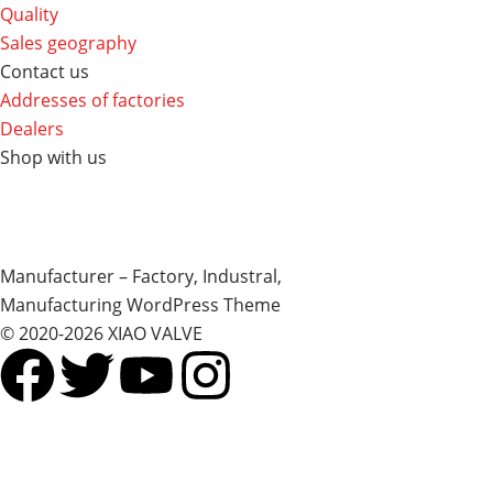
Quality
Sales geography
Contact us
Addresses of factories
Dealers
Shop with us
Manufacturer – Factory, Industral,
Manufacturing WordPress Theme
© 2020-2026 XIAO VALVE