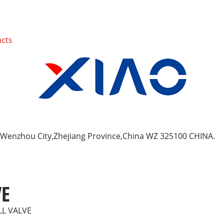
cts
y, Wenzhou City,Zhejiang Province,China WZ 325100 CHINA.
VE
LL VALVE