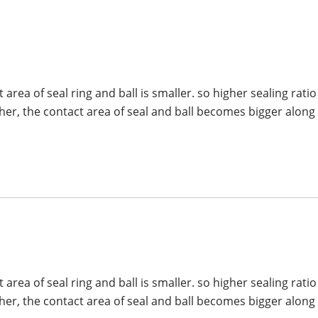
area of seal ring and ball is smaller. so higher sealing ratio
her, the contact area of seal and ball becomes bigger along
area of seal ring and ball is smaller. so higher sealing ratio
her, the contact area of seal and ball becomes bigger along