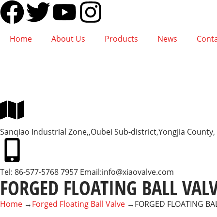
Home
About Us
Products
News
Conta
Sanqiao Industrial Zone,,Oubei Sub-district,Yongjia Count
Tel: 86-577-5768 7957 Email:
info@xiaovalve.com
FORGED FLOATING BALL VAL
Home
→
Forged Floating Ball Valve
→
FORGED FLOATING BA