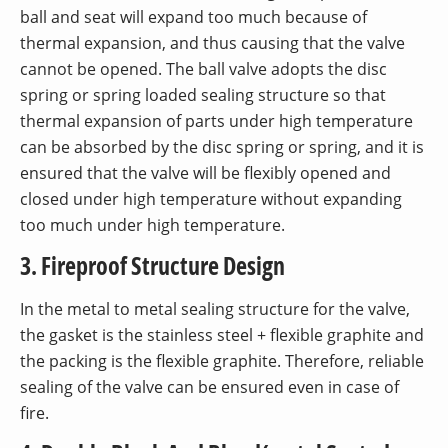
ball and seat will expand too much because of
thermal expansion, and thus causing that the valve
cannot be opened. The ball valve adopts the disc
spring or spring loaded sealing structure so that
thermal expansion of parts under high temperature
can be absorbed by the disc spring or spring, and it is
ensured that the valve will be flexibly opened and
closed under high temperature without expanding
too much under high temperature.
3. Fireproof Structure Design
In the metal to metal sealing structure for the valve,
the gasket is the stainless steel + flexible graphite and
the packing is the flexible graphite. Therefore, reliable
sealing of the valve can be ensured even in case of
fire.