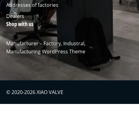
Addresses of factories
Dealers
Shop with us
Manufacturer – Factory, Industral,
Manufacturing WordPress Theme
© 2020-2026 XIAO VALVE