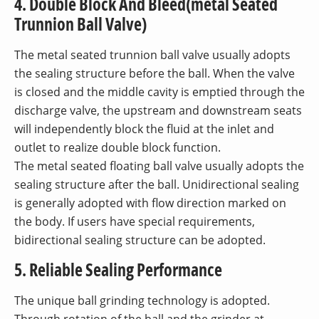
4. Double Block And Bleed(metal Seated
Trunnion Ball Valve)
The metal seated trunnion ball valve usually adopts
the sealing structure before the ball. When the valve
is closed and the middle cavity is emptied through the
discharge valve, the upstream and downstream seats
will independently block the fluid at the inlet and
outlet to realize double block function.
The metal seated floating ball valve usually adopts the
sealing structure after the ball. Unidirectional sealing
is generally adopted with flow direction marked on
the body. If users have special requirements,
bidirectional sealing structure can be adopted.
5. Reliable Sealing Performance
The unique ball grinding technology is adopted.
Through rotation of the ball and the grinder at