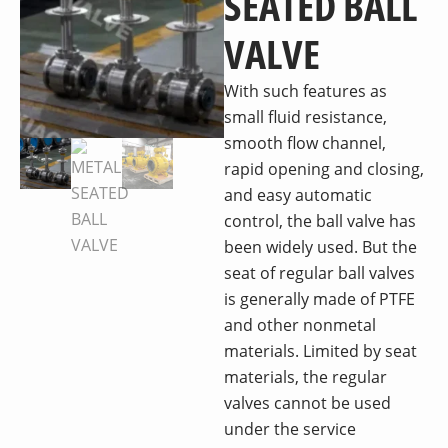
SEATED BALL
VALVE
With such features as
small fluid resistance,
smooth flow channel,
rapid opening and closing,
and easy automatic
control, the ball valve has
been widely used. But the
seat of regular ball valves
is generally made of PTFE
and other nonmetal
materials. Limited by seat
materials, the regular
valves cannot be used
under the service