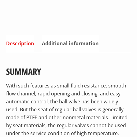
Description
Additional information
SUMMARY
With such features as small fluid resistance, smooth
flow channel, rapid opening and closing, and easy
automatic control, the ball valve has been widely
used. But the seat of regular ball valves is generally
made of PTFE and other nonmetal materials. Limited
by seat materials, the regular valves cannot be used
under the service condition of high temperature.