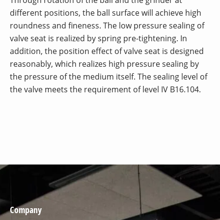
different positions, the ball surface will achieve high
roundness and fineness. The low pressure sealing of
valve seat is realized by spring pre-tightening. In
addition, the position effect of valve seat is designed
reasonably, which realizes high pressure sealing by
the pressure of the medium itself. The sealing level of
the valve meets the requirement of level IV B16.104.
Company