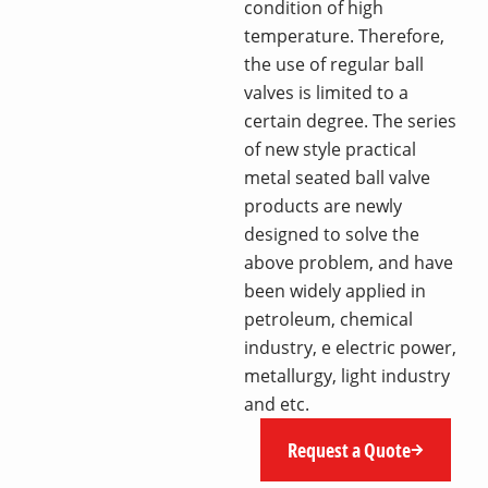
condition of high
temperature. Therefore,
the use of regular ball
valves is limited to a
certain degree. The series
of new style practical
metal seated ball valve
products are newly
designed to solve the
above problem, and have
been widely applied in
petroleum, chemical
industry, e electric power,
metallurgy, light industry
and etc.
Request a Quote