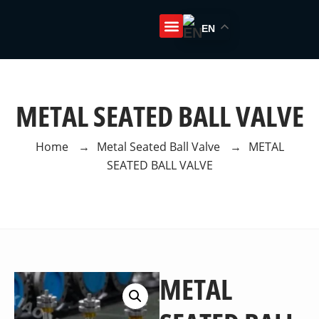
EN
About Us
METAL SEATED BALL VALVE
Home
→
Metal Seated Ball Valve
→
METAL
SEATED BALL VALVE
METAL