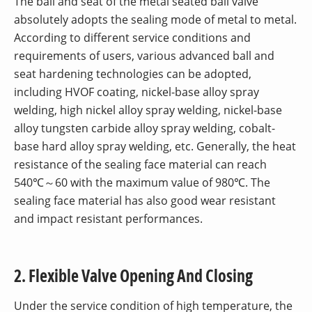
The ball and seat of the metal seated ball valve
absolutely adopts the sealing mode of metal to metal.
According to different service conditions and
requirements of users, various advanced ball and
seat hardening technologies can be adopted,
including HVOF coating, nickel-base alloy spray
welding, high nickel alloy spray welding, nickel-base
alloy tungsten carbide alloy spray welding, cobalt-
base hard alloy spray welding, etc. Generally, the heat
resistance of the sealing face material can reach
540℃～60 with the maximum value of 980℃. The
sealing face material has also good wear resistant
and impact resistant performances.
2. Flexible Valve Opening And Closing
Under the service condition of high temperature, the