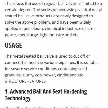
Therefore, the use of regular ball valves is limited to a
certain degree. The series of new style practical metal
seated ball valve products are newly designed to
solve the above problem, and have been widely
applied in petroleum, chemical industry, e electric
power, metallurgy, light industry and etc.
USAGE
The metal seated ball valve is used to cut off or
connect the media in various pipelines. It is suitable
for severe service conditions containing solid
granules, slurry, coal power, cinder and etc.
STRUCTURE FEATURES
1. Advanced Ball And Seat Hardening
Technology