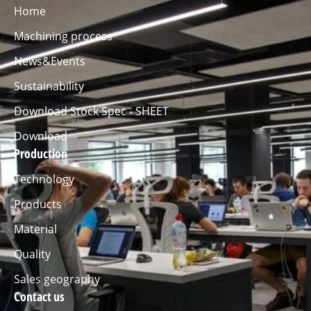
Home
Machining process
News&Events
Sustainability
Download Stock Spec - SHEET
Download
Production
Technology
Products
Material
Quality
Sales geography
Contact us