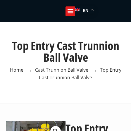
EN
About Us
Top Entry Cast Trunnion
Ball Valve
Home
→
Cast Trunnion Ball Valve
→
Top Entry
Cast Trunnion Ball Valve
Top Entry