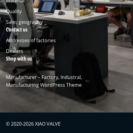
Material
Quality
Sales geography
Contact us
Addresses of factories
Dealers
Shop with us
Manufacturer – Factory, Industral,
Manufacturing WordPress Theme
© 2020-2026 XIAO VALVE