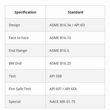
Specification
Standard
Design
ASME B16.34 / API 6D
Face to Face
ASME B16.10
End Flange
ASME B16.5
BW End
ASME B16.25
Test
API 598
Fire Safe Test
API 607 / API 6FA
Special
NACE MR-01-75