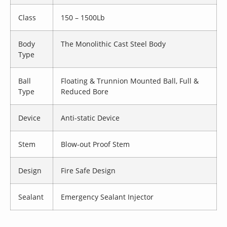
Class
150 – 1500Lb
Body
The Monolithic Cast Steel Body
Type
Ball
Floating & Trunnion Mounted Ball, Full &
Type
Reduced Bore
Device
Anti-static Device
Stem
Blow-out Proof Stem
Design
Fire Safe Design
Sealant
Emergency Sealant Injector