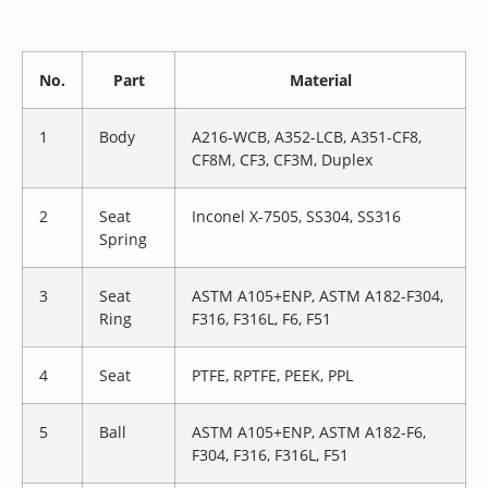
No.
Part
Material
1
Body
A216-WCB, A352-LCB, A351-CF8,
CF8M, CF3, CF3M, Duplex
2
Seat
Inconel X-7505, SS304, SS316
Spring
3
Seat
ASTM A105+ENP, ASTM A182-F304,
Ring
F316, F316L, F6, F51
4
Seat
PTFE, RPTFE, PEEK, PPL
5
Ball
ASTM A105+ENP, ASTM A182-F6,
F304, F316, F316L, F51