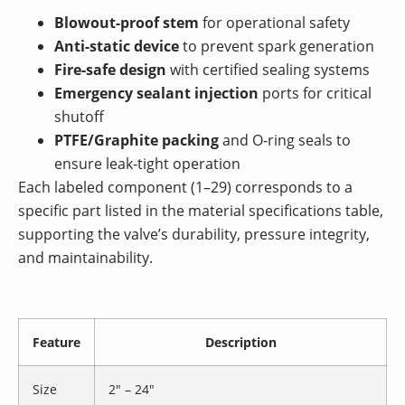
Blowout-proof stem
for operational safety
Anti-static device
to prevent spark generation
Fire-safe design
with certified sealing systems
Emergency sealant injection
ports for critical
shutoff
PTFE/Graphite packing
and O-ring seals to
ensure leak-tight operation
Each labeled component (1–29) corresponds to a
specific part listed in the material specifications table,
supporting the valve’s durability, pressure integrity,
and maintainability.
Feature
Description
Size
2″ – 24″