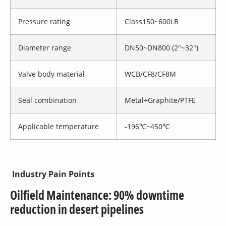
Pressure rating
Class150~600LB
Diameter range
DN50~DN800 (2″~32″)
Valve body material
WCB/CF8/CF8M
Seal combination
Metal+Graphite/PTFE
Applicable temperature
-196℃~450℃
Industry Pain Points
Oilfield Maintenance: 90% downtime
reduction in desert pipelines