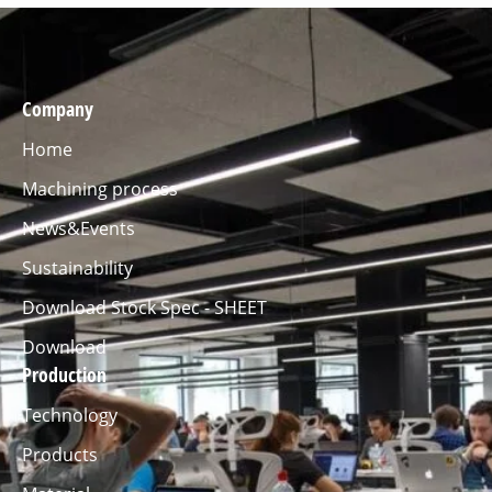
Company
Home
Machining process
News&Events
Sustainability
Download Stock Spec - SHEET
Download
Production
Technology
Products