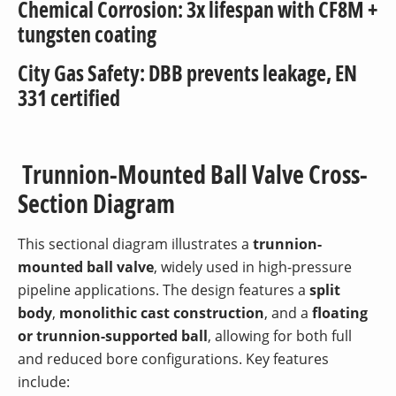
Chemical Corrosion: 3x lifespan with CF8M +
tungsten coating
City Gas Safety: DBB prevents leakage, EN
331 certified
Trunnion-Mounted Ball Valve Cross-
Section Diagram
This sectional diagram illustrates a
trunnion-
mounted ball valve
, widely used in high-pressure
pipeline applications. The design features a
split
body
,
monolithic cast construction
, and a
floating
or trunnion-supported ball
, allowing for both full
and reduced bore configurations. Key features
include: