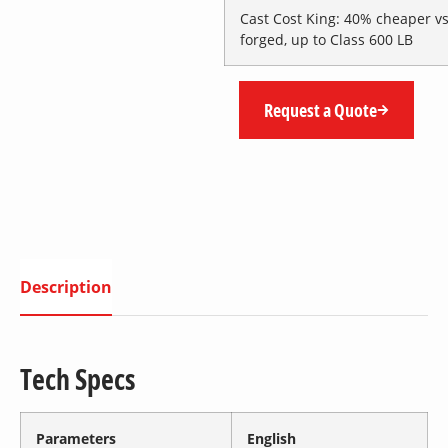
Cast Cost King
: 40% cheaper v
forged, up to Class 600 LB
Request a Quote
Description
Tech Specs
Parameters
English