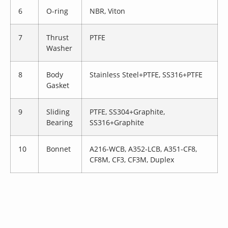
6
O-ring
NBR, Viton
7
Thrust
PTFE
Washer
8
Body
Stainless Steel+PTFE, SS316+PTFE
Gasket
9
Sliding
PTFE, SS304+Graphite,
Bearing
SS316+Graphite
10
Bonnet
A216-WCB, A352-LCB, A351-CF8,
CF8M, CF3, CF3M, Duplex