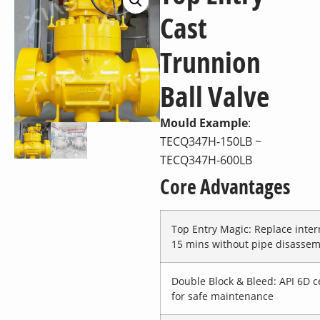
Cast
Trunnion
Ball Valve
Mould Example
:
TECQ347H-150LB ~
TECQ347H-600LB
Core Advantages
Top Entry Magic
: Replace inter
15 mins without pipe disassem
Double Block & Bleed
: API 6D c
for safe maintenance