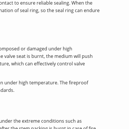
 contact to ensure reliable sealing. When the
ation of seal ring, so the seal ring can endure
 decomposed or damaged under high
he valve seat is burnt, the medium will push
ure, which can effectively control valve
ven under high temperature. The fireproof
ndards.
n under the extreme conditions such as
after the stem packing is burnt in case of fire,