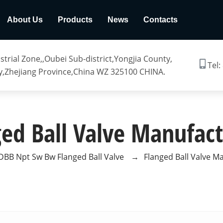
About Us
Products
News
Contacts
trial Zone,,Oubei Sub-district,Yongjia County,
Tel:
,Zhejiang Province,China WZ 325100 CHINA.
ged Ball Valve Manufact
DBB Npt Sw Bw Flanged Ball Valve
→
Flanged Ball Valve M