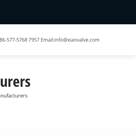
 86-577-5768 7957 Email:
info@xiaovalve.com
urers
anufacturers