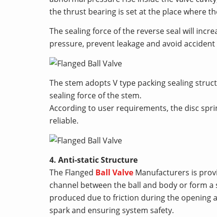
the thrust bearing is set at the place where 
The sealing force of the reverse seal will inc
pressure, prevent leakage and avoid accident
The stem adopts V type packing sealing struct
sealing force of the stem.
According to user requirements, the disc sp
reliable.
4. Anti-static Structure
The Flanged
Ball Valve
Manufacturers is provid
channel between the ball and body or form a s
produced due to friction during the opening an
spark and ensuring system safety.