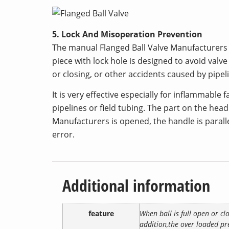
5. Lock And Misoperation Prevention
The manual Flanged Ball Valve Manufacturers ca
piece with lock hole is designed to avoid val
or closing, or other accidents caused by pipel
It is very effective especially for inflammable 
pipelines or field tubing. The part on the head
Manufacturers is opened, the handle is paralle
error.
Additional information
feature
When ball is full open or cl
addition,the over loaded pre