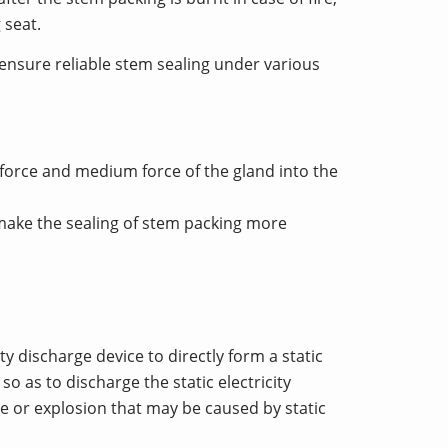
 seat.
 ensure reliable stem sealing under various
 force and medium force of the gland into the
make the sealing of stem packing more
ty discharge device to directly form a static
 as to discharge the static electricity
re or explosion that may be caused by static