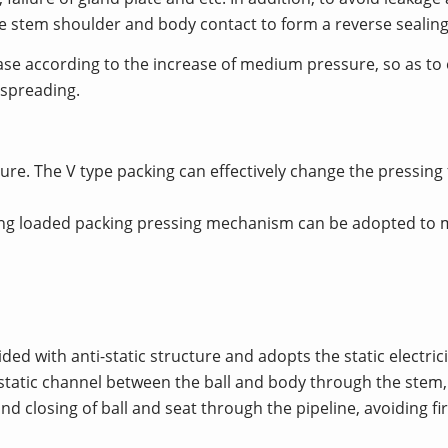
the stem shoulder and body contact to form a reverse sealing
rease according to the increase of medium pressure, so as to
 spreading.
ure. The V type packing can effectively change the pressing
ring loaded packing pressing mechanism can be adopted to 
ed with anti-static structure and adopts the static electrici
tatic channel between the ball and body through the stem, so
d closing of ball and seat through the pipeline, avoiding fi