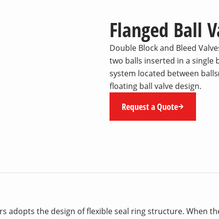
Flanged Ball 
Double Block and Bleed Valves
two balls inserted in a single
system located between balls(
floating ball valve design.
Request a Quote
 adopts the design of flexible seal ring structure. When t