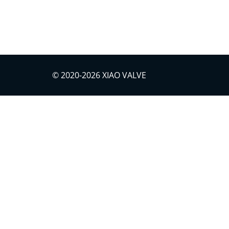
Download
© 2020-2026 XIAO VALVE