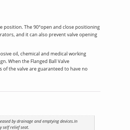
ose position. The 90°open and close positioning
ators, and it can also prevent valve opening
xplosive oil, chemical and medical working
sign. When the Flanged Ball Valve
ns of the valve are guaranteed to have no
eleased by drainage and emptying devices.In
self relief seat.