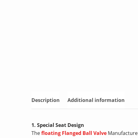
Description
Additional information
1. Special Seat Design
The
floating Flanged Ball Valve
Manufacturers