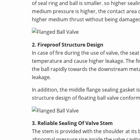
of seal ring and ball is smaller. so higher sea
medium pressure is higher, the contact area of
higher medium thrust without being damaged
2. Fireproof Structure Design
In case of fire during the use of valve, the 
temperature and cause higher leakage. The fire
the ball rapidly towards the downstream metal 
leakage.
In addition, the middle flange sealing gasket
structure design of floating ball valve confo
3. Reliable Sealing Of Valve Stem
The stem is provided with the shoulder at its
abnormal pressure rise inside the valve cavity, 