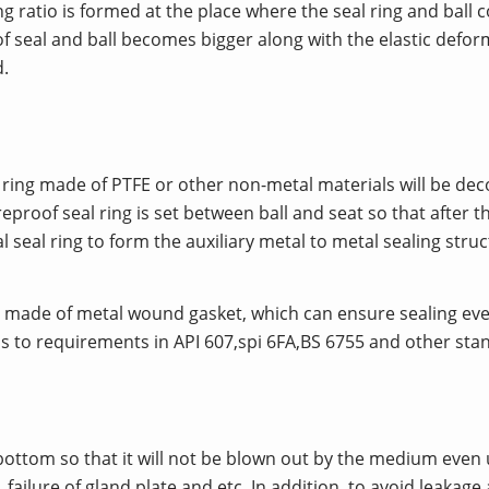
ling ratio is formed at the place where the seal ring and ball
 seal and ball becomes bigger along with the elastic deform
.
seat ring made of PTFE or other non-metal materials will be
proof seal ring is set between ball and seat so that after t
seal ring to form the auxiliary metal to metal sealing struct
 is made of metal wound gasket, which can ensure sealing e
rms to requirements in API 607,spi 6FA,BS 6755 and other sta
 bottom so that it will not be blown out by the medium eve
failure of gland plate and etc. In addition, to avoid leakage 