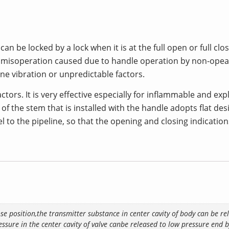
n be locked by a lock when it is at the full open or full cl
ve misoperation caused due to handle operation by non-opear
ine vibration or unpredictable factors.
factors. It is very effective especially for inflammable and e
 of the stem that is installed with the handle adopts flat de
l to the pipeline, so that the opening and closing indicatio
ose position,the transmitter substance in center cavity of body can be r
ssure in the center cavity of valve canbe released to low pressure end by 