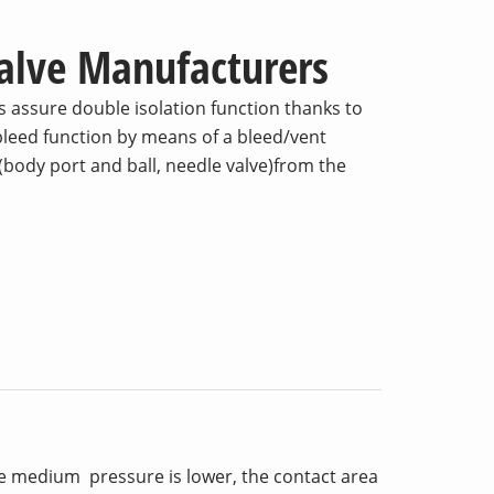
Valve Manufacturers
 assure double isolation function thanks to
 bleed function by means of a bleed/vent
body port and ball, needle valve)from the
he medium pressure is lower, the contact area