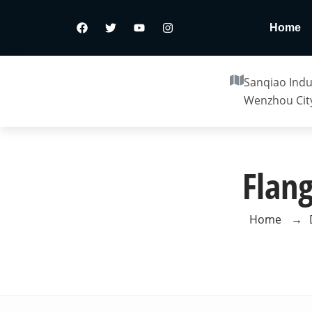
Home
Sanqiao Indus
Wenzhou City
Flan
Home
→