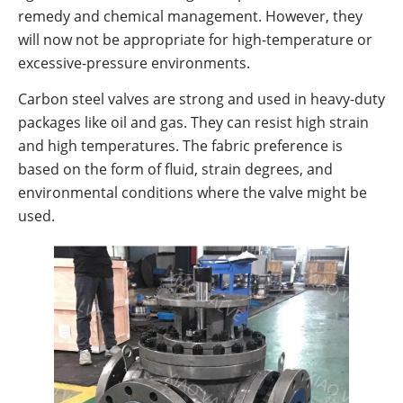
remedy and chemical management. However, they
will now not be appropriate for high-temperature or
excessive-pressure environments.
Carbon steel valves are strong and used in heavy-duty
packages like oil and gas. They can resist high strain
and high temperatures. The fabric preference is
based on the form of fluid, strain degrees, and
environmental conditions where the valve might be
used.