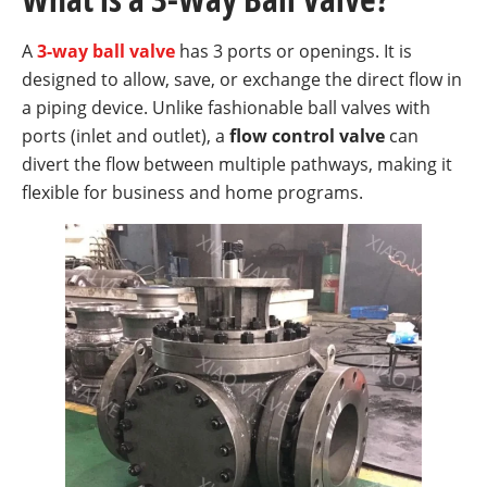
A
3-way ball valve
has 3 ports or openings. It is
designed to allow, save, or exchange the direct flow in
a piping device. Unlike fashionable ball valves with
ports (inlet and outlet), a
flow control valve
can
divert the flow between multiple pathways, making it
flexible for business and home programs.