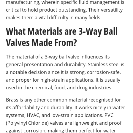
manufacturing, wherein specific fluid management is
critical to hold product outstanding. Their versatility
makes them a vital difficulty in many fields.
What Materials are 3-Way Ball
Valves Made From?
The material of a 3-way ball valve influences its
general presentation and durability. Stainless steel is
a notable decision since it is strong, corrosion-safe,
and proper for high-strain applications. It is usually
used in the chemical, food, and drug industries.
Brass is any other common material recognised for
its affordability and durability. It works nicely in water
systems, HVAC, and low-strain applications. PVC
(Polyvinyl Chloride) valves are lightweight and proof
against corrosion, making them perfect for water