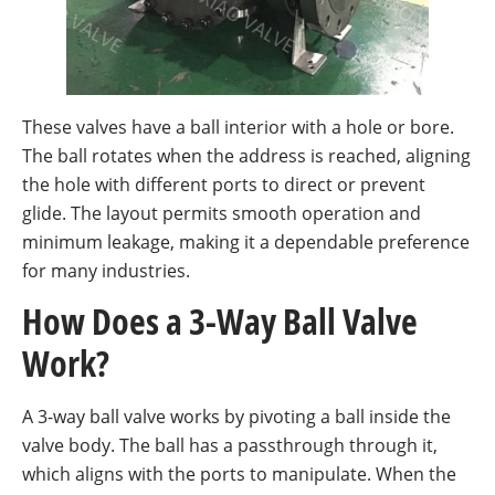
These valves have a ball interior with a hole or bore.
The ball rotates when the address is reached, aligning
the hole with different ports to direct or prevent
glide. The layout permits smooth operation and
minimum leakage, making it a dependable preference
for many industries.
How Does a 3-Way Ball Valve
Work?
A 3-way ball valve works by pivoting a ball inside the
valve body. The ball has a passthrough through it,
which aligns with the ports to manipulate. When the