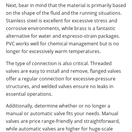
Next, bear in mind that the material is primarily based
on the shape of the fluid and the running situations.
Stainless steel is excellent for excessive stress and
corrosive environments, while brass is a fantastic
alternative for water and espresso-strain packages.
PVC works well for chemical management but is no
longer for excessively warm temperatures.
The type of connection is also critical. Threaded
valves are easy to install and remove, flanged valves
offer a regular connection for excessive-pressure
structures, and welded valves ensure no leaks in
essential operations.
Additionally, determine whether or no longer a
manual or automatic valve fits your needs. Manual
valves are price range-friendly and straightforward,
while automatic valves are higher for huge-scale