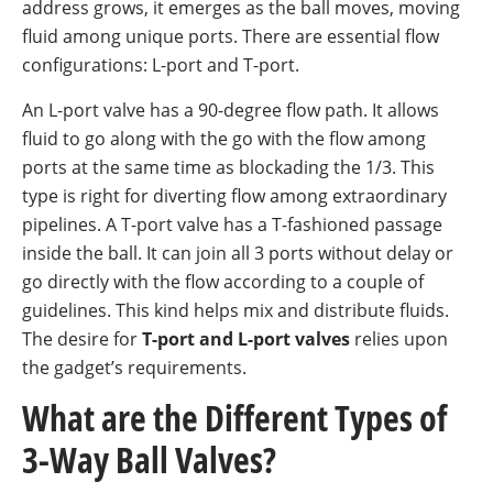
address grows, it emerges as the ball moves, moving
fluid among unique ports. There are essential flow
configurations: L-port and T-port.
An L-port valve has a 90-degree flow path. It allows
fluid to go along with the go with the flow among
ports at the same time as blockading the 1/3. This
type is right for diverting flow among extraordinary
pipelines. A T-port valve has a T-fashioned passage
inside the ball. It can join all 3 ports without delay or
go directly with the flow according to a couple of
guidelines. This kind helps mix and distribute fluids.
The desire for
T-port and L-port valves
relies upon
the gadget’s requirements.
What are the Different Types of
3-Way Ball Valves?