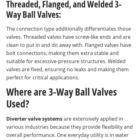
Threaded, Flanged, and Welded 3-
Way Ball Valves:
The connection type additionally differentiates those
valves. Threaded valves have screw-like ends and are
clean to put in and do away with. Flanged valves have
bolt connections, making them extra stable and
suitable for excessive-pressure structures. Welded
valves are fixed, ensuring no leaks and making them
perfect for critical applications.
Where are 3-Way Ball Valves
Used?
Diverter valve systems
are extensively applied in
various industries because they provide flexibility and
overall performance. One everyday utility is in water