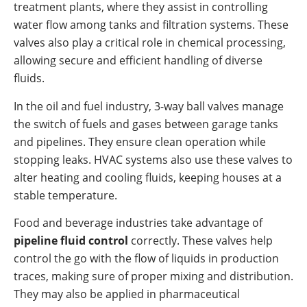
treatment plants, where they assist in controlling
water flow among tanks and filtration systems. These
valves also play a critical role in chemical processing,
allowing secure and efficient handling of diverse
fluids.
In the oil and fuel industry, 3-way ball valves manage
the switch of fuels and gases between garage tanks
and pipelines. They ensure clean operation while
stopping leaks. HVAC systems also use these valves to
alter heating and cooling fluids, keeping houses at a
stable temperature.
Food and beverage industries take advantage of
pipeline fluid control
correctly. These valves help
control the go with the flow of liquids in production
traces, making sure of proper mixing and distribution.
They may also be applied in pharmaceutical