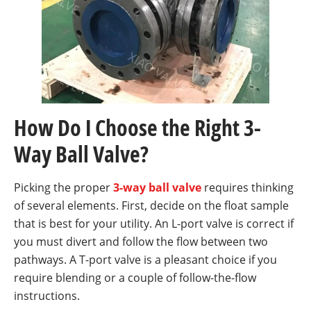
How Do I Choose the Right 3-
Way Ball Valve?
Picking the proper
3-way ball valve
requires thinking
of several elements. First, decide on the float sample
that is best for your utility. An L-port valve is correct if
you must divert and follow the flow between two
pathways. A T-port valve is a pleasant choice if you
require blending or a couple of follow-the-flow
instructions.