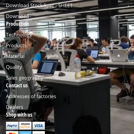
Download Stock Spec - SHEET
Download
Production
Technology
Products
Material
Quality
Sales geography
Contact us
Addresses of factories
Dealers
Shop with us