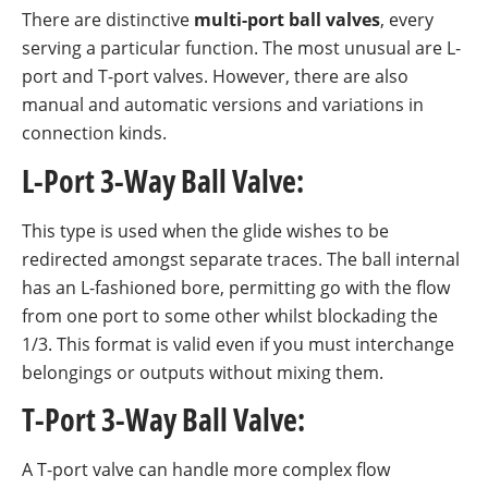
There are distinctive
multi-port ball valves
, every
serving a particular function. The most unusual are L-
port and T-port valves. However, there are also
manual and automatic versions and variations in
connection kinds.
L-Port 3-Way Ball Valve:
This type is used when the glide wishes to be
redirected amongst separate traces. The ball internal
has an L-fashioned bore, permitting go with the flow
from one port to some other whilst blockading the
1/3. This format is valid even if you must interchange
belongings or outputs without mixing them.
T-Port 3-Way Ball Valve:
A T-port valve can handle more complex flow