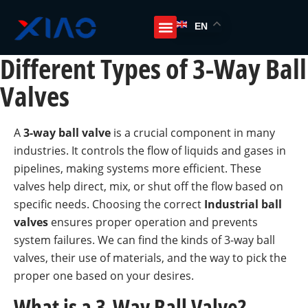
EN
Different Types of 3-Way Ball
Valves
A
3-way ball valve
is a crucial component in many
industries. It controls the flow of liquids and gases in
pipelines, making systems more efficient. These
valves help direct, mix, or shut off the flow based on
specific needs. Choosing the correct
Industrial ball
valves
ensures proper operation and prevents
system failures. We can find the kinds of 3-way ball
valves, their use of materials, and the way to pick the
proper one based on your desires.
What is a 3-Way Ball Valve?