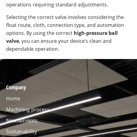
operations requiring standard adjustments.
Selecting the correct valve involves considering the
float route, cloth, connection type, and automation
options. By using the correct
high-pressure ball
valve
, you can ensure your device’s clean and
dependable operation.
Company
Home
Machining process
News&Events
Sustainability