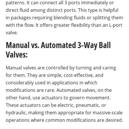
patterns. It can connect all 3 ports immediately or
direct fluid among distinct ports. This type is helpful
in packages requiring blending fluids or splitting them
with the flow. It offers greater flexibility than an L-port
valve.
Manual vs. Automated 3-Way Ball
Valves:
Manual valves are controlled by turning and caring
for them. They are simple, cost-effective, and
considerably used in applications in which
modifications are rare. Automated valves, on the
other hand, use actuators to govern movement.
These actuators can be electric, pneumatic, or
hydraulic, making them appropriate for massive-scale
operations where common modifications are desired.