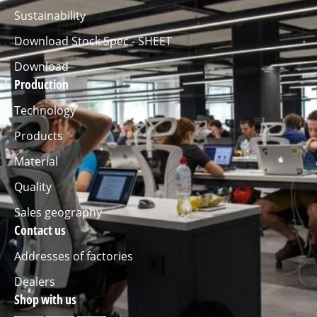
Sustainability
Download Stock Spec - SHEET
Download
Production
Technology
Products
Material
Quality
Sales geography
Contact us
Addresses of factories
Dealers
Shop with us