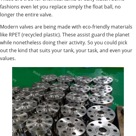
fashions even let you replace simply the float ball, no
longer the entire valve.
Modern valves are being made with eco-friendly materials
like RPET (recycled plastic). These assist guard the planet
while nonetheless doing their activity. So you could pick
out the kind that suits your tank, your task, and even your
values.