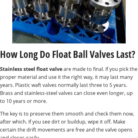
How Long Do Float Ball Valves Last?
Stainless steel float valve
are made to final. If you pick the
proper material and use it the right way, it may last many
years. Plastic waft valves normally last three to 5 years.
Brass and stainless-steel valves can close even longer, up
to 10 years or more.
The key is to preserve them smooth and check them now,
after which. If you see dirt or buildup, wipe it off. Make
certain the drift movements are free and the valve opens
and closes easily.