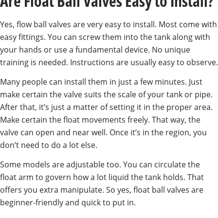
Are Float Ball Valves Easy to Install?
Yes, flow ball valves are very easy to install. Most come with
easy fittings. You can screw them into the tank along with
your hands or use a fundamental device. No unique
training is needed. Instructions are usually easy to observe.
Many people can install them in just a few minutes. Just
make certain the valve suits the scale of your tank or pipe.
After that, it’s just a matter of setting it in the proper area.
Make certain the float movements freely. That way, the
valve can open and near well. Once it’s in the region, you
don’t need to do a lot else.
Some models are adjustable too. You can circulate the
float arm to govern how a lot liquid the tank holds. That
offers you extra manipulate. So yes, float ball valves are
beginner-friendly and quick to put in.