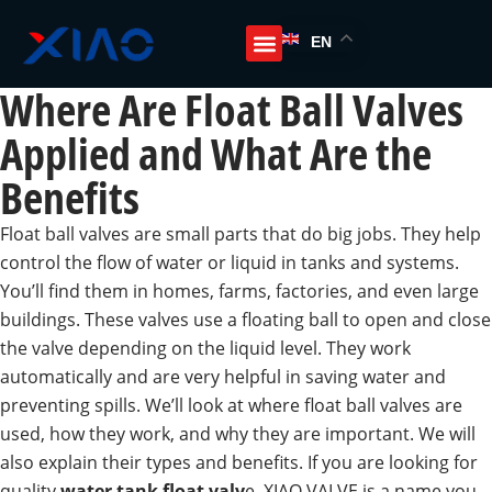
EN
Where Are Float Ball Valves
Applied and What Are the
Benefits
Float ball valves are small parts that do big jobs. They help
control the flow of water or liquid in tanks and systems.
You’ll find them in homes, farms, factories, and even large
buildings. These valves use a floating ball to open and close
the valve depending on the liquid level. They work
automatically and are very helpful in saving water and
preventing spills. We’ll look at where float ball valves are
used, how they work, and why they are important. We will
also explain their types and benefits. If you are looking for
quality
water tank float valv
e, XIAO VALVE is a name you