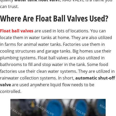
can trust.
Where Are Float Ball Valves Used?
Float ball valves
are used in lots of locations. You can
locate them in water tanks at home. They are also utilized
in farms for animal water tanks. Factories use them in
cooling structures and garage tanks. Big homes use their
plumbing systems. Float ball valves are also utilized in
bathrooms to fill and stop water in the tank. Some food
factories use their clean water systems. They are utilized in
rainwater collection systems. In short,
automatic shut-off
valve
are used anywhere liquid flow needs to be
controlled.