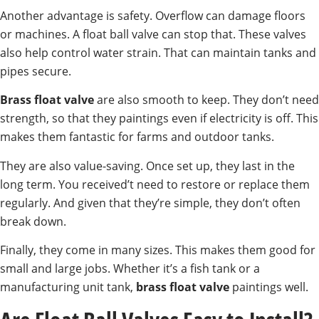
Another advantage is safety. Overflow can damage floors
or machines. A float ball valve can stop that. These valves
also help control water strain. That can maintain tanks and
pipes secure.
Brass float valve
are also smooth to keep. They don’t need
strength, so that they paintings even if electricity is off. This
makes them fantastic for farms and outdoor tanks.
They are also value-saving. Once set up, they last in the
long term. You received’t need to restore or replace them
regularly. And given that they’re simple, they don’t often
break down.
Finally, they come in many sizes. This makes them good for
small and large jobs. Whether it’s a fish tank or a
manufacturing unit tank,
brass float valve
paintings well.