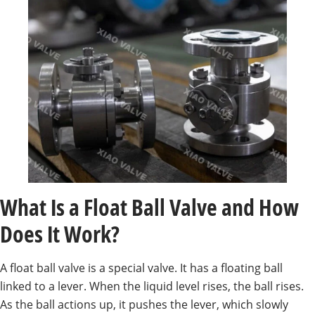
What Is a Float Ball Valve and How
Does It Work?
A float ball valve is a special valve. It has a floating ball
linked to a lever. When the liquid level rises, the ball rises.
As the ball actions up, it pushes the lever, which slowly