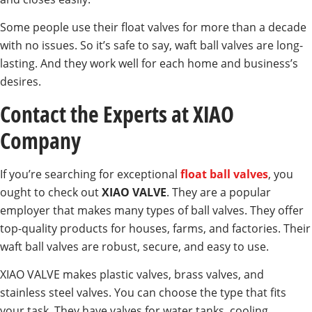
Some people use their float valves for more than a decade
with no issues. So it’s safe to say, waft ball valves are long-
lasting. And they work well for each home and business’s
desires.
Contact the Experts at XIAO
Company
If you’re searching for exceptional
float ball valves
, you
ought to check out
XIAO VALVE
. They are a popular
employer that makes many types of ball valves. They offer
top-quality products for houses, farms, and factories. Their
waft ball valves are robust, secure, and easy to use.
XIAO VALVE makes plastic valves, brass valves, and
stainless steel valves. You can choose the type that fits
your task. They have valves for water tanks, cooling