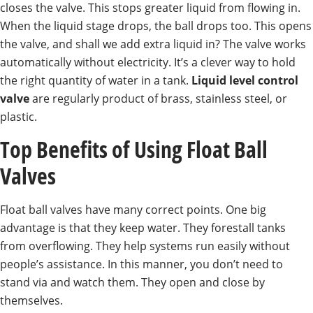
closes the valve. This stops greater liquid from flowing in.
When the liquid stage drops, the ball drops too. This opens
the valve, and shall we add extra liquid in? The valve works
automatically without electricity. It’s a clever way to hold
the right quantity of water in a tank.
Liquid level control
valve
are regularly product of brass, stainless steel, or
plastic.
Top Benefits of Using Float Ball
Valves
Float ball valves have many correct points. One big
advantage is that they keep water. They forestall tanks
from overflowing. They help systems run easily without
people’s assistance. In this manner, you don’t need to
stand via and watch them. They open and close by
themselves.