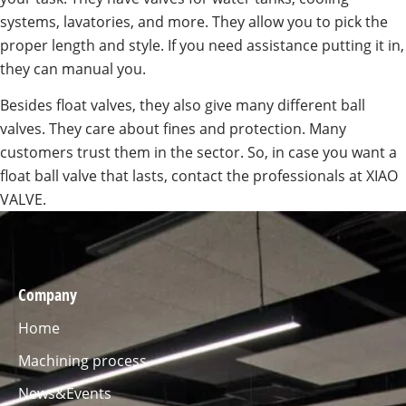
systems, lavatories, and more. They allow you to pick the
proper length and style. If you need assistance putting it in,
they can manual you.
Besides float valves, they also give many different ball
valves. They care about fines and protection. Many
customers trust them in the sector. So, in case you want a
float ball valve that lasts, contact the professionals at XIAO
VALVE.
Company
Home
Machining process
News&Events