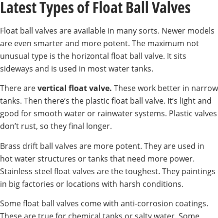
Latest Types of Float Ball Valves
Float ball valves are available in many sorts. Newer models
are even smarter and more potent. The maximum not
unusual type is the horizontal float ball valve. It sits
sideways and is used in most water tanks.
There are
vertical float valve.
These work better in narrow
tanks. Then there’s the plastic float ball valve. It’s light and
good for smooth water or rainwater systems. Plastic valves
don’t rust, so they final longer.
Brass drift ball valves are more potent. They are used in
hot water structures or tanks that need more power.
Stainless steel float valves are the toughest. They paintings
in big factories or locations with harsh conditions.
Some float ball valves come with anti-corrosion coatings.
These are true for chemical tanks or salty water. Some