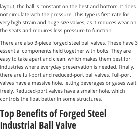
layout, the ball is constant on the best and bottom. It does
not circulate with the pressure. This type is first-rate for
very high strain and huge size valves, as it reduces wear on
the seats and requires less pressure to function.
There are also 3-piece forged steel ball valves. These have 3
essential components held together with bolts. They are
easy to take apart and clean, which makes them best for
industries where everyday preservation is needed. Finally,
there are full-port and reduced-port ball valves. Full-port
valves have a massive hole, letting beverages or gases waft
freely. Reduced-port valves have a smaller hole, which
controls the float better in some structures.
Top Benefits of Forged Steel
Industrial Ball Valve