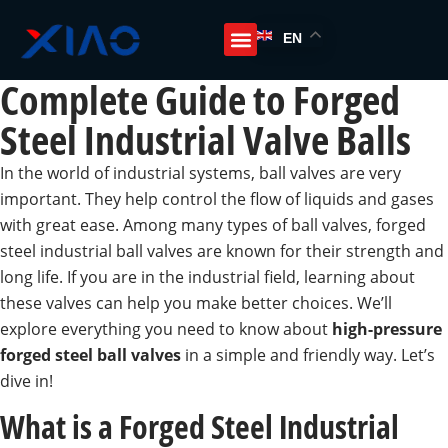
EN
Complete Guide to Forged
Steel Industrial Valve Balls
In the world of industrial systems, ball valves are very
important. They help control the flow of liquids and gases
with great ease. Among many types of ball valves, forged
steel industrial ball valves are known for their strength and
long life. If you are in the industrial field, learning about
these valves can help you make better choices. We’ll
explore everything you need to know about
high-pressure
forged steel ball valves
in a simple and friendly way. Let’s
dive in!
What is a Forged Steel Industrial