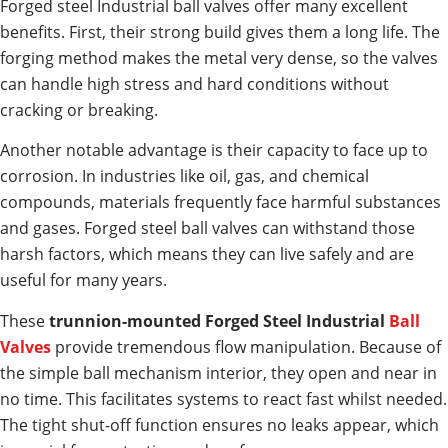
Forged steel Industrial ball valves offer many excellent
benefits. First, their strong build gives them a long life. The
forging method makes the metal very dense, so the valves
can handle high stress and hard conditions without
cracking or breaking.
Another notable advantage is their capacity to face up to
corrosion. In industries like oil, gas, and chemical
compounds, materials frequently face harmful substances
and gases. Forged steel ball valves can withstand those
harsh factors, which means they can live safely and are
useful for many years.
These
trunnion-mounted Forged Steel Industrial
Ball
Valves
provide tremendous flow manipulation. Because of
the simple ball mechanism interior, they open and near in
no time. This facilitates systems to react fast whilst needed.
The tight shut-off function ensures no leaks appear, which