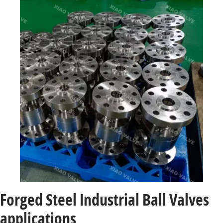
Forged Steel Industrial Ball Valves
applications