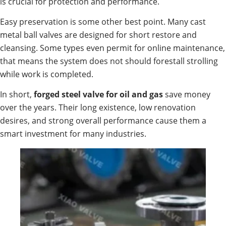
is crucial for protection and performance.
Easy preservation is some other best point. Many cast
metal ball valves are designed for short restore and
cleansing. Some types even permit for online maintenance,
that means the system does not should forestall strolling
while work is completed.
In short,
forged steel valve for oil and gas
save money
over the years. Their long existence, low renovation
desires, and strong overall performance cause them a
smart investment for many industries.