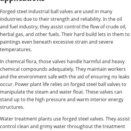
Forged steel industrial ball valves are used in many
industries due to their strength and reliability. In the oil
and fuel industry, they assist control the flow of crude oil,
herbal gas, and other fuels. Their hard build lets in them to
paintings even beneath excessive strain and severe
temperatures.
In chemical flora, those valves handle harmful and heavy
chemical compounds adequately. They maintain workers
and the environment safe with the aid of ensuring no leaks
occur. Power plant life relies on forged steel ball valves to
manipulate the steam and water float. These valves can
stand up to the high pressure and warm interior energy
structures.
Water treatment plants use forged steel valves. They assist
control clean and grimy water throughout the treatment