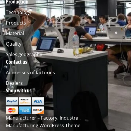
Production
Technology
Products
Material
Quality
Sales geography
Contact us
Addresses of factories
Dealers
Shop with us
Manufacturer – Factory, Industral,
Manufacturing WordPress Theme