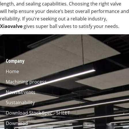
length, and sealing capabilities. Choosing the right valve
will help ensure your device’s best overall performance and
reliability. If you’re seeking out a reliable industry,
Xiaovalve
gives super ball valves to satisfy your needs.
Company
Home
Machining process
News&Events
Sustainability
Download Stock Spec - SHEET
Download