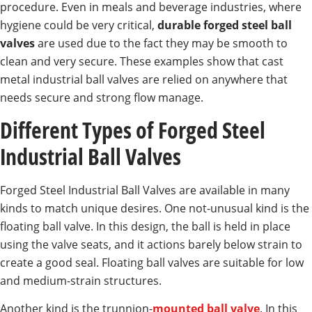
procedure. Even in meals and beverage industries, where
hygiene could be very critical,
durable forged steel ball
valves
are used due to the fact they may be smooth to
clean and very secure. These examples show that cast
metal industrial ball valves are relied on anywhere that
needs secure and strong flow manage.
Different Types of Forged Steel
Industrial Ball Valves
Forged Steel Industrial Ball Valves are available in many
kinds to match unique desires. One not-unusual kind is the
floating ball valve. In this design, the ball is held in place
using the valve seats, and it actions barely below strain to
create a good seal. Floating ball valves are suitable for low
and medium-strain structures.
Another kind is the trunnion-
mounted ball valve
. In this