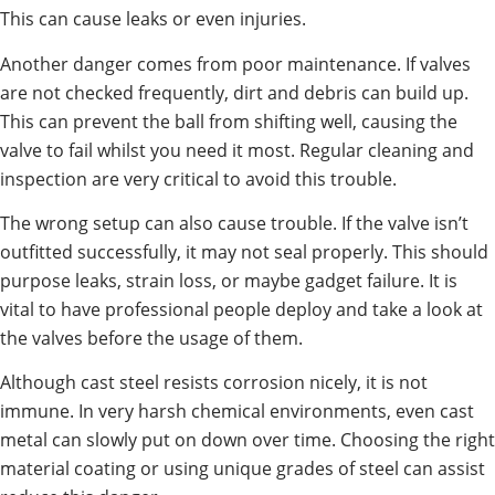
This can cause leaks or even injuries.
Another danger comes from poor maintenance. If valves
are not checked frequently, dirt and debris can build up.
This can prevent the ball from shifting well, causing the
valve to fail whilst you need it most. Regular cleaning and
inspection are very critical to avoid this trouble.
The wrong setup can also cause trouble. If the valve isn’t
outfitted successfully, it may not seal properly. This should
purpose leaks, strain loss, or maybe gadget failure. It is
vital to have professional people deploy and take a look at
the valves before the usage of them.
Although cast steel resists corrosion nicely, it is not
immune. In very harsh chemical environments, even cast
metal can slowly put on down over time. Choosing the right
material coating or using unique grades of steel can assist