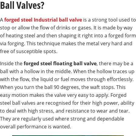
Ball Valves?
A
forged steel Industrial ball valve
is a strong tool used to
stop or allow the flow of drinks or gases. It is made by way
of heating steel and then shaping it right into a forged form
via forging. This technique makes the metal very hard and
free of susceptible spots.
Inside the
forged steel floating ball valve
, there may be a
ball with a hollow in the middle. When the hollow traces up
with the flow, the liquid or fuel moves through effortlessly.
When you turn the ball 90 degrees, the waft stops. This
easy motion makes the valve very easy to apply. Forged
steel ball valves are recognised for their high power, ability
to deal with high stress, and resistance to wear and tear.
They are regularly used where strong and dependable
overall performance is wanted.