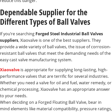
reduce this danger.
Dependable Supplier for the
Different Types of Ball Valves
If you’re searching
Forged Steel Industrial Ball Valves
suppliers
, Xiaovalve is one of the best suppliers. They
provide a wide variety of ball valves, the issue of corrosion-
resistant ball valves that meet the demanding needs of the
easy cast valve manufacturing system.
Xiaovalve
is appropriate for supplying long-lasting, high-
performance valves that are terrific for several industries.
Whether you need a valve for oil and fuel, water remedy, or
chemical processing, Xiaovalve has an appropriate answer
to your needs.
When deciding on a Forged Floating Ball Valve, bear in
mind elements like material compatibility, pressure ratings,