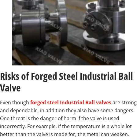
Risks of Forged Steel Industrial Ball
Valve
Even though
forged steel Industrial Ball valves
are strong
and dependable, in addition they also have some dangers.
One threat is the danger of harm if the valve is used
incorrectly. For example, if the temperature is a whole lot
better than the valve is made for, the metal can weaken.