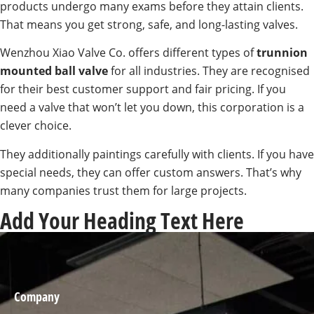
products undergo many exams before they attain clients.
That means you get strong, safe, and long-lasting valves.
Wenzhou Xiao Valve Co. offers different types of
trunnion
mounted ball valve
for all industries. They are recognised
for their best customer support and fair pricing. If you
need a valve that won’t let you down, this corporation is a
clever choice.
They additionally paintings carefully with clients. If you have
special needs, they can offer custom answers. That’s why
many companies trust them for large projects.
Add Your Heading Text Here
Company