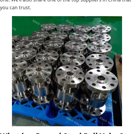
you can trust.