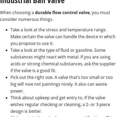
When choosing a
durable flow control valve
, you must
consider numerous things.
Take a look at the stress and temperature range.
Make certain the valve can handle the device in which
you propose to use it.
Take a look at the type of fluid or gasoline. Some
substances might react with metal. If you are using
acids or strong chemical substances, ask the supplier
if the valve is a good fit.
Pick out the right size. A valve that’s too small or too
big will now not paintings nicely. It also can waste
power.
Think about upkeep and get entry to. If the valve
wishes regular checking or cleaning, a 2- or 3-piece
design is better.