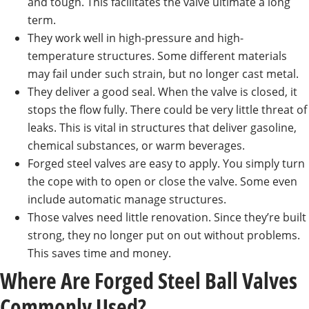
and tough. This facilitates the valve ultimate a long
term.
They work well in high-pressure and high-
temperature structures. Some different materials
may fail under such strain, but no longer cast metal.
They deliver a good seal. When the valve is closed, it
stops the flow fully. There could be very little threat of
leaks. This is vital in structures that deliver gasoline,
chemical substances, or warm beverages.
Forged steel valves are easy to apply. You simply turn
the cope with to open or close the valve. Some even
include automatic manage structures.
Those valves need little renovation. Since they’re built
strong, they no longer put on out without problems.
This saves time and money.
Where Are Forged Steel Ball Valves
Commonly Used?