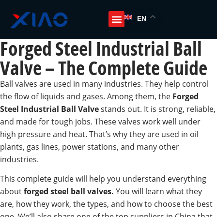
EN
Forged Steel Industrial Ball
Valve – The Complete Guide
Ball valves are used in many industries. They help control
the flow of liquids and gases. Among them, the
Forged
Steel Industrial Ball Valve
stands out. It is strong, reliable,
and made for tough jobs. These valves work well under
high pressure and heat. That’s why they are used in oil
plants, gas lines, power stations, and many other
industries.
This complete guide will help you understand everything
about
forged steel ball valves.
You will learn what they
are, how they work, the types, and how to choose the best
one. We’ll also share one of the top suppliers in China that