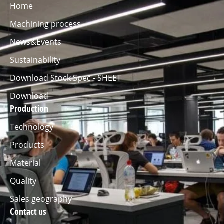
Home
Machining process
News&Events
Sustainability
Download Stock Spec - SHEET
Download
Production
Technology
Products
Material
Quality
Sales geography
Contact us