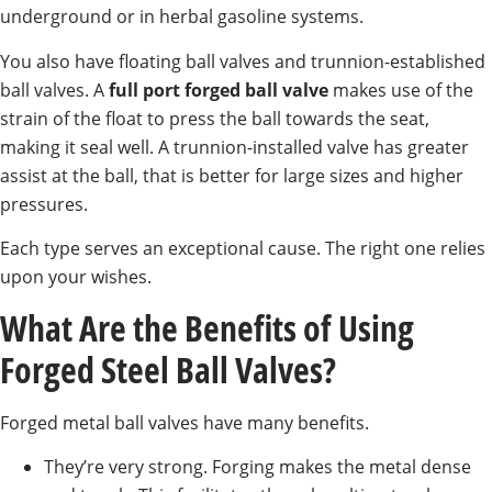
underground or in herbal gasoline systems.
You also have floating ball valves and trunnion-established
ball valves. A
full port forged ball valve
makes use of the
strain of the float to press the ball towards the seat,
making it seal well. A trunnion-installed valve has greater
assist at the ball, that is better for large sizes and higher
pressures.
Each type serves an exceptional cause. The right one relies
upon your wishes.
What Are the Benefits of Using
Forged Steel Ball Valves?
Forged metal ball valves have many benefits.
They’re very strong. Forging makes the metal dense