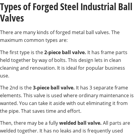
Types of Forged Steel Industrial Ball
Valves
There are many kinds of forged metal ball valves. The
maximum common types are:
The first type is the
2-piece ball valve.
It has frame parts
held together by way of bolts. This design lets in clean
cleaning and renovation. It is ideal for popular business
use.
The 2nd is the
3-piece ball valve.
It has 3 separate frame
elements. This valve is used where ordinary maintenance is
wanted. You can take it aside with out eliminating it from
the pipe. That saves time and effort.
Then, there may be a fully
welded ball valve.
All parts are
welded together. It has no leaks and is frequently used