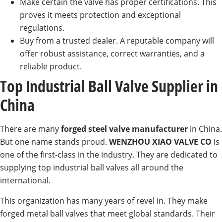
Make certain the valve has proper certifications. This
proves it meets protection and exceptional
regulations.
Buy from a trusted dealer. A reputable company will
offer robust assistance, correct warranties, and a
reliable product.
Top Industrial Ball Valve Supplier in
China
There are many
forged steel valve manufacturer
in China.
But one name stands proud.
WENZHOU XIAO VALVE CO
is
one of the first-class in the industry. They are dedicated to
supplying top industrial ball valves all around the
international.
This organization has many years of revel in. They make
forged metal ball valves that meet global standards. Their