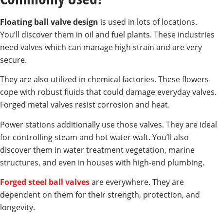
Floating ball valve design
is used in lots of locations.
You’ll discover them in oil and fuel plants. These industries
need valves which can manage high strain and are very
secure.
They are also utilized in chemical factories. These flowers
cope with robust fluids that could damage everyday valves.
Forged metal valves resist corrosion and heat.
Power stations additionally use those valves. They are ideal
for controlling steam and hot water waft. You’ll also
discover them in water treatment vegetation, marine
structures, and even in houses with high-end plumbing.
Forged steel ball valves
are everywhere. They are
dependent on them for their strength, protection, and
longevity.