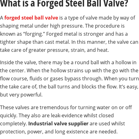
What is a Forged Steel Ball Valve?
A
forged steel ball valve
is a type of valve made by way of
shaping metal under high pressure. The procedure is
known as “forging.” Forged metal is stronger and has a
tighter shape than cast metal. In this manner, the valve can
take care of greater pressure, strain, and heat.
Inside the valve, there may be a round ball with a hollow in
the center. When the hollow strains up with the go with the
flow course, fluids or gases bypass through. When you turn
the take care of, the ball turns and blocks the flow. It’s easy,
but very powerful.
These valves are tremendous for turning water on or off
quickly. They also are leak-evidence whilst closed
completely.
Industrial valve supplier
are used whilst
protection, power, and long existence are needed.