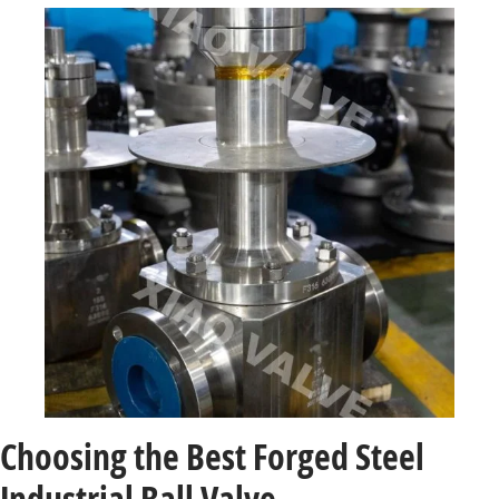
Choosing the Best Forged Steel
Industrial Ball Valve