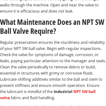
walks through the machine. Open and near the valve to
ensure it is efficacious and does not leak.
What Maintenance Does an NPT SW
Ball Valve Require?
Regular preservation ensures the sturdiness and reliability
of your NPT SW ball valve. Begin with regular inspections.
Check the valve for symptoms of damage, corrosion, or
leaks, paying particular attention to the manager and seals.
Clean the valve periodically to remove debris or build,
essential in structures with grimy or corrosive fluids.
Lubricate shifting additives similar to the ball and stem to
prevent stiffness and ensure smooth operation. Ensure
the lubricant is mindful of the
Industrial
NPT SW ball
valve
fabric and fluid handling.