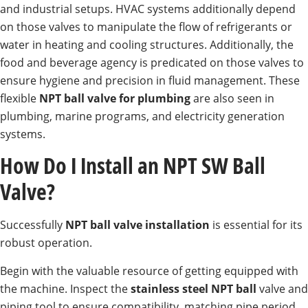
and industrial setups. HVAC systems additionally depend
on those valves to manipulate the flow of refrigerants or
water in heating and cooling structures. Additionally, the
food and beverage agency is predicated on those valves to
ensure hygiene and precision in fluid management. These
flexible
NPT ball valve for plumbing
are also seen in
plumbing, marine programs, and electricity generation
systems.
How Do I Install an NPT SW Ball
Valve?
Successfully
NPT ball valve installation
is essential for its
robust operation.
Begin with the valuable resource of getting equipped with
the machine. Inspect the
stainless steel NPT ball
valve and
piping tool to ensure compatibility, matching pipe period,