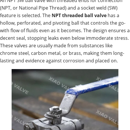
An NPT SW ball valve with threaded ends for connection
(NPT, or National Pipe Thread) and a socket weld (SW)
feature is selected. The
NPT threaded ball valve
has a
hollow, perforated, and pivoting ball that controls the go-
with flow of fluids even as it becomes. The design ensures a
decent seal, stopping leaks even below immoderate stress.
These valves are usually made from substances like
chrome steel, carbon metal, or brass, making them long-
lasting and evidence against corrosion and placed on.