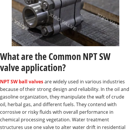
What are the Common NPT SW
valve application?
NPT SW ball valves
are widely used in various industries
because of their strong design and reliability. In the oil and
gasoline organization, they manipulate the waft of crude
oil, herbal gas, and different fuels. They contend with
corrosive or risky fluids with overall performance in
chemical processing vegetation. Water treatment
structures use one valve to alter water drift in residential