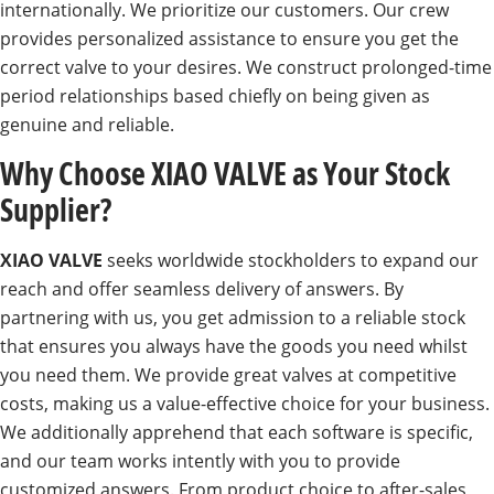
internationally. We prioritize our customers. Our crew
provides personalized assistance to ensure you get the
correct valve to your desires. We construct prolonged-time
period relationships based chiefly on being given as
genuine and reliable.
Why Choose XIAO VALVE as Your Stock
Supplier?
XIAO VALVE
seeks worldwide stockholders to expand our
reach and offer seamless delivery of answers. By
partnering with us, you get admission to a reliable stock
that ensures you always have the goods you need whilst
you need them. We provide great valves at competitive
costs, making us a value-effective choice for your business.
We additionally apprehend that each software is specific,
and our team works intently with you to provide
customized answers. From product choice to after-sales