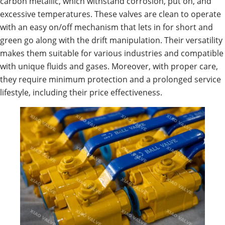
carbon metallic, which withstand corrosion, put on, and
excessive temperatures. These valves are clean to operate
with an easy on/off mechanism that lets in for short and
green go along with the drift manipulation. Their versatility
makes them suitable for various industries and compatible
with unique fluids and gases. Moreover, with proper care,
they require minimum protection and a prolonged service
lifestyle, including their price effectiveness.