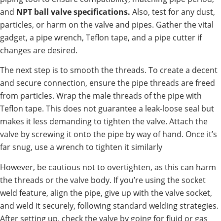
and
NPT ball valve specifications.
Also, test for any dust,
particles, or harm on the valve and pipes. Gather the vital
gadget, a pipe wrench, Teflon tape, and a pipe cutter if
changes are desired.
The next step is to smooth the threads. To create a decent
and secure connection, ensure the pipe threads are freed
from particles. Wrap the male threads of the pipe with
Teflon tape. This does not guarantee a leak-loose seal but
makes it less demanding to tighten the valve. Attach the
valve by screwing it onto the pipe by way of hand. Once it’s
far snug, use a wrench to tighten it similarly
However, be cautious not to overtighten, as this can harm
the threads or the valve body. If you’re using the socket
weld feature, align the pipe, give up with the valve socket,
and weld it securely, following standard welding strategies.
After setting up, check the valve by going for fluid or gas