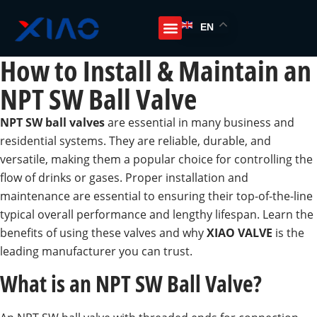
EN
How to Install & Maintain an
NPT SW Ball Valve
NPT SW ball valves
are essential in many business and
residential systems. They are reliable, durable, and
versatile, making them a popular choice for controlling the
flow of drinks or gases. Proper installation and
maintenance are essential to ensuring their top-of-the-line
typical overall performance and lengthy lifespan. Learn the
benefits of using these valves and why
XIAO VALVE
is the
leading manufacturer you can trust.
What is an NPT SW Ball Valve?