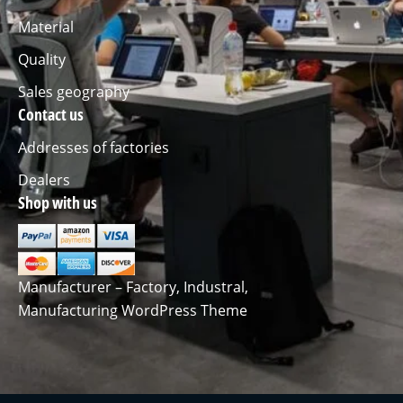
Material
Quality
Sales geography
Contact us
Addresses of factories
Dealers
Shop with us
Manufacturer – Factory, Industral,
Manufacturing WordPress Theme