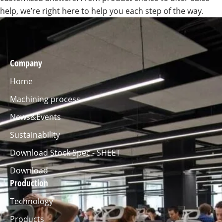
help, we’re right here to help you each step of the way.
Company
Home
Machining process
News&Events
Sustainability
Download Stock Spec - SHEET
Download
Production
Technology
Products