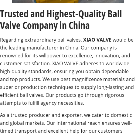
Trusted and Highest-Quality Ball
Valve Company in China
Regarding extraordinary ball valves,
XIAO VALVE
would be
the leading manufacturer in China. Our company is
renowned for its willpower to excellence, innovation, and
customer satisfaction. XIAO VALVE adheres to worldwide
high-quality standards, ensuring you obtain dependable
and top products. We use best magnificence materials and
superior production techniques to supply long-lasting and
efficient ball valves. Our products go through rigorous
attempts to fulfill agency necessities.
As a trusted producer and exporter, we cater to domestic
and global markets. Our international reach ensures well-
timed transport and excellent help for our customers