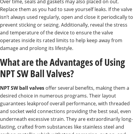
Over time, seals and gaskets may also placed on out.
Replace them as you had to save yourself leaks. If the valve
isn’t always used regularly, open and close it periodically to
prevent sticking or seizing. Additionally, reveal the stress
and temperature of the device to ensure the valve
operates inside its rated limits to help keep away from
damage and prolong its lifestyle.
What are the Advantages of Using
NPT SW Ball Valves?
NPT SW ball valves
offer several benefits, making them a
desired choice in numerous programs. Their layout
guarantees leakproof overall performance, with threaded
and socket weld connections providing the best seal, even
underneath excessive strain. They are extraordinarily long-
lasting, crafted from substances like stainless steel and