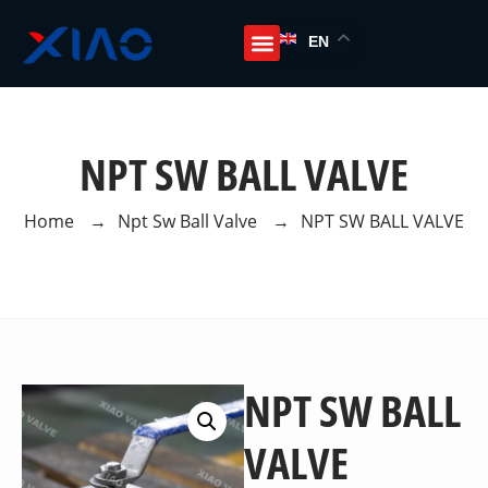
EN
NPT SW BALL VALVE
Home
→
Npt Sw Ball Valve
→
NPT SW BALL VALVE
NPT SW BALL
VALVE