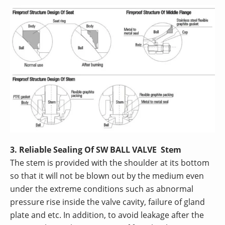
3. Reliable Sealing Of SW BALL VALVE Stem
The stem is provided with the shoulder at its bottom
so that it will not be blown out by the medium even
under the extreme conditions such as abnormal
pressure rise inside the valve cavity, failure of gland
plate and etc. In addition, to avoid leakage after the