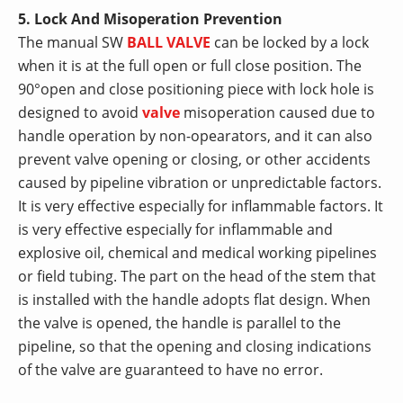
5. Lock And Misoperation Prevention
The manual SW
BALL VALVE
can be locked by a lock
when it is at the full open or full close position. The
90°open and close positioning piece with lock hole is
designed to avoid
valve
misoperation caused due to
handle operation by non-opearators, and it can also
prevent valve opening or closing, or other accidents
caused by pipeline vibration or unpredictable factors.
It is very effective especially for inflammable factors. It
is very effective especially for inflammable and
explosive oil, chemical and medical working pipelines
or field tubing. The part on the head of the stem that
is installed with the handle adopts flat design. When
the valve is opened, the handle is parallel to the
pipeline, so that the opening and closing indications
of the valve are guaranteed to have no error.