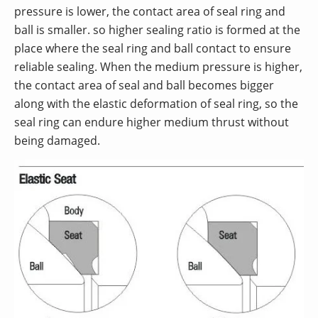
pressure is lower, the contact area of seal ring and
ball is smaller. so higher sealing ratio is formed at the
place where the seal ring and ball contact to ensure
reliable sealing. When the medium pressure is higher,
the contact area of seal and ball becomes bigger
along with the elastic deformation of seal ring, so the
seal ring can endure higher medium thrust without
being damaged.