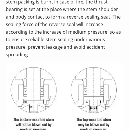
stem packing is burnt in case of fire, the thrust
bearing is set at the place where the stem shoulder
and body contact to form a reverse sealing seat. The
sealing force of the reverse seal will increase
according to the increase of medium pressure, so as
to ensure reliable stem sealing under various
pressure, prevent leakage and avoid accident
spreading.