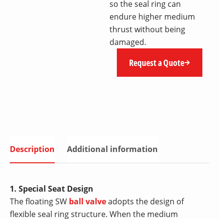
so the seal ring can
endure higher medium
thrust without being
damaged.
Request a Quote
Description
Additional information
1. Special Seat Design
The floating SW
ball valve
adopts the design of
flexible seal ring structure. When the medium