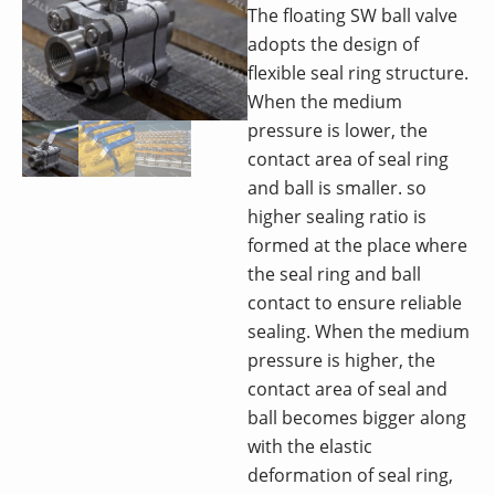
The floating SW ball valve
adopts the design of
flexible seal ring structure.
When the medium
pressure is lower, the
contact area of seal ring
and ball is smaller. so
higher sealing ratio is
formed at the place where
the seal ring and ball
contact to ensure reliable
sealing. When the medium
pressure is higher, the
contact area of seal and
ball becomes bigger along
with the elastic
deformation of seal ring,