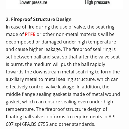
2. Fireproof Structure Design
In case of fire during the use of valve, the seat ring
made of
PTFE
or other non-metal materials will be
decomposed or damaged under high temperature
and cause higher leakage. The fireproof seal ring is
set between ball and seat so that after the valve seat
is burnt, the medium will push the ball rapidly
towards the downstream metal seal ring to form the
auxiliary metal to metal sealing structure, which can
effectively control valve leakage. In addition, the
middle flange sealing gasket is made of metal wound
gasket, which can ensure sealing even under high
temperature. The fireproof structure design of
floating ball valve conforms to requirements in API
607,spi 6FA,BS 6755 and other standards.