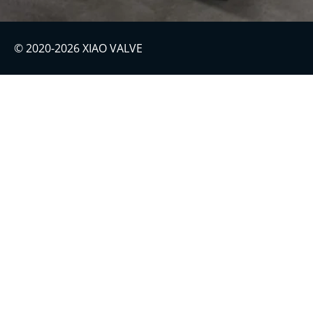
© 2020-2026 XIAO VALVE