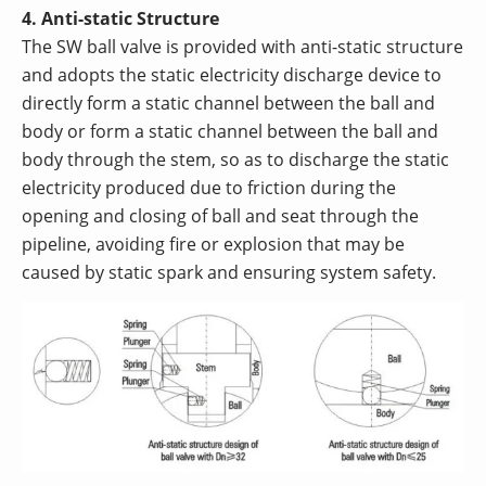
4. Anti-static Structure
The SW ball valve is provided with anti-static structure
and adopts the static electricity discharge device to
directly form a static channel between the ball and
body or form a static channel between the ball and
body through the stem, so as to discharge the static
electricity produced due to friction during the
opening and closing of ball and seat through the
pipeline, avoiding fire or explosion that may be
caused by static spark and ensuring system safety.