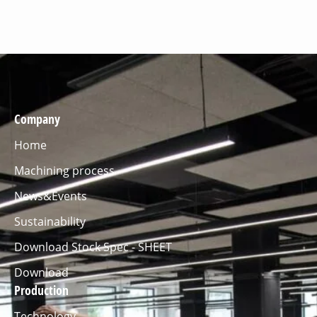
Company
Home
Machining process
News&Events
Sustainability
Download Stock Spec - SHEET
Download
Production
Technology