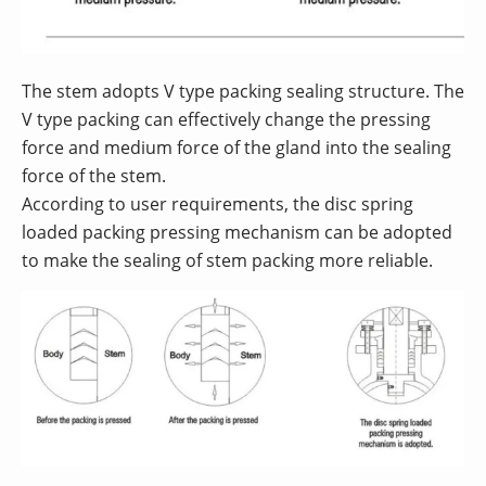
The stem adopts V type packing sealing structure. The
V type packing can effectively change the pressing
force and medium force of the gland into the sealing
force of the stem.
According to user requirements, the disc spring
loaded packing pressing mechanism can be adopted
to make the sealing of stem packing more reliable.