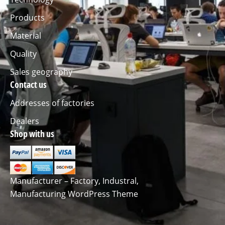
Products
Material
Quality
Sales geography
Contact us
Addresses of factories
Dealers
Shop with us
Manufacturer – Factory, Industral,
Manufacturing WordPress Theme