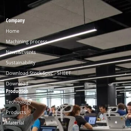
Company
Home
Machining process
News&Events
Sustainability
Download Stock Spec - SHEET
Download
Production
Technology
Products
Material