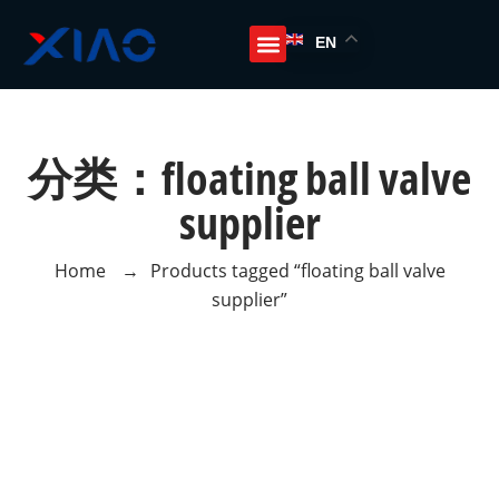
EN
分类：floating ball valve
supplier
Home
→
Products tagged “floating ball valve
supplier”