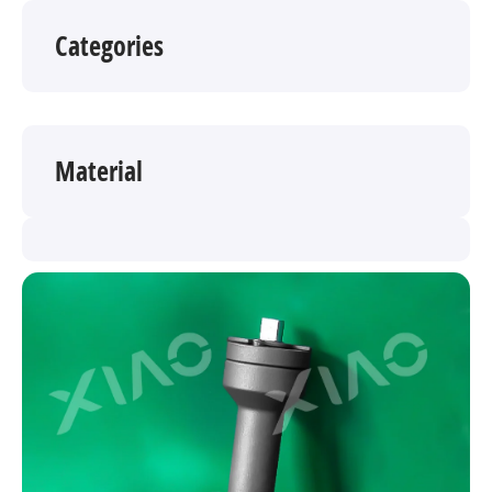
Categories
Material