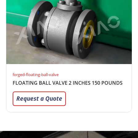
forged-floating-ball-valve
FLOATING BALL VALVE 2 INCHES 150 POUNDS
Request a Quote