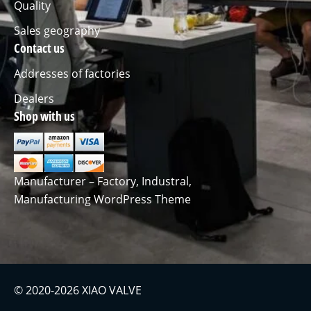
Quality
Sales geography
Contact us
Addresses of factories
Dealers
Shop with us
Manufacturer – Factory, Industral,
Manufacturing WordPress Theme
© 2020-2026 XIAO VALVE