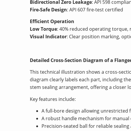
Bidirectional Zero Leakage
: API 598 complia
Fire-Safe Design
: API 607 fire-test certified
Efficient Operation
Low Torque
: 40% reduced operating torque, 
Visual Indicator
: Clear position marking, opti
Detailed Cross-Section Diagram of a Flange
This technical illustration shows a cross-secti
diagram clearly labels each part, including th
stem sealing arrangement, offering a closer l
Key features include:
A full-bore design allowing unrestricted f
A robust handle mechanism for manual 
Precision-seated ball for reliable sealin