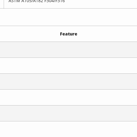
ASTM A105/A182 F304/F316
Feature