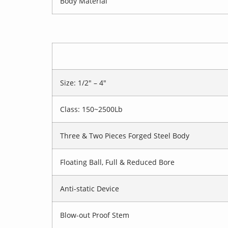
Body Material
Size: 1/2″ – 4″
Class: 150~2500Lb
Three & Two Pieces Forged Steel Body
Floating Ball, Full & Reduced Bore
Anti-static Device
Blow-out Proof Stem