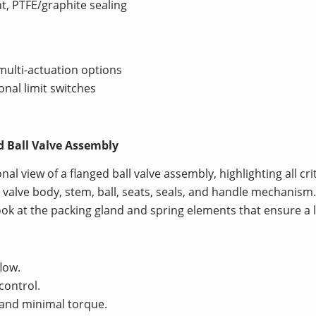
nt, PTFE/graphite sealing
multi-actuation options
onal limit switches
d Ball Valve Assembly
onal view of a flanged ball valve assembly, highlighting all c
e valve body, stem, ball, seats, seals, and handle mechanism
ook at the packing gland and spring elements that ensure a l
low.
control.
g and minimal torque.