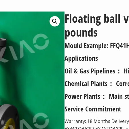
Floating ball 
pounds
Mould Example
: FFQ41
Applications
Oil & Gas Pipelines： Hi
Chemical Plants： Corros
Power Plants： Main st
Service Commitment
Warranty: 18 Months Delivery:
EXW/FOB/CIF/ EXW/FOB/CIF I