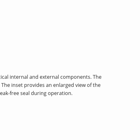
ritical internal and external components. The
. The inset provides an enlarged view of the
eak-free seal during operation.