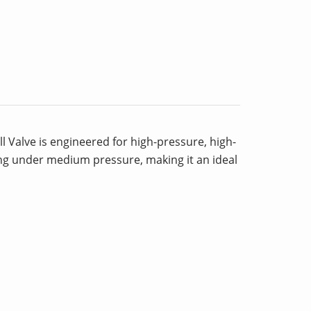
l Valve is engineered for high-pressure, high-
ling under medium pressure, making it an ideal