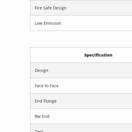
Fire Safe Design
Low Emission
Specification
Design
Face to Face
End Flange
Bw End
Test