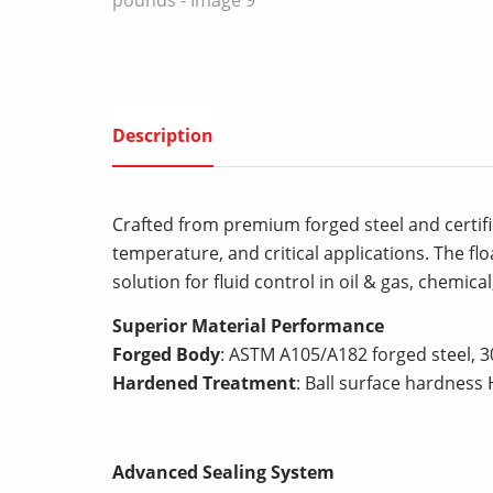
Description
Crafted from premium forged steel and certifie
temperature, and critical applications. The fl
solution for fluid control in oil & gas, chemica
Superior Material Performance
Forged Body
: ASTM A105/A182 forged steel, 
Hardened Treatment
: Ball surface hardness 
Advanced Sealing System