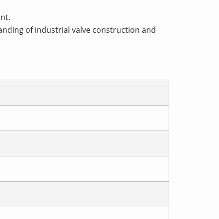
nt.
nding of industrial valve construction and