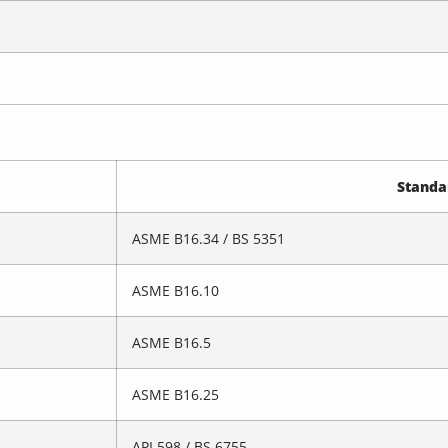
Standa
ASME B16.34 / BS 5351
ASME B16.10
ASME B16.5
ASME B16.25
API 598 / BS 6755