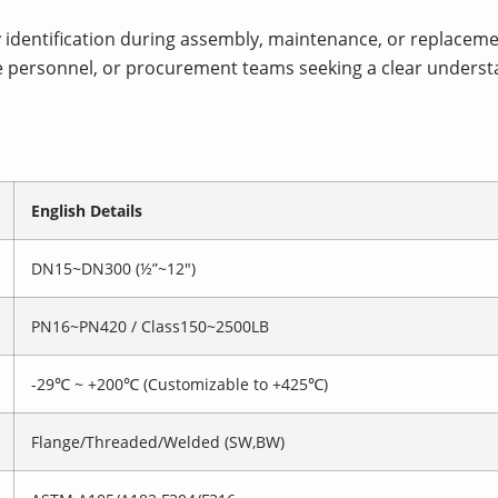
identification during assembly, maintenance, or replaceme
e personnel, or procurement teams seeking a clear understa
English Details
DN15~DN300 (½”~12″)
PN16~PN420 / Class150~2500LB
-29℃ ~ +200℃ (Customizable to +425℃)
Flange/Threaded/Welded (SW,BW)