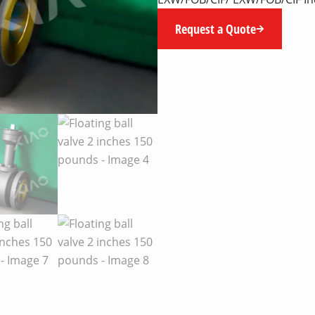
Request a Quote