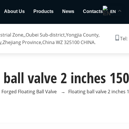
About Us
Products
News
Contacts
EN
trial Zone,,Oubei Sub-district,Yongjia County,
Tel:
,Zhejiang Province,China WZ 325100 CHINA.
 ball valve 2 inches 1
Forged Floating Ball Valve
→
Floating ball valve 2 inches