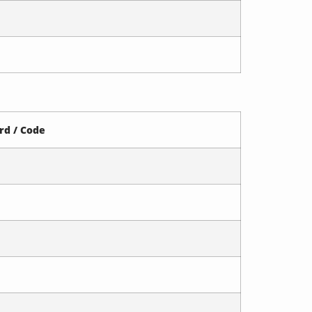
rd / Code