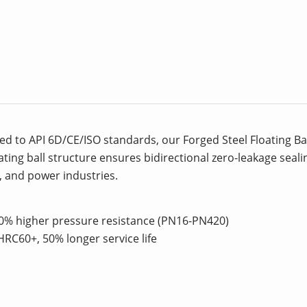
d to API 6D/CE/ISO standards, our Forged Steel Floating Bal
oating ball structure ensures bidirectional zero-leakage sea
l, and power industries.
30% higher pressure resistance (PN16-PN420)
HRC60+, 50% longer service life