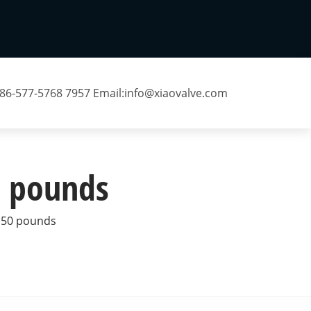
 86-577-5768 7957 Email:
info@xiaovalve.com
50 pounds
 150 pounds