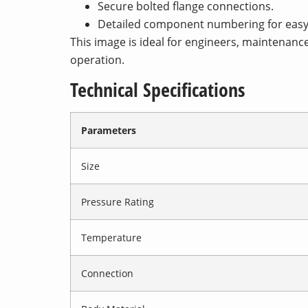
Secure bolted flange connections.
Detailed component numbering for easy 
This image is ideal for engineers, maintenanc
operation.
Technical Specifications
Parameters
Size
Pressure Rating
Temperature
Connection