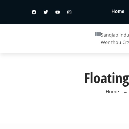
Home
Sanqiao Indus
Wenzhou City
Floating
Home
→