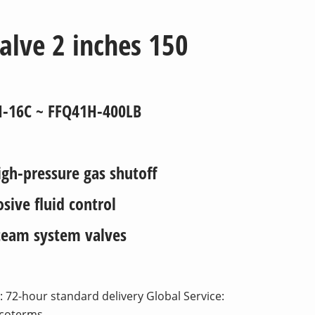
valve 2 inches 150
H-16C ~ FFQ41H-400LB
gh-pressure gas shutoff
ive fluid control
eam system valves
 72-hour standard delivery Global Service:
ncoterms