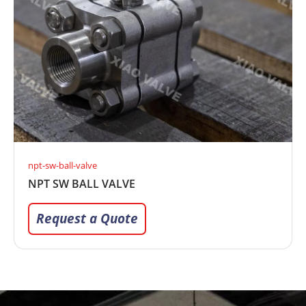
npt-sw-ball-valve
NPT SW BALL VALVE
Request a Quote