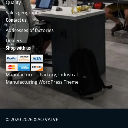
Quality
Sales geography
Contact us
Addresses of factories
Dealers
Shop with us
Manufacturer – Factory, Industral,
Manufacturing WordPress Theme
© 2020-2026 XIAO VALVE