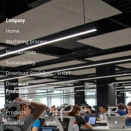
Company
Home
Machining process
News&Events
Sustainability
Download Stock Spec - SHEET
Download
Production
Technology
Products
Material