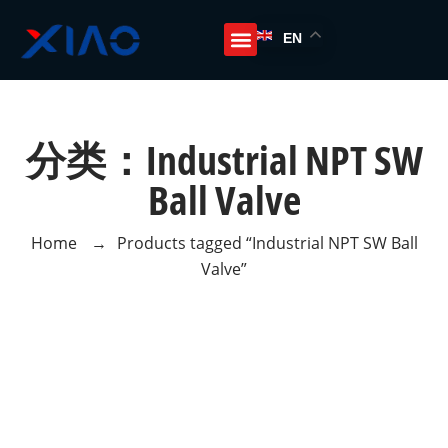
EN
分类：Industrial NPT SW
Ball Valve
Home
→
Products tagged “Industrial NPT SW Ball
Valve”