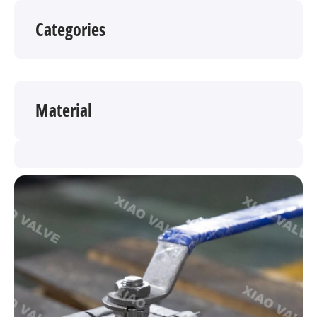
Categories
Material