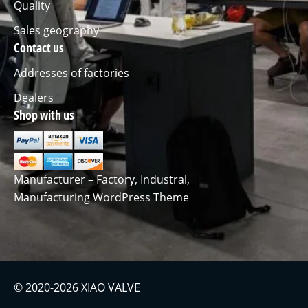
Quality
Sales geography
Contact us
Addresses of factories
Dealers
Shop with us
Manufacturer – Factory, Industral,
Manufacturing WordPress Theme
© 2020-2026 XIAO VALVE