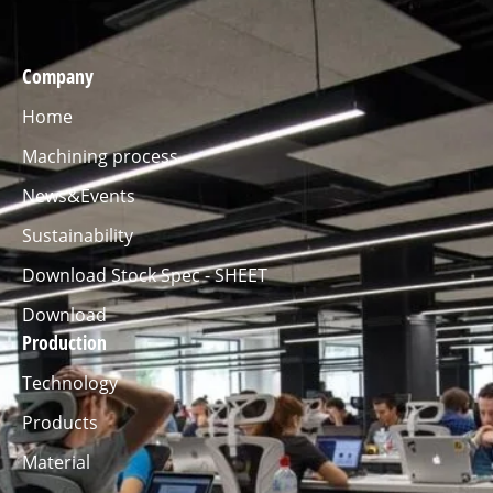
Company
Home
Machining process
News&Events
Sustainability
Download Stock Spec - SHEET
Download
Production
Technology
Products
Material