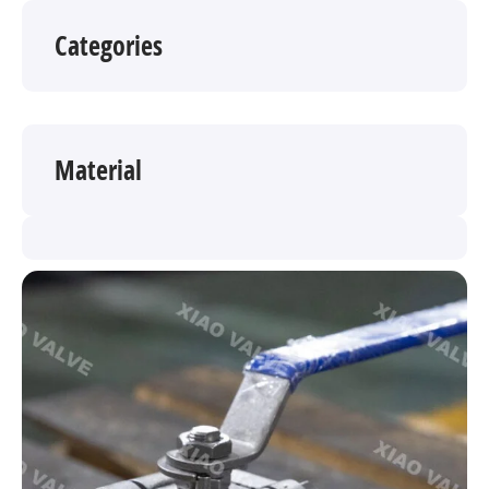
Categories
Material