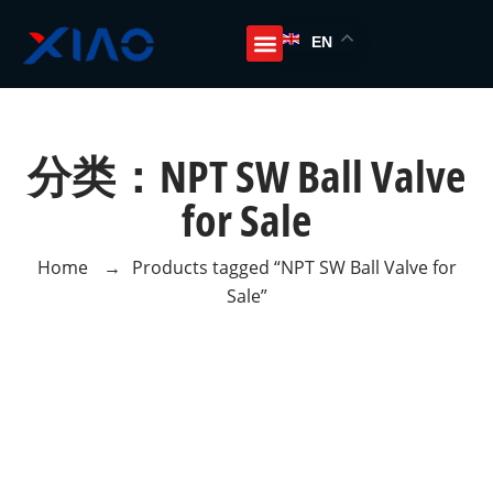
EN
分类：NPT SW Ball Valve
for Sale
Home
→
Products tagged “NPT SW Ball Valve for
Sale”