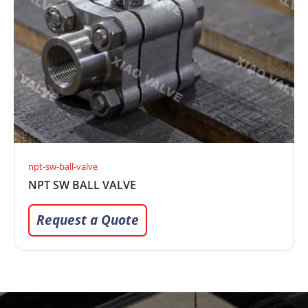
npt-sw-ball-valve
NPT SW BALL VALVE
Request a Quote