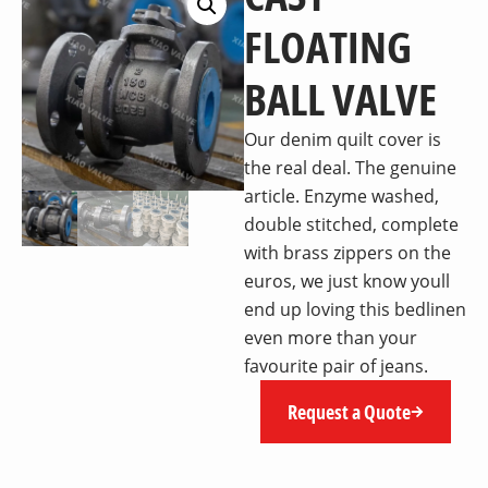
FLOATING
BALL VALVE
Our denim quilt cover is
the real deal. The genuine
article. Enzyme washed,
double stitched, complete
with brass zippers on the
euros, we just know youll
end up loving this bedlinen
even more than your
favourite pair of jeans.
Request a Quote