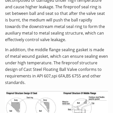
decomposed or damaged under high temperature
and cause higher leakage. The fireproof seal ring is
set between ball and seat so that after the valve seat
is burnt, the medium will push the ball rapidly
towards the downstream metal seal ring to form the
auxiliary metal to metal sealing structure, which can
effectively control valve leakage.
In addition, the middle flange sealing gasket is made
of metal wound gasket, which can ensure sealing even
under high temperature. The fireproof structure
design of Cast Steel Floating Ball Valve conforms to
requirements in API 607,spi 6FA,BS 6755 and other
standards.