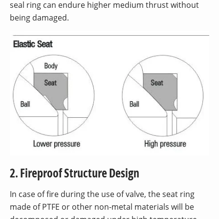
seal ring can endure higher medium thrust without
being damaged.
2. Fireproof Structure Design
In case of fire during the use of valve, the seat ring
made of PTFE or other non-metal materials will be