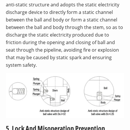
anti-static structure and adopts the static electricity
discharge device to directly form a static channel
between the ball and body or form a static channel
between the ball and body through the stem, so as to
discharge the static electricity produced due to
friction during the opening and closing of ball and
seat through the pipeline, avoiding fire or explosion
that may be caused by static spark and ensuring
system safety.
5. Lock And Misoperation Prevention