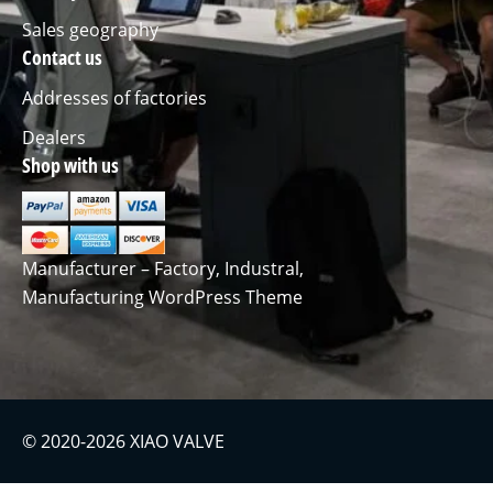
Sales geography
Contact us
Addresses of factories
Dealers
Shop with us
Manufacturer – Factory, Industral,
Manufacturing WordPress Theme
© 2020-2026 XIAO VALVE