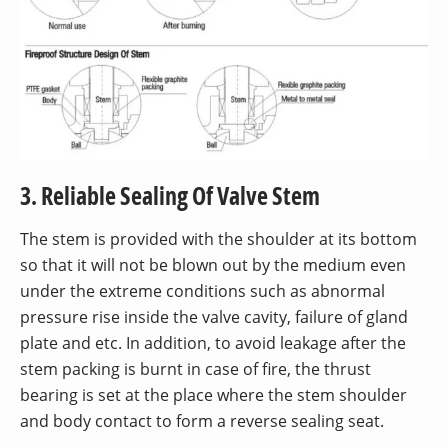
3. Reliable Sealing Of Valve Stem
The stem is provided with the shoulder at its bottom
so that it will not be blown out by the medium even
under the extreme conditions such as abnormal
pressure rise inside the valve cavity, failure of gland
plate and etc. In addition, to avoid leakage after the
stem packing is burnt in case of fire, the thrust
bearing is set at the place where the stem shoulder
and body contact to form a reverse sealing seat.