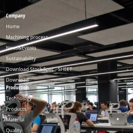
Company
Home
Machining process
News&Events
Sustainability
Download Stock Spec - SHEET
Download
Production
Technology
Products
Material
Quality