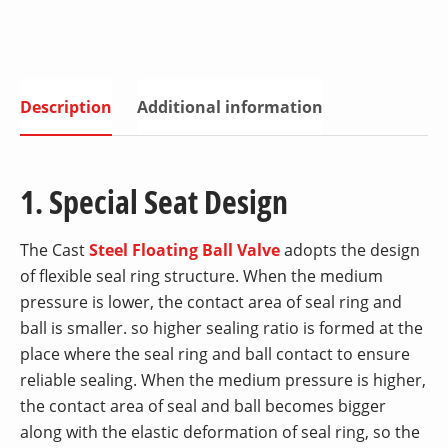
Description
Additional information
1. Special Seat Design
The Cast
Steel Floating Ball Valve
adopts the design
of flexible seal ring structure. When the medium
pressure is lower, the contact area of seal ring and
ball is smaller. so higher sealing ratio is formed at the
place where the seal ring and ball contact to ensure
reliable sealing. When the medium pressure is higher,
the contact area of seal and ball becomes bigger
along with the elastic deformation of seal ring, so the