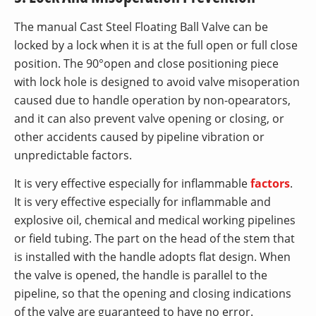
The manual Cast Steel Floating Ball Valve can be
locked by a lock when it is at the full open or full close
position. The 90°open and close positioning piece
with lock hole is designed to avoid valve misoperation
caused due to handle operation by non-opearators,
and it can also prevent valve opening or closing, or
other accidents caused by pipeline vibration or
unpredictable factors.
It is very effective especially for inflammable
factors
.
It is very effective especially for inflammable and
explosive oil, chemical and medical working pipelines
or field tubing. The part on the head of the stem that
is installed with the handle adopts flat design. When
the valve is opened, the handle is parallel to the
pipeline, so that the opening and closing indications
of the valve are guaranteed to have no error.