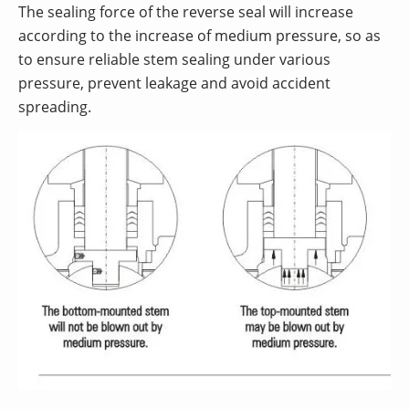
The sealing force of the reverse seal will increase
according to the increase of medium pressure, so as
to ensure reliable stem sealing under various
pressure, prevent leakage and avoid accident
spreading.