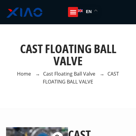
EN
CAST FLOATING BALL
VALVE
Home
→
Cast Floating Ball Valve
→
CAST
FLOATING BALL VALVE
CAST