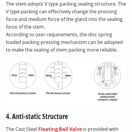
The stem adopts V type packing sealing structure. The
V type packing can effectively change the pressing
force and medium force of the gland into the sealing
force of the stem.
According to user requirements, the disc spring
loaded packing pressing mechanism can be adopted
to make the sealing of stem packing more reliable.
4. Anti-static Structure
The Cast Steel
Floating Ball Valve
is provided with