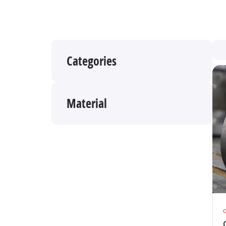
Categories
Material
c