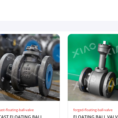
ast-floating-ball-valve
forged-floating-ball-valve
CAST FLOATING BALL
FLOATING BALL VALV