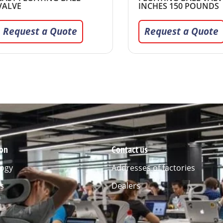
VALVE
INCHES 150 POUNDS
Request a Quote
Request a Quote
ion
Contact us
ogy
Addresses of factories
s
Dealers
l