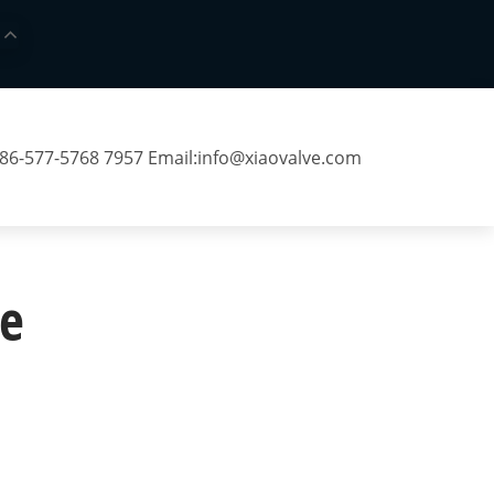
 86-577-5768 7957 Email:
info@xiaovalve.com
e