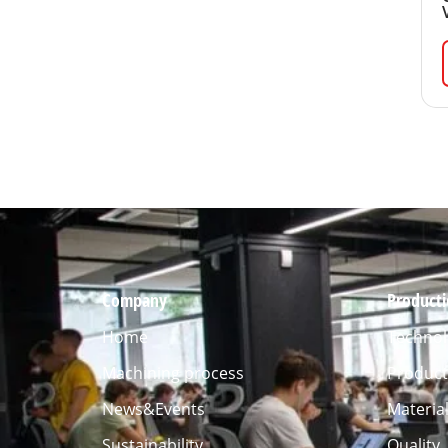
Company
Product
Home
Technol
Machining process
Product
News&Events
Materia
Sustainability
Quality