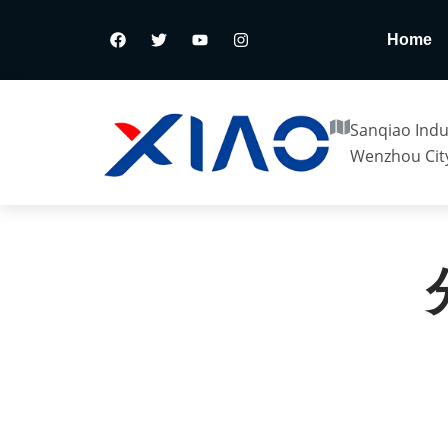
Home
Sanqiao Indus
Wenzhou City