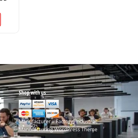
Shop with us
Manufacturer – Factory, Industral,
Manufacturing WordPress Theme