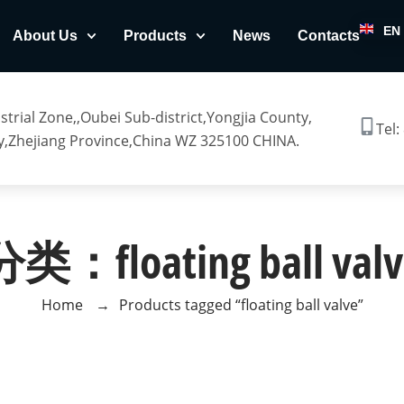
EN
About Us
Products
News
Contacts
trial Zone,,Oubei Sub-district,Yongjia County,
Tel:
,Zhejiang Province,China WZ 325100 CHINA.
分类：floating ball valv
Home
→
Products tagged “floating ball valve”