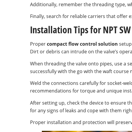
Additionally, remember the threading type, whe
Finally, search for reliable carriers that off
Installation Tips for NPT SW
Proper
compact flow control solution
setup 
Dirt or debris can intrude on the valve’s oper
When threading the valve onto pipes, use a sea
successfully with the go with the waft course 
Weld the connections carefully for socket-wel
recommendations for torque and unique insta
After setting up, check the device to ensure t
for any signs of leaks and cope with them righ
Proper installation and protection will preserve