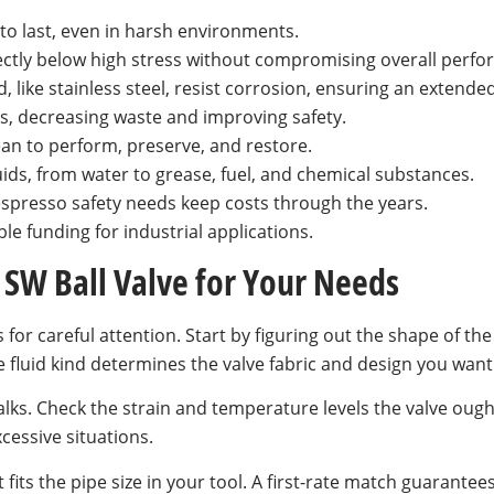
 to last, even in harsh environments.
ectly below high stress without compromising overall perf
 like stainless steel, resist corrosion, ensuring an extended
ks, decreasing waste and improving safety.
an to perform, preserve, and restore.
luids, from water to grease, fuel, and chemical substances.
 espresso safety needs keep costs through the years.
e funding for industrial applications.
 SW Ball Valve for Your Needs
for careful attention. Start by figuring out the shape of the 
e fluid kind determines the valve fabric and design you want
alks. Check the strain and temperature levels the valve ought
cessive situations.
it fits the pipe size in your tool. A first-rate match guarante