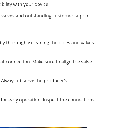
bility with your device.
ble valves and outstanding customer support.
 by thoroughly cleaning the pipes and valves.
at connection. Make sure to align the valve
. Always observe the producer’s
k for easy operation. Inspect the connections