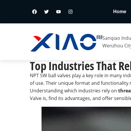
Home
Sanqiao Indus
Wenzhou City
Top Industries That Re
NPT SW ball valves play a key role in many ind
of use. Their unique format and functionality 
Understanding which industries rely on
threa
Valve is, find its advantages, and offer sensib