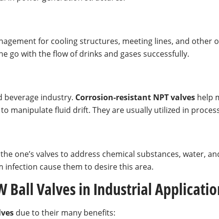
nagement for cooling structures, meeting lines, and other 
e go with the flow of drinks and gases successfully.
nd beverage industry.
Corrosion-resistant NPT
valves
help m
 manipulate fluid drift. They are usually utilized in proce
the one’s valves to address chemical substances, water, and
 infection cause them to desire this area.
 Ball Valves in Industrial Applicatio
lves
due to their many benefits: