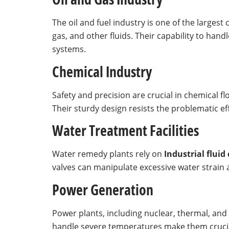
The oil and fuel industry is one of the largest
gas, and other fluids. Their capability to hand
systems.
Chemical Industry
Safety and precision are crucial in chemical f
Their sturdy design resists the problematic e
Water Treatment Facilities
Water remedy plants rely on
Industrial fluid
valves can manipulate excessive water strain 
Power Generation
Power plants, including nuclear, thermal, and h
handle severe temperatures make them crucia