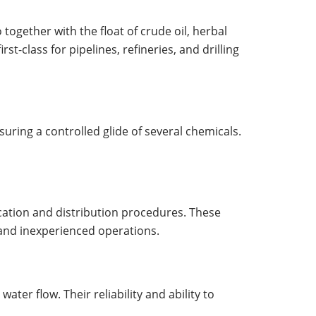
 together with the float of crude oil, herbal
t-class for pipelines, refineries, and drilling
suring a controlled glide of several chemicals.
fication and distribution procedures. These
 and inexperienced operations.
ter flow. Their reliability and ability to