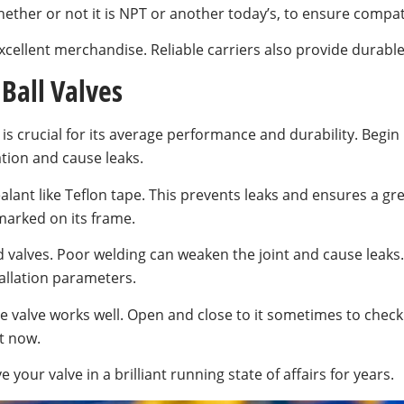
ther or not it is NPT or another today’s, to ensure compati
er excellent merchandise. Reliable carriers also provide dura
 Ball Valves
is crucial for its average performance and durability. Begin
ation and cause leaks.
lant like Teflon tape. This prevents leaks and ensures a gre
marked on its frame.
d valves. Poor welding can weaken the joint and cause leaks
llation parameters.
he valve works well. Open and close to it sometimes to chec
t now.
 your valve in a brilliant running state of affairs for years.