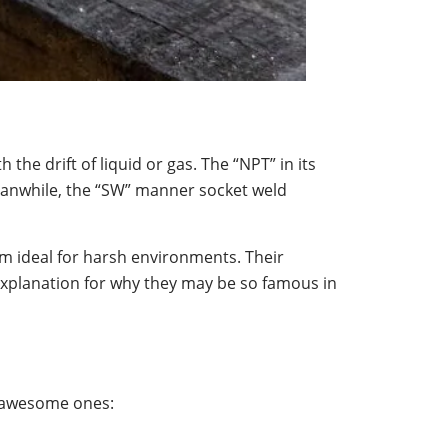
 the drift of liquid or gas. The “NPT” in its
Meanwhile, the “SW” manner socket weld
em ideal for harsh environments. Their
explanation for why they may be so famous in
t awesome ones: