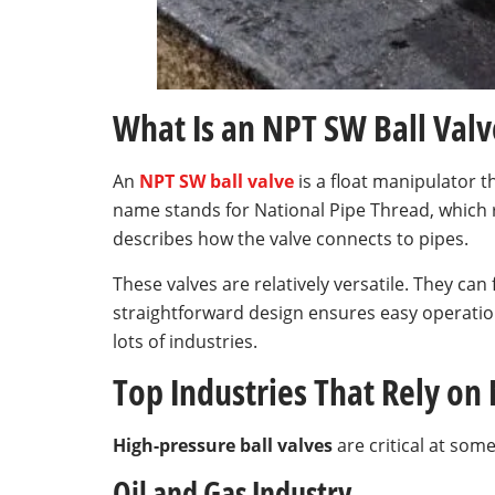
What Is an NPT SW Ball Valv
An
NPT SW ball valve
is a float manipulator th
name stands for National Pipe Thread, which 
describes how the valve connects to pipes.
These valves are relatively versatile. They c
straightforward design ensures easy operatio
lots of industries.
Top Industries That Rely on
High-pressure ball valves
are critical at so
Oil and Gas Industry