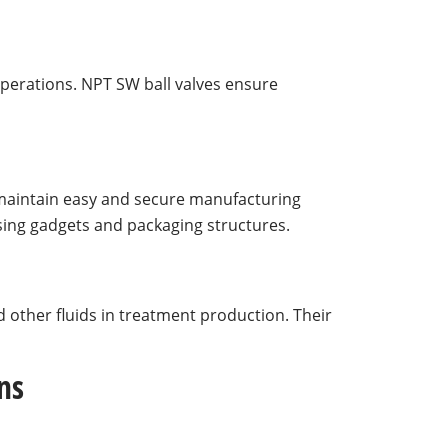
operations. NPT SW ball valves ensure
aintain easy and secure manufacturing
ssing gadgets and packaging structures.
 other fluids in treatment production. Their
ns