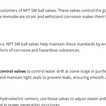
 customers of NPT SW ball valves. These valves control the go
le immoderate strain and withstand corrosion makes them firs
lora. NPT SW ball valves help maintain those standards by en
ffects of corrosive and hazardous substances.
 control valves
to control water drift at some stage in puri
and maintain tight seals to prevent leaks, ensuring smooth
ydroelectric centers, use those valves to adjust steam and wa
l in power generation structures.