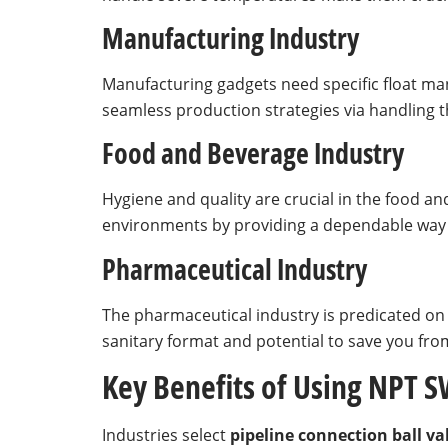
Manufacturing Industry
Manufacturing gadgets need specific float ma
seamless production strategies via handling th
Food and Beverage Industry
Hygiene and quality are crucial in the food a
environments by providing a dependable way to
Pharmaceutical Industry
The pharmaceutical industry is predicated on 
sanitary format and potential to save you from
Key Benefits of Using NPT SW
Industries select
pipeline connection ball va