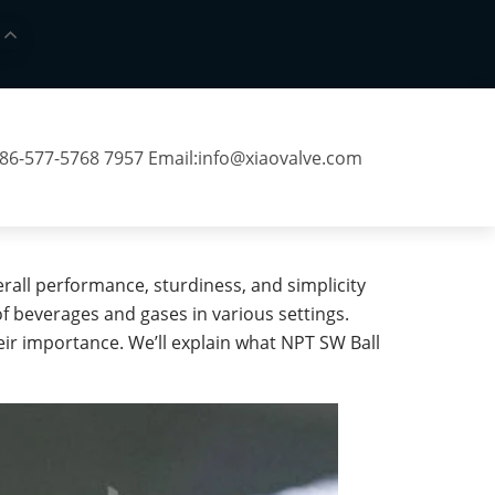
 86-577-5768 7957 Email:
info@xiaovalve.com
erall performance, sturdiness, and simplicity
of beverages and gases in various settings.
eir importance. We’ll explain what NPT SW Ball