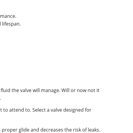
ormance.
 lifespan.
fluid the valve will manage. Will or now not it
.
 to attend to. Select a valve designed for
es proper glide and decreases the risk of leaks.