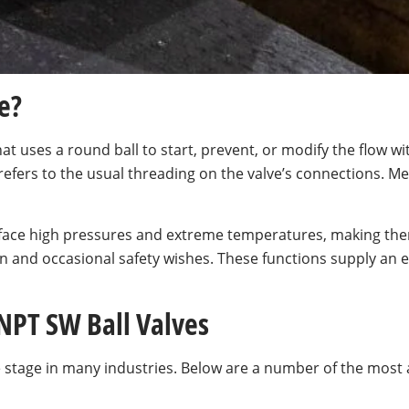
e?
at uses a round ball to start, prevent, or modify the flow with
refers to the usual threading on the valve’s connections. 
an face high pressures and extreme temperatures, making th
n and occasional safety wishes. These functions supply an 
 NPT SW Ball Valves
me stage in many industries. Below are a number of the mos