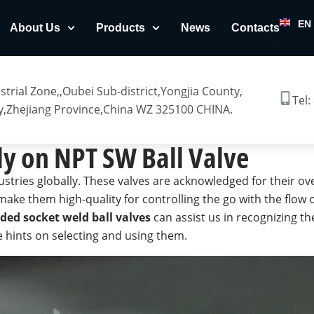
EN
About Us
Products
News
Contacts
trial Zone,,Oubei Sub-district,Yongjia County,
Tel:
,Zhejiang Province,China WZ 325100 CHINA.
ly on NPT SW Ball Valve
ustries globally. These valves are acknowledged for their ov
make them high-quality for controlling the go with the flow 
ded socket weld ball valves
can assist us in recognizing th
le hints on selecting and using them.