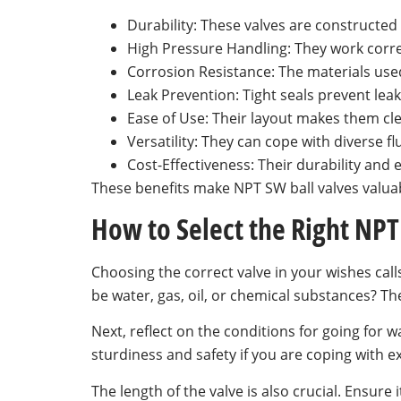
Durability: These valves are constructed
High Pressure Handling: They work corr
Corrosion Resistance: The materials used,
Leak Prevention: Tight seals prevent lea
Ease of Use: Their layout makes them cle
Versatility: They can cope with diverse f
Cost-Effectiveness: Their durability and
These benefits make NPT SW ball valves valuabl
How to Select the Right NPT
Choosing the correct valve in your wishes calls 
be water, gas, oil, or chemical substances? Th
Next, reflect on the conditions for going for w
sturdiness and safety if you are coping with ex
The length of the valve is also crucial. Ensure 