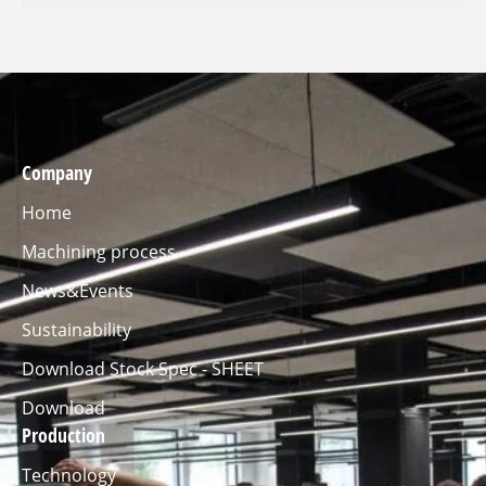
Company
Home
Machining process
News&Events
Sustainability
Download Stock Spec - SHEET
Download
Production
Technology