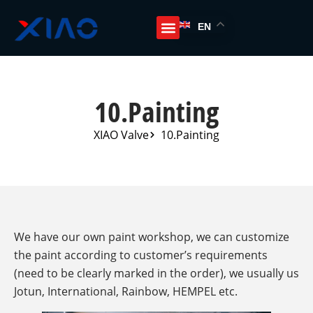
EN
10.Painting
XIAO Valve
10.Painting
We have our own paint workshop, we can customize
the paint according to customer’s requirements
(need to be clearly marked in the order), we usually us
Jotun, International, Rainbow, HEMPEL etc.