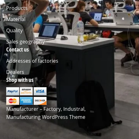
Products
Material
Quality
Sales geography
Contact us
Addresses of factories
Dealers
Shop with us
Manufacturer – Factory, Industral,
Manufacturing WordPress Theme