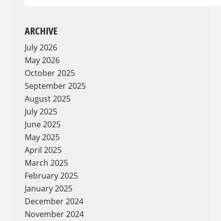
ARCHIVE
July 2026
May 2026
October 2025
September 2025
August 2025
July 2025
June 2025
May 2025
April 2025
March 2025
February 2025
January 2025
December 2024
November 2024