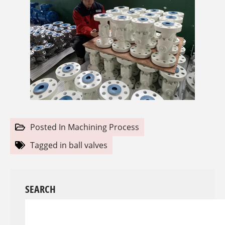
Posted In
Machining Process
Tagged in
ball valves
SEARCH