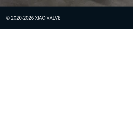
© 2020-2026 XIAO VALVE