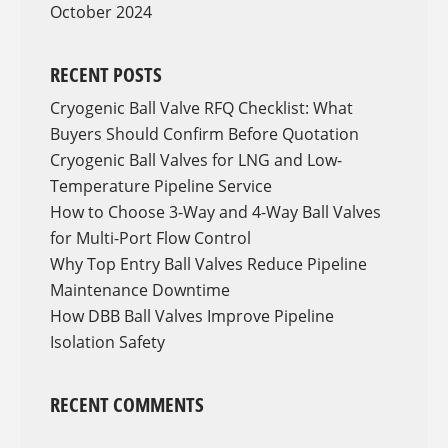
October 2024
RECENT POSTS
Cryogenic Ball Valve RFQ Checklist: What
Buyers Should Confirm Before Quotation
Cryogenic Ball Valves for LNG and Low-
Temperature Pipeline Service
How to Choose 3-Way and 4-Way Ball Valves
for Multi-Port Flow Control
Why Top Entry Ball Valves Reduce Pipeline
Maintenance Downtime
How DBB Ball Valves Improve Pipeline
Isolation Safety
RECENT COMMENTS