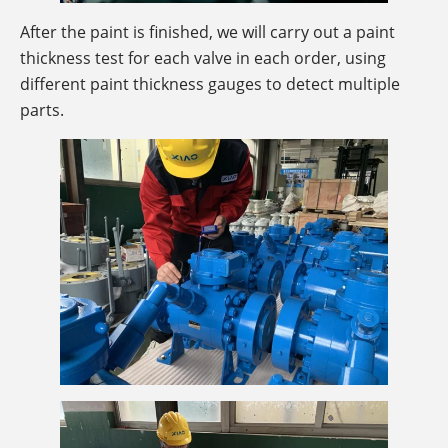
After the paint is finished, we will carry out a paint
thickness test for each valve in each order, using
different paint thickness gauges to detect multiple
parts.