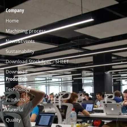
Company
Home
Machining process
News&Events
Sustainability
Download Stock Spec - SHEET
Download
Production
Technology
Products
Material
Quality