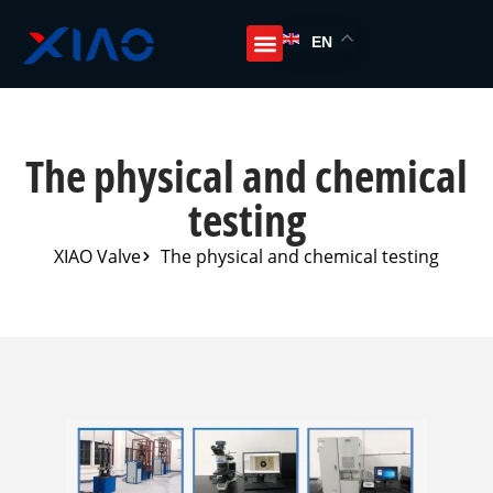
EN
The physical and chemical
testing
XIAO Valve
The physical and chemical testing