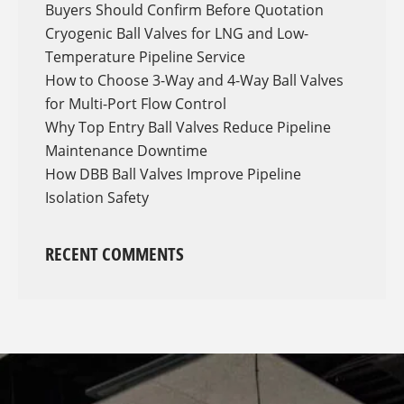
Buyers Should Confirm Before Quotation
Cryogenic Ball Valves for LNG and Low-
Temperature Pipeline Service
How to Choose 3-Way and 4-Way Ball Valves
for Multi-Port Flow Control
Why Top Entry Ball Valves Reduce Pipeline
Maintenance Downtime
How DBB Ball Valves Improve Pipeline
Isolation Safety
RECENT COMMENTS