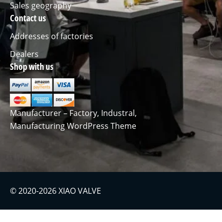
Sales geography
Contact us
Addresses of factories
Dealers
Shop with us
Manufacturer – Factory, Industral,
Manufacturing WordPress Theme
© 2020-2026 XIAO VALVE