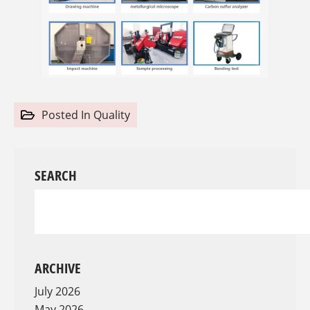
Posted In
Quality
SEARCH
ARCHIVE
July 2026
May 2026