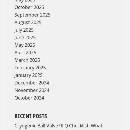
October 2025
September 2025
August 2025
July 2025
June 2025
May 2025
April 2025
March 2025
February 2025
January 2025
December 2024
November 2024
October 2024
RECENT POSTS
Cryogenic Ball Valve RFQ Checklist: What