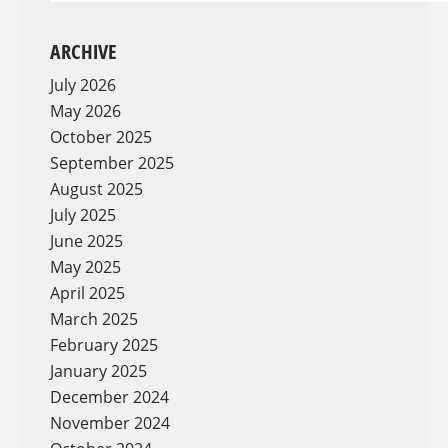
ARCHIVE
July 2026
May 2026
October 2025
September 2025
August 2025
July 2025
June 2025
May 2025
April 2025
March 2025
February 2025
January 2025
December 2024
November 2024