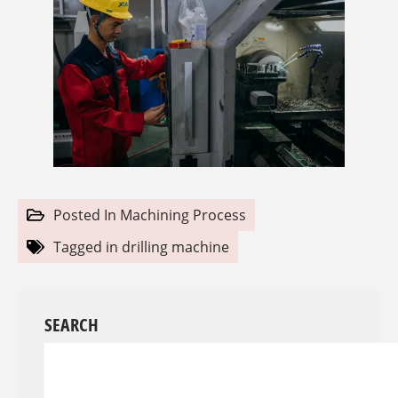
Posted In
Machining Process
Tagged in
drilling machine
SEARCH