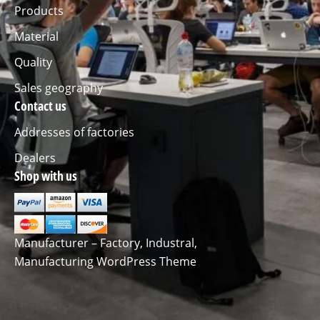
Products
Material
Quality
Sales geography
Contact us
Addresses of factories
Dealers
Shop with us
Manufacturer – Factory, Industral,
Manufacturing WordPress Theme