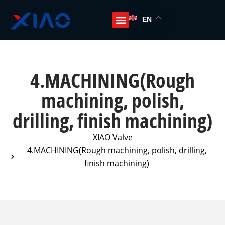
EN
4.MACHINING(Rough
machining, polish,
drilling, finish machining)
XIAO Valve
4.MACHINING(Rough machining, polish, drilling,
finish machining)