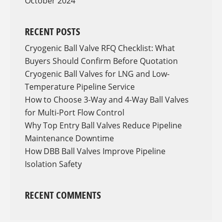
October 2024
RECENT POSTS
Cryogenic Ball Valve RFQ Checklist: What
Buyers Should Confirm Before Quotation
Cryogenic Ball Valves for LNG and Low-
Temperature Pipeline Service
How to Choose 3-Way and 4-Way Ball Valves
for Multi-Port Flow Control
Why Top Entry Ball Valves Reduce Pipeline
Maintenance Downtime
How DBB Ball Valves Improve Pipeline
Isolation Safety
RECENT COMMENTS