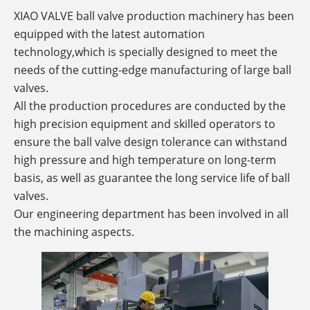
XIAO VALVE ball valve production machinery has been
equipped with the latest automation
technology,which is specially designed to meet the
needs of the cutting-edge manufacturing of large ball
valves.
All the production procedures are conducted by the
high precision equipment and skilled operators to
ensure the ball valve design tolerance can withstand
high pressure and high temperature on long-term
basis, as well as guarantee the long service life of ball
valves.
Our engineering department has been involved in all
the machining aspects.