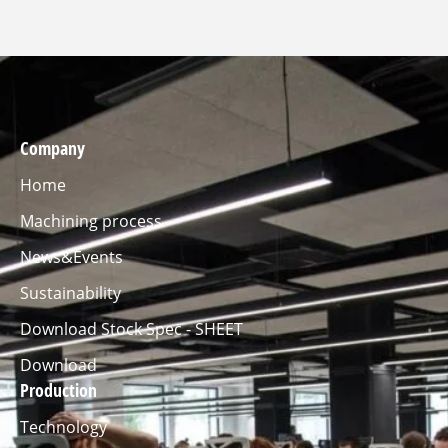
Company
Home
Machining process
News&Events
Sustainability
Download Stock Spec - SHEET
Download
Production
Technology