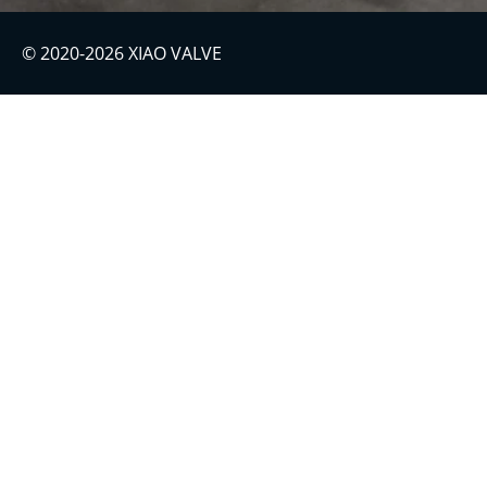
© 2020-2026 XIAO VALVE