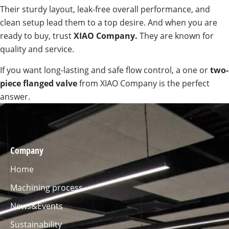
Their sturdy layout, leak-free overall performance, and
clean setup lead them to a top desire. And when you are
ready to buy, trust
XIAO Company.
They are known for
quality and service.
If you want long-lasting and safe flow control, a one or
two-
piece flanged valve
from XIAO Company is the perfect
answer.
Company
Home
Machining process
News&Events
Sustainability