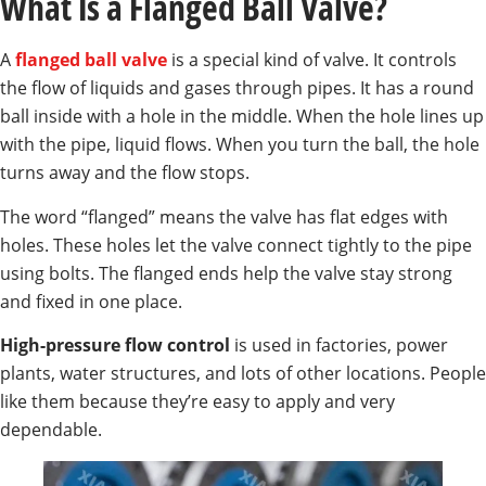
What Is a Flanged Ball Valve?
A
flanged ball valve
is a special kind of valve. It controls
the flow of liquids and gases through pipes. It has a round
ball inside with a hole in the middle. When the hole lines up
with the pipe, liquid flows. When you turn the ball, the hole
turns away and the flow stops.
The word “flanged” means the valve has flat edges with
holes. These holes let the valve connect tightly to the pipe
using bolts. The flanged ends help the valve stay strong
and fixed in one place.
High-pressure flow control
is used in factories, power
plants, water structures, and lots of other locations. People
like them because they’re easy to apply and very
dependable.