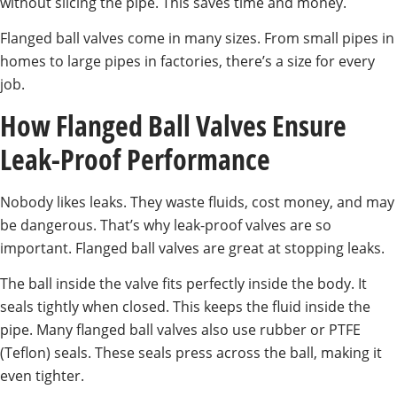
without slicing the pipe. This saves time and money.
Flanged ball valves come in many sizes. From small pipes in
homes to large pipes in factories, there’s a size for every
job.
How Flanged Ball Valves Ensure
Leak-Proof Performance
Nobody likes leaks. They waste fluids, cost money, and may
be dangerous. That’s why leak-proof valves are so
important. Flanged ball valves are great at stopping leaks.
The ball inside the valve fits perfectly inside the body. It
seals tightly when closed. This keeps the fluid inside the
pipe. Many flanged ball valves also use rubber or PTFE
(Teflon) seals. These seals press across the ball, making it
even tighter.