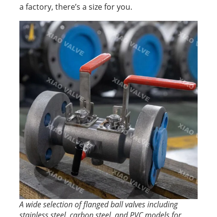
a factory, there’s a size for you.
A wide selection of flanged ball valves including
stainless steel, carbon steel, and PVC models for