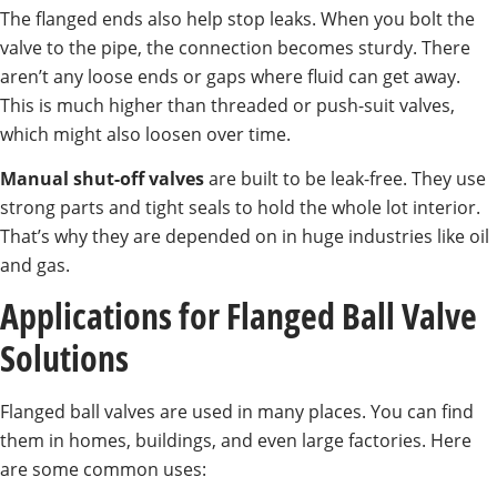
The flanged ends also help stop leaks. When you bolt the
valve to the pipe, the connection becomes sturdy. There
aren’t any loose ends or gaps where fluid can get away.
This is much higher than threaded or push-suit valves,
which might also loosen over time.
Manual shut-off valves
are built to be leak-free. They use
strong parts and tight seals to hold the whole lot interior.
That’s why they are depended on in huge industries like oil
and gas.
Applications for Flanged Ball Valve
Solutions
Flanged ball valves are used in many places. You can find
them in homes, buildings, and even large factories. Here
are some common uses: