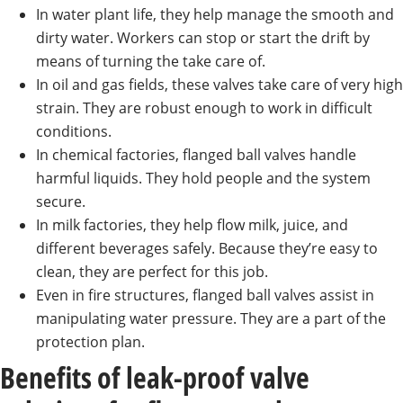
In water plant life, they help manage the smooth and
dirty water. Workers can stop or start the drift by
means of turning the take care of.
In oil and gas fields, these valves take care of very high
strain. They are robust enough to work in difficult
conditions.
In chemical factories, flanged ball valves handle
harmful liquids. They hold people and the system
secure.
In milk factories, they help flow milk, juice, and
different beverages safely. Because they’re easy to
clean, they are perfect for this job.
Even in fire structures, flanged ball valves assist in
manipulating water pressure. They are a part of the
protection plan.
Benefits of leak-proof valve