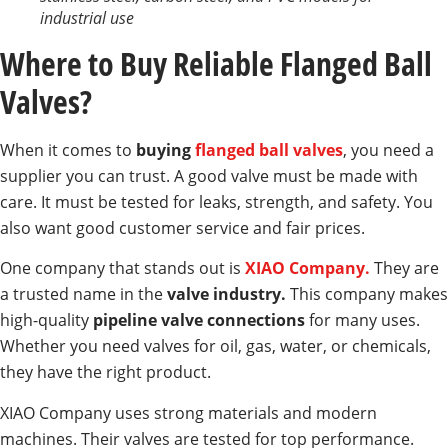
industrial use
Where to Buy Reliable Flanged Ball
Valves?
When it comes to
buying
flanged ball valves
, you need a
supplier you can trust. A good valve must be made with
care. It must be tested for leaks, strength, and safety. You
also want good customer service and fair prices.
One company that stands out is
XIAO Company.
They are
a trusted name in the
valve industry.
This company makes
high-quality
pipeline valve connections
for many uses.
Whether you need valves for oil, gas, water, or chemicals,
they have the right product.
XIAO Company uses strong materials and modern
machines. Their valves are tested for top performance.