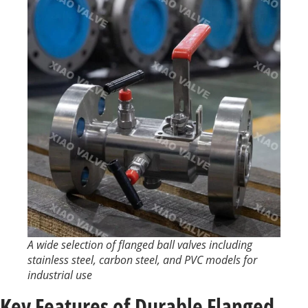
A wide selection of flanged ball valves including
stainless steel, carbon steel, and PVC models for
industrial use
Key Features of Durable Flanged