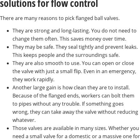
solutions for flow control
There are many reasons to pick flanged ball valves.
They are strong and long-lasting. You do not need to
change them often. This saves money over time.
They may be safe. They seal tightly and prevent leaks.
This keeps people and the surroundings safe.
They are also smooth to use. You can open or close
the valve with just a small flip. Even in an emergency,
they work rapidly.
Another large gain is how clean they are to install.
Because of the flanged ends, workers can bolt them
to pipes without any trouble. If something goes
wrong, they can take away the valve without reducing
whatever.
Those valves are available in many sizes. Whether you
need a small valve for a domestic or a massive one for