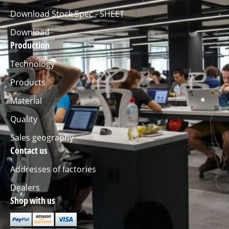
Download Stock Spec - SHEET
Download
Production
Technology
Products
Material
Quality
Sales geography
Contact us
Addresses of factories
Dealers
Shop with us