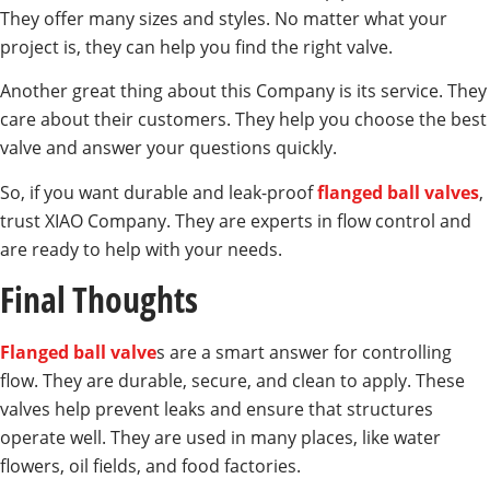
They offer many sizes and styles. No matter what your
project is, they can help you find the right valve.
Another great thing about this Company is its service. They
care about their customers. They help you choose the best
valve and answer your questions quickly.
So, if you want durable and leak-proof
flanged ball valves
,
trust XIAO Company. They are experts in flow control and
are ready to help with your needs.
Final Thoughts
Flanged ball valve
s are a smart answer for controlling
flow. They are durable, secure, and clean to apply. These
valves help prevent leaks and ensure that structures
operate well. They are used in many places, like water
flowers, oil fields, and food factories.