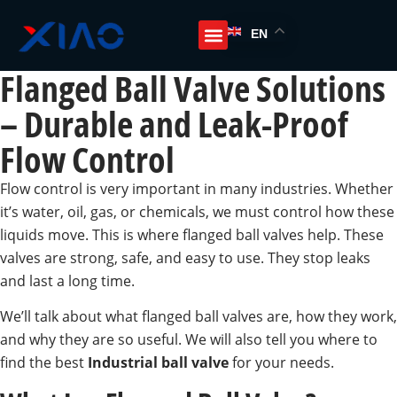
EN
Flanged Ball Valve Solutions
– Durable and Leak-Proof
Flow Control
Flow control is very important in many industries. Whether
it’s water, oil, gas, or chemicals, we must control how these
liquids move. This is where flanged ball valves help. These
valves are strong, safe, and easy to use. They stop leaks
and last a long time.
We’ll talk about what flanged ball valves are, how they work,
and why they are so useful. We will also tell you where to
find the best
Industrial ball valve
for your needs.