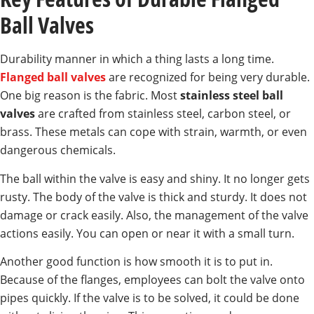
Ball Valves
Durability manner in which a thing lasts a long time.
Flanged ball valves
are recognized for being very durable.
One big reason is the fabric. Most
stainless steel ball
valves
are crafted from stainless steel, carbon steel, or
brass. These metals can cope with strain, warmth, or even
dangerous chemicals.
The ball within the valve is easy and shiny. It no longer gets
rusty. The body of the valve is thick and sturdy. It does not
damage or crack easily. Also, the management of the valve
actions easily. You can open or near it with a small turn.
Another good function is how smooth it is to put in.
Because of the flanges, employees can bolt the valve onto
pipes quickly. If the valve is to be solved, it could be done