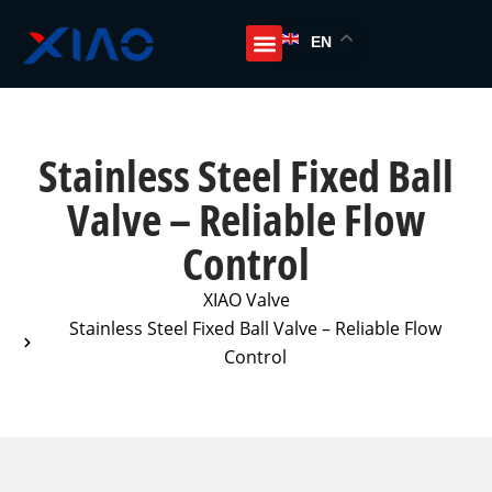
EN
Stainless Steel Fixed Ball
Valve – Reliable Flow
Control
XIAO Valve
Stainless Steel Fixed Ball Valve – Reliable Flow
Control