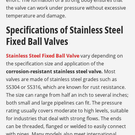
effort. The formation of a strong body ensures that
the valve can work under pressure without excessive
temperature and damage.
Specifications of Stainless Steel
Fixed Ball Valves
Stainless Steel Fixed Ball Valve
vary depending on
the specification size and application of the
corrosion-resistant stainless steel valve.
Most
valves are made of stainless steel grades such as
SS304 or SS316, which are known for rust resistance.
The size can range from half an inch to several inches;
both small and large pipelines can fit. The pressure
rating usually covers moderate to high levels, suitable
for industries that deal with strong flows. The ends
can be threaded, flanged or welded to easily connect
with pipes. Many models also meet international