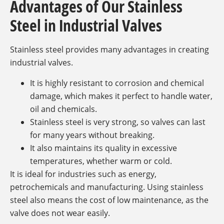
Advantages of Our Stainless
Steel in Industrial Valves
Stainless steel provides many advantages in creating
industrial valves.
It is highly resistant to corrosion and chemical
damage, which makes it perfect to handle water,
oil and chemicals.
Stainless steel is very strong, so valves can last
for many years without breaking.
It also maintains its quality in excessive
temperatures, whether warm or cold.
It is ideal for industries such as energy,
petrochemicals and manufacturing. Using stainless
steel also means the cost of low maintenance, as the
valve does not wear easily.