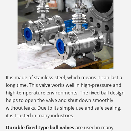
It is made of stainless steel, which means it can last a
long time. This valve works well in high-pressure and
high-temperature environments. The fixed ball design
helps to open the valve and shut down smoothly
without leaks. Due to its simple use and safe sealing,
it is trusted in many industries.
Durable fixed type ball valves
are used in many