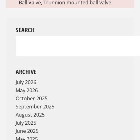
Ball Valve
,
Trunnion mounted ball valve
SEARCH
ARCHIVE
July 2026
May 2026
October 2025
September 2025
August 2025
July 2025
June 2025
May 2025