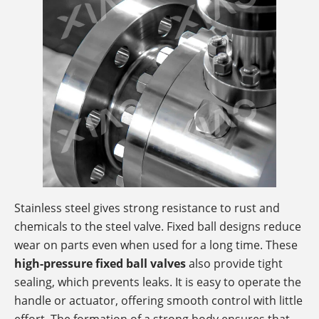
Stainless steel gives strong resistance to rust and
chemicals to the steel valve. Fixed ball designs reduce
wear on parts even when used for a long time. These
high-pressure fixed ball valves
also provide tight
sealing, which prevents leaks. It is easy to operate the
handle or actuator, offering smooth control with little