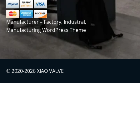
Manufacturer – Factory, Industral,
Manufacturing WordPress Theme
© 2020-2026 XIAO VALVE