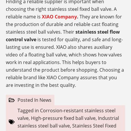
Finding a reliable supplier is important when
choosing the right stainless steel fixed ball valve. A
reliable name is
XIAO Company
.
They are known for
the production of durable and reliable cast floating
stainless steel ball valves. Their
stainless steel flow
control valve
is tested for quality, and safe and long-
lasting use is ensured. XIAO also shares auxiliary
video of a floating ball valve, which shows how valves
work in real applications. This helps buyers to
understand the product before shopping. Choosing a
reliable brand like XIAO Company assures that you
are investing in the best quality.
Posted In
News
Tagged in
Corrosion-resistant stainless steel
valve
,
High-pressure fixed ball valve
,
Industrial
stainless steel ball valve
,
Stainless Steel Fixed