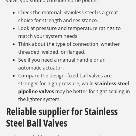
valve, you should consider some points.
Check the material. Stainless steel is a great
choice for strength and resistance.
Look at pressure and temperature ratings to
match your system needs.
Think about the type of connection, whether
threaded, welded, or flanged.
See if you need a manual handle or an
automatic actuator.
Compare the design -fixed ball valves are
stronger for high pressure, while
stainless steel
pipeline valves
may be better for tight sealing in
the lighter system.
Reliable supplier for Stainless
Steel Ball Valves