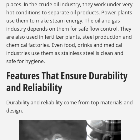
places. In the crude oil industry, they work under very
hot conditions to separate oil products. Power plants
use them to make steam energy. The oil and gas
industry depends on them for safe flow control. They
are also used in fertilizer plants, steel production and
chemical factories. Even food, drinks and medical
industries use them as stainless steel is clean and
safe for hygiene.
Features That Ensure Durability
and Reliability
Durability and reliability come from top materials and
design.