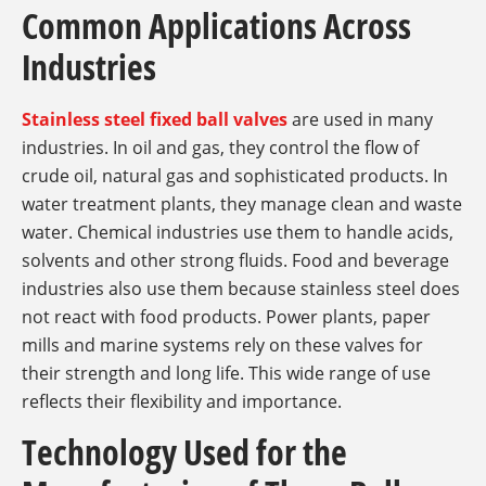
Common Applications Across
Industries
Stainless steel fixed ball valves
are used in many
industries. In oil and gas, they control the flow of
crude oil, natural gas and sophisticated products. In
water treatment plants, they manage clean and waste
water. Chemical industries use them to handle acids,
solvents and other strong fluids. Food and beverage
industries also use them because stainless steel does
not react with food products. Power plants, paper
mills and marine systems rely on these valves for
their strength and long life. This wide range of use
reflects their flexibility and importance.
Technology Used for the