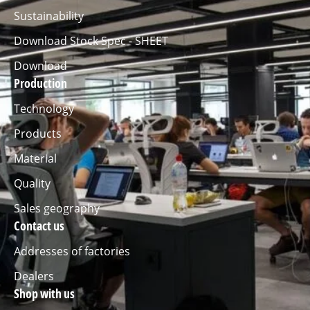
Sustainability
Download Stock Spec - SHEET
Download
Production
Technology
Products
Material
Quality
Sales geography
Contact us
Addresses of factories
Dealers
Shop with us