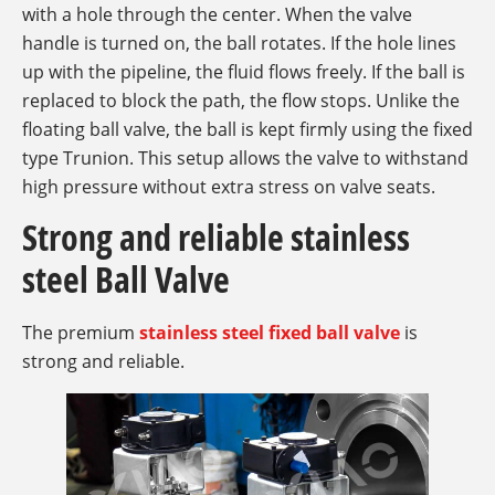
with a hole through the center. When the valve
handle is turned on, the ball rotates. If the hole lines
up with the pipeline, the fluid flows freely. If the ball is
replaced to block the path, the flow stops. Unlike the
floating ball valve, the ball is kept firmly using the fixed
type Trunion. This setup allows the valve to withstand
high pressure without extra stress on valve seats.
Strong and reliable stainless
steel Ball Valve
The premium
stainless steel fixed ball valve
is
strong and reliable.