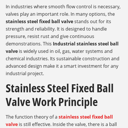
In industries where smooth flow control is necessary,
valves play an important role. In many options, the
stainless steel fixed ball valve
stands out for its
strength and reliability. It is designed to handle
pressure, resist rust and give continuous
demonstrations. This
Industrial stainless steel ball
valve
is widely used in oil, gas, water systems and
chemical industries. Its sustainable construction and
advanced design make it a smart investment for any
industrial project.
Stainless Steel Fixed Ball
Valve Work Principle
The function theory of a
stainless steel fixed ball
valve
is still effective. Inside the valve, there is a ball