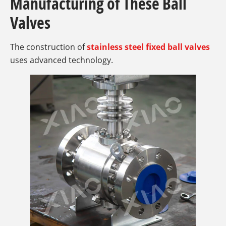
Manufacturing of These Ball
Valves
The construction of
stainless steel fixed ball valves
uses advanced technology.