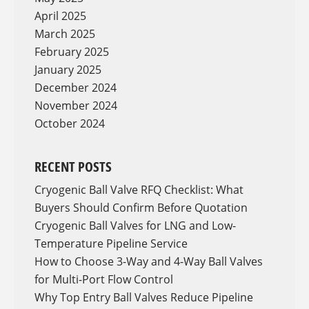
April 2025
March 2025
February 2025
January 2025
December 2024
November 2024
October 2024
RECENT POSTS
Cryogenic Ball Valve RFQ Checklist: What
Buyers Should Confirm Before Quotation
Cryogenic Ball Valves for LNG and Low-
Temperature Pipeline Service
How to Choose 3-Way and 4-Way Ball Valves
for Multi-Port Flow Control
Why Top Entry Ball Valves Reduce Pipeline