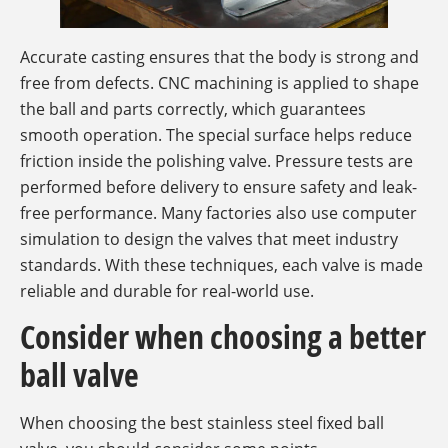
Accurate casting ensures that the body is strong and
free from defects. CNC machining is applied to shape
the ball and parts correctly, which guarantees
smooth operation. The special surface helps reduce
friction inside the polishing valve. Pressure tests are
performed before delivery to ensure safety and leak-
free performance. Many factories also use computer
simulation to design the valves that meet industry
standards. With these techniques, each valve is made
reliable and durable for real-world use.
Consider when choosing a better
ball valve
When choosing the best stainless steel fixed ball