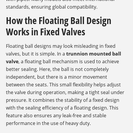
standards, ensuring global compatibility.
How the Floating Ball Design
Works in Fixed Valves
Floating ball designs may look misleading in fixed
valves, but it is simple. In a
trunnion mounted ball
valve
, a floating ball mechanism is used to achieve
better sealing. Here, the ball is not completely
independent, but there is a minor movement
between the seats. This small flexibility helps adjust
the valve during operation, making a tight seal under
pressure. It combines the stability of a fixed design
with the sealing efficiency of a floating design. This
feature also ensures any leak-free and stable
performance in the use of heavy duty.