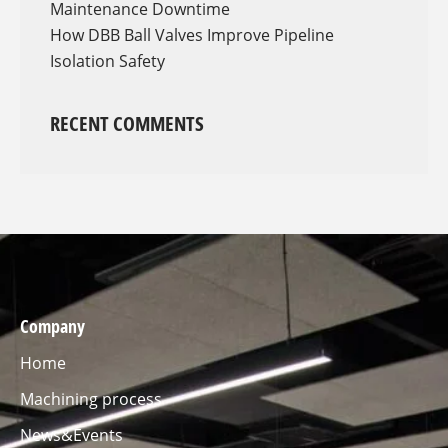
Maintenance Downtime
How DBB Ball Valves Improve Pipeline
Isolation Safety
RECENT COMMENTS
Company
Home
Machining process
News&Events