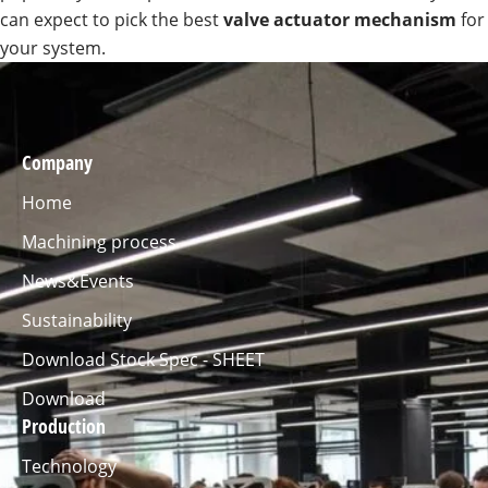
can expect to pick the best
valve actuator mechanism
for
your system.
Company
Home
Machining process
News&Events
Sustainability
Download Stock Spec - SHEET
Download
Production
Technology