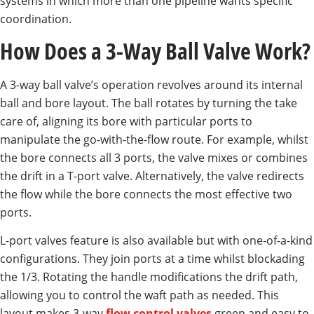
systems in which more than one pipeline wants specific
coordination.
How Does a 3-Way Ball Valve Work?
A 3-way ball valve’s operation revolves around its internal
ball and bore layout. The ball rotates by turning the take
care of, aligning its bore with particular ports to
manipulate the go-with-the-flow route. For example, whilst
the bore connects all 3 ports, the valve mixes or combines
the drift in a T-port valve. Alternatively, the valve redirects
the flow while the bore connects the most effective two
ports.
L-port valves feature is also available but with one-of-a-kind
configurations. They join ports at a time whilst blockading
the 1/3. Rotating the handle modifications the drift path,
allowing you to control the waft path as needed. This
layout makes 3-way
flow control valves
green and easy to