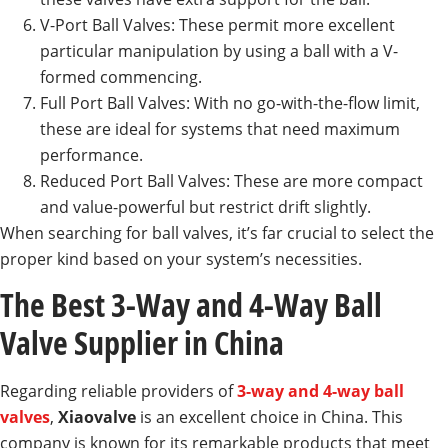
V-Port Ball Valves: These permit more excellent
particular manipulation by using a ball with a V-
formed commencing.
Full Port Ball Valves: With no go-with-the-flow limit,
these are ideal for systems that need maximum
performance.
Reduced Port Ball Valves: These are more compact
and value-powerful but restrict drift slightly.
When searching for ball valves, it’s far crucial to select the
proper kind based on your system’s necessities.
The Best 3-Way and 4-Way Ball
Valve Supplier in China
Regarding reliable providers of
3-way and 4-way ball
valves
,
Xiaovalve
is an excellent choice in China. This
company is known for its remarkable products that meet