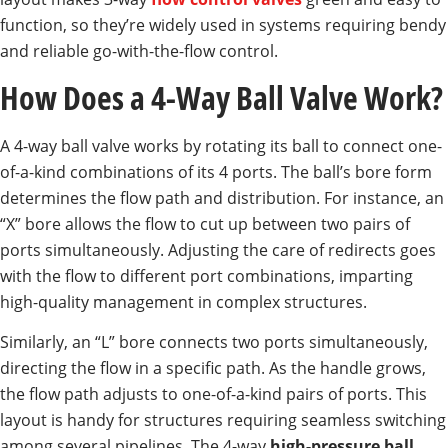
function, so they’re widely used in systems requiring bendy
and reliable go-with-the-flow control.
How Does a 4-Way Ball Valve Work?
A 4-way ball valve works by rotating its ball to connect one-
of-a-kind combinations of its 4 ports. The ball’s bore form
determines the flow path and distribution. For instance, an
“X” bore allows the flow to cut up between two pairs of
ports simultaneously. Adjusting the care of redirects goes
with the flow to different port combinations, imparting
high-quality management in complex structures.
Similarly, an “L” bore connects two ports simultaneously,
directing the flow in a specific path. As the handle grows,
the flow path adjusts to one-of-a-kind pairs of ports. This
layout is handy for structures requiring seamless switching
among several pipelines. The 4-way
high-pressure ball