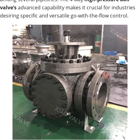
valve’s
advanced capability makes it crucial for industries
desiring specific and versatile go-with-the-flow control.