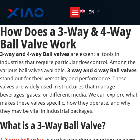
EN
How Does a 3-Way & 4-Way
Ball Valve Work
3-way and 4-way Ball valves
are essential tools in
industries that require particular flow control. Among the
various ball valves available,
3-way and 4-way Ball valves
stand out for their versatility and performance. These
valves are widely used in structures that manage
beverages, gases, or different media. We can explore what
makes these valves specific, how they operate, and why
they may be vital in industrial packages.
What is a 3-Way Ball Valve?