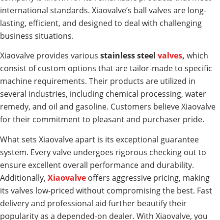
international standards. Xiaovalve’s ball valves are long-
lasting, efficient, and designed to deal with challenging
business situations.
Xiaovalve provides various
stainless steel
valves
,
which
consist of custom options that are tailor-made to specific
machine requirements. Their products are utilized in
several industries, including chemical processing, water
remedy, and oil and gasoline. Customers believe Xiaovalve
for their commitment to pleasant and purchaser pride.
What sets Xiaovalve apart is its exceptional guarantee
system. Every valve undergoes rigorous checking out to
ensure excellent overall performance and durability.
Additionally,
Xiaovalve
offers aggressive pricing, making
its valves low-priced without compromising the best. Fast
delivery and professional aid further beautify their
popularity as a depended-on dealer. With Xiaovalve, you