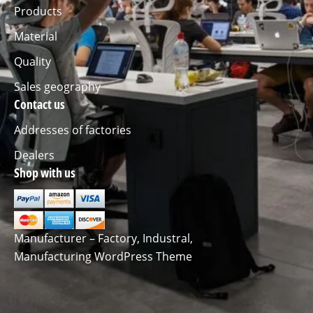
Products
Material
Quality
Sales geography
Contact us
Addresses of factories
Dealers
Shop with us
Manufacturer – Factory, Industral,
Manufacturing WordPress Theme