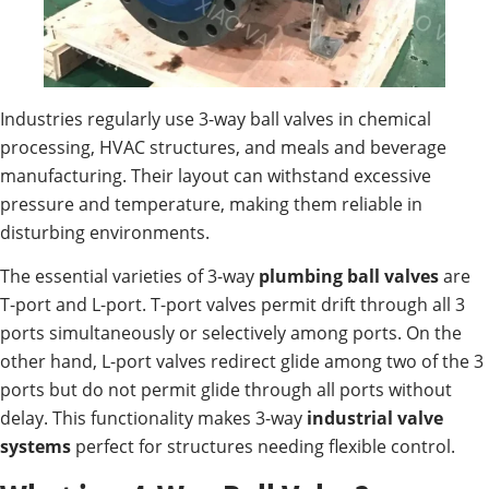
Industries regularly use 3-way ball valves in chemical
processing, HVAC structures, and meals and beverage
manufacturing. Their layout can withstand excessive
pressure and temperature, making them reliable in
disturbing environments.
The essential varieties of 3-way
plumbing ball valves
are
T-port and L-port. T-port valves permit drift through all 3
ports simultaneously or selectively among ports. On the
other hand, L-port valves redirect glide among two of the 3
ports but do not permit glide through all ports without
delay. This functionality makes 3-way
industrial valve
systems
perfect for structures needing flexible control.