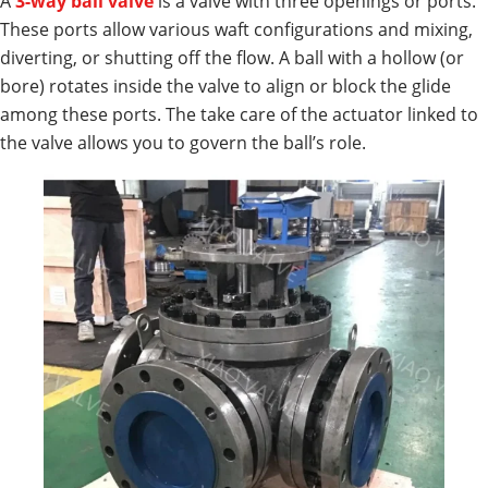
A
3-way ball valve
is a valve with three openings or ports.
These ports allow various waft configurations and mixing,
diverting, or shutting off the flow. A ball with a hollow (or
bore) rotates inside the valve to align or block the glide
among these ports. The take care of the actuator linked to
the valve allows you to govern the ball’s role.