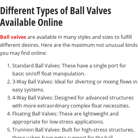
Different Types of Ball Valves
Available Online
Ball valves
are available in many styles and sizes to fulfill
different desires. Here are the maximum not unusual kinds
you may find online:
Standard Ball Valves: These have a single port for
basic on/off float manipulation.
3-Way Ball Valves: Ideal for diverting or mixing flows in
easy systems.
4-Way Ball Valves: Designed for advanced structures
with more extraordinary complex float necessities.
Floating Ball Valves: These are lightweight and
appropriate for low-stress applications.
Trunnion Ball Valves: Built for high-stress structures,
these valves have extra support for the ball.