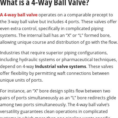
What is a 4-Way Ball Valve?
A 4-way ball valve
operates on a comparable precept to
the 3-way ball valve but includes 4 ports. These valves offer
even extra control, specifically in complicated piping
systems. The internal ball has an “X” or “L” formed bore,
allowing unique course and distribution of go with the flow.
Industries that require superior piping configurations,
including hydraulic systems or pharmaceutical techniques,
depend on 4-way
Industrial valve systems
. These valves
offer flexibility by permitting waft connections between
unique units of ports.
For instance, an “X” bore design splits flow between two
pairs of ports simultaneously as an “L” bore redirects glide
among two ports simultaneously. The 4-way ball valve’s
versatility guarantees clean operations in complicated