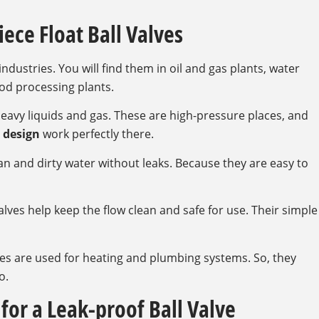
iece Float Ball Valves
ndustries. You will find them in oil and gas plants, water
od processing plants.
 heavy liquids and gas. These are high-pressure places, and
 design
work perfectly there.
an and dirty water without leaks. Because they are easy to
valves help keep the flow clean and safe for use. Their simple
es are used for heating and plumbing systems. So, they
o.
for a Leak-proof Ball Valve