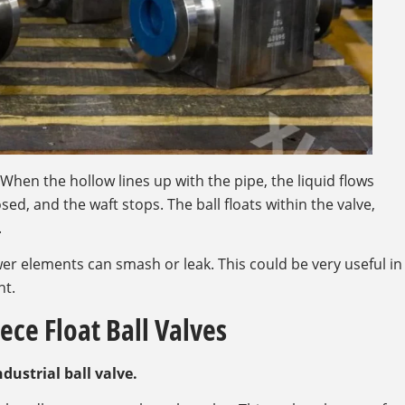
t. When the hollow lines up with the pipe, the liquid flows
sed, and the waft stops. The ball floats within the valve,
.
r elements can smash or leak. This could be very useful in
nt.
ece Float Ball Valves
ndustrial ball valve.