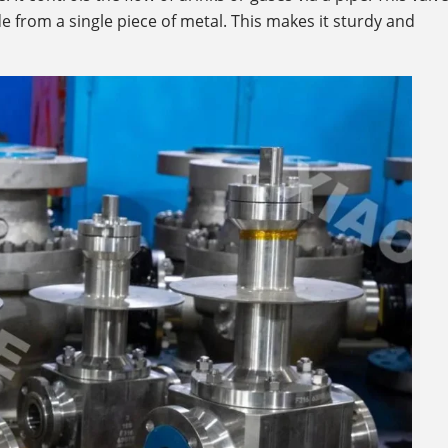
e from a single piece of metal. This makes it sturdy and