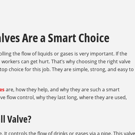
alves Are a Smart Choice
ling the flow of liquids or gases is very important. If the
 workers can get hurt. That’s why choosing the right valve
 top choice for this job. They are simple, strong, and easy to
ves
are, how they help, and why they are such a smart
ve flow control, why they last long, where they are used,
ll Valve?
e. It controls the flow of drinks or gases via a pipe. This valv