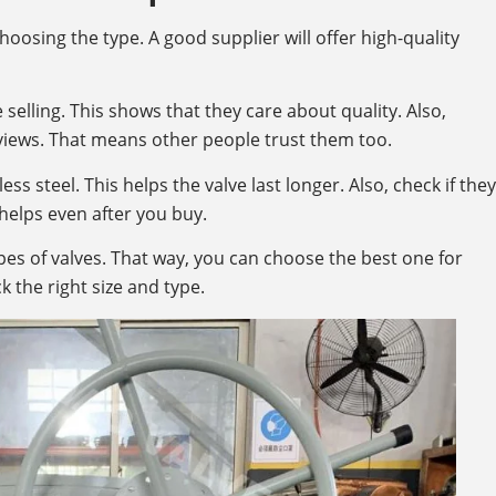
choosing the type. A good supplier will offer high-quality
 selling. This shows that they care about quality. Also,
iews. That means other people trust them too.
ss steel. This helps the valve last longer. Also, check if they
helps even after you buy.
pes of valves. That way, you can choose the best one for
k the right size and type.