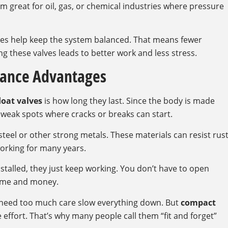
m great for oil, gas, or chemical industries where pressure
lves help keep the system balanced. That means fewer
g these valves leads to better work and less stress.
nance Advantages
loat valves
is how long they last. Since the body is made
o weak spots where cracks or breaks can start.
steel or other strong metals. These materials can resist rus
orking for many years.
nstalled, they just keep working. You don’t have to open
 time and money.
at need too much care slow everything down. But
compact
e effort. That’s why many people call them “fit and forget”