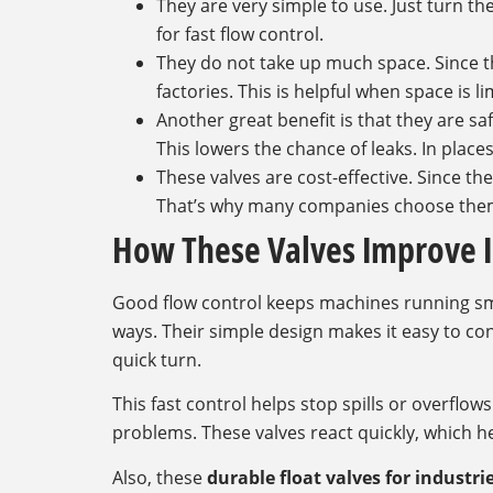
They are very simple to use. Just turn t
for fast flow control.
They do not take up much space. Since the
factories. This is helpful when space is li
Another great benefit is that they are s
This lowers the chance of leaks. In place
These valves are cost-effective. Since t
That’s why many companies choose them 
How These Valves Improve I
Good flow control keeps machines running smoo
ways. Their simple design makes it easy to cont
quick turn.
This fast control helps stop spills or overflow
problems. These valves react quickly, which he
Also, these
durable float valves for industri