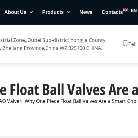
EN
About Us
Products
News
Contacts
trial Zone,,Oubei Sub-district,Yongjia County,
Tel:
,Zhejiang Province,China WZ 325100 CHINA.
 Float Ball Valves Are 
AO Valve
Why One Piece Float Ball Valves Are a Smart Cho