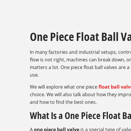
One Piece Float Ball V
In many factories and industrial setups, control
flow is not right, machines can break down, or
matters a lot. One piece float ball valves are a
use.
We will explore what one piece
float ball val
choice. We will also talk about how they impro
and how to find the best ones.
What Is a One Piece Float Ba
A
one piece ball valve
is a special type of valv