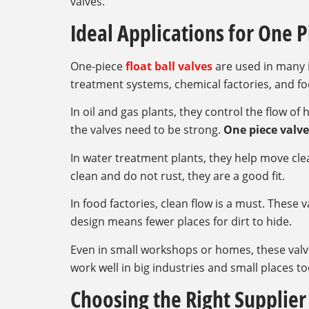
valves.
Ideal Applications for One P
One-piece
float ball valves
are used in many i
treatment systems, chemical factories, and fo
In oil and gas plants, they control the flow of
the valves need to be strong.
One piece valve
In water treatment plants, they help move cle
clean and do not rust, they are a good fit.
In food factories, clean flow is a must. These 
design means fewer places for dirt to hide.
Even in small workshops or homes, these valv
work well in big industries and small places to
Choosing the Right Supplier 