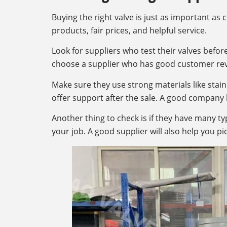
Buying the right valve is just as important as 
products, fair prices, and helpful service.
Look for suppliers who test their valves before
choose a supplier who has good customer rev
Make sure they use strong materials like stainle
offer support after the sale. A good company 
Another thing to check is if they have many ty
your job. A good supplier will also help you pic