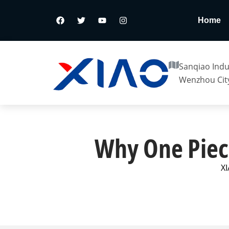
Home
Sanqiao Indus
Wenzhou City
Why One Piece
XI