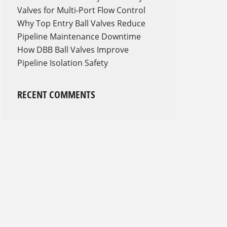
Valves for Multi-Port Flow Control
Why Top Entry Ball Valves Reduce
Pipeline Maintenance Downtime
How DBB Ball Valves Improve
Pipeline Isolation Safety
RECENT COMMENTS