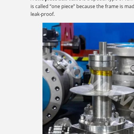
is called “one piece” because the frame is mad
leak-proof.