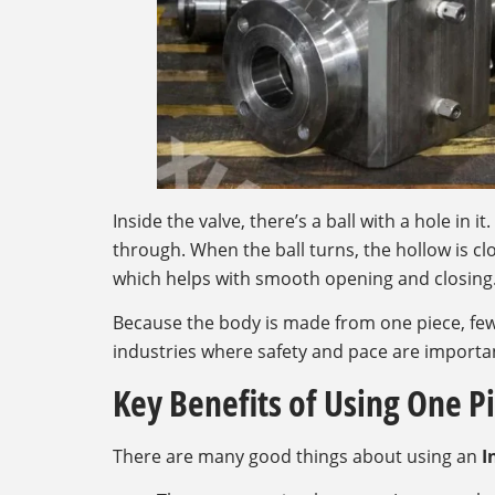
Inside the valve, there’s a ball with a hole in i
through. When the ball turns, the hollow is clo
which helps with smooth opening and closing
Because the body is made from one piece, fewe
industries where safety and pace are importa
Key Benefits of Using One Pi
There are many good things about using an
I