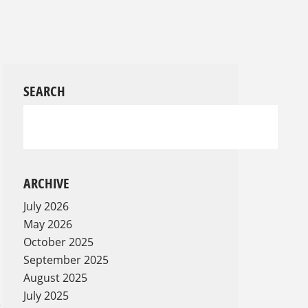
SEARCH
ARCHIVE
July 2026
May 2026
October 2025
September 2025
August 2025
July 2025
e