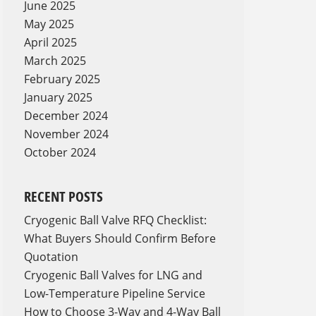
June 2025
May 2025
April 2025
March 2025
February 2025
January 2025
December 2024
November 2024
October 2024
RECENT POSTS
Cryogenic Ball Valve RFQ Checklist:
What Buyers Should Confirm Before
Quotation
Cryogenic Ball Valves for LNG and
Low-Temperature Pipeline Service
How to Choose 3-Way and 4-Way Ball