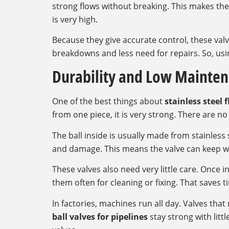
strong flows without breaking. This makes the
is very high.
Because they give accurate control, these va
breakdowns and less need for repairs. So, usin
Durability and Low Mainte
One of the best things about
stainless steel f
from one piece, it is very strong. There are n
The ball inside is usually made from stainless 
and damage. This means the valve can keep w
These valves also need very little care. Once i
them often for cleaning or fixing. That saves
In factories, machines run all day. Valves th
ball valves for pipelines
stay strong with littl