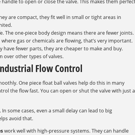
he handle to open or close the valve. This makes them perfec
y are compact, they fit well in small or tight areas in
mited.
afe. The one-piece body design means there are fewer joints.
s where gas or chemicals are flowing, that’s very important.
hey have fewer parts, they are cheaper to make and buy.
over other types of valves.
ndustrial Flow Control
thly. One piece float ball valves help do this in many
rol the flow fast. You can open or shut the valve with just a
s. In some cases, even a small delay can lead to big
lps avoid that.
es
work well with high-pressure systems. They can handle