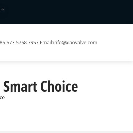
 86-577-5768 7957 Email:
info@xiaovalve.com
a Smart Choice
ice