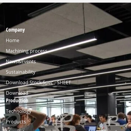
Company
Home
Machining process
News&Events
Sustainability
Download Stock Spec - SHEET
Download
Production
Technology
Products