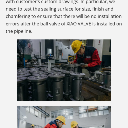
with customer’s custom drawings. In particular, we
need to test the sealing surface for size, finish and
chamfering to ensure that there will be no installation
errors after the ball valve of XIAO VALVE is installed on
the pipeline.