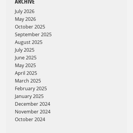
ARCHIVE
July 2026
May 2026
October 2025
September 2025
August 2025
July 2025
June 2025
May 2025
April 2025
March 2025
February 2025
January 2025
December 2024
November 2024
October 2024