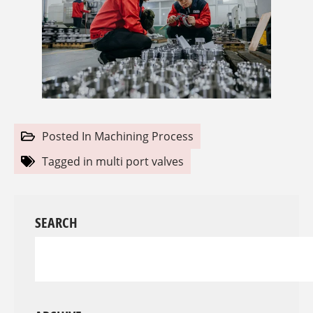
Posted In
Machining Process
Tagged in
multi port valves
SEARCH