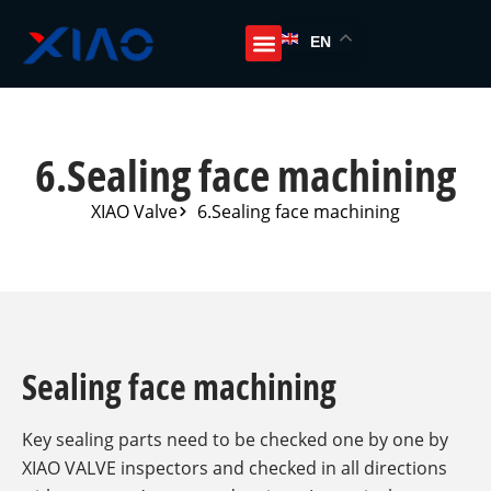
EN
6.Sealing face machining
XIAO Valve
6.Sealing face machining
Sealing face machining
Key sealing parts need to be checked one by one by
XIAO VALVE inspectors and checked in all directions