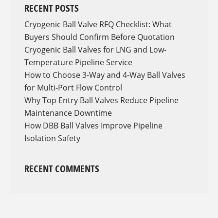
RECENT POSTS
Cryogenic Ball Valve RFQ Checklist: What
Buyers Should Confirm Before Quotation
Cryogenic Ball Valves for LNG and Low-
Temperature Pipeline Service
How to Choose 3-Way and 4-Way Ball Valves
for Multi-Port Flow Control
Why Top Entry Ball Valves Reduce Pipeline
Maintenance Downtime
How DBB Ball Valves Improve Pipeline
Isolation Safety
RECENT COMMENTS