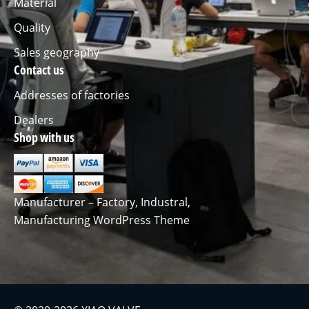
Material
Quality
Sales geography
Contact us
Addresses of factories
Dealers
Shop with us
Manufacturer – Factory, Industral,
Manufacturing WordPress Theme