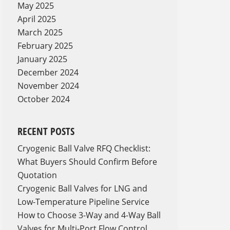
May 2025
April 2025
March 2025
February 2025
January 2025
December 2024
November 2024
October 2024
RECENT POSTS
Cryogenic Ball Valve RFQ Checklist:
What Buyers Should Confirm Before
Quotation
Cryogenic Ball Valves for LNG and
Low-Temperature Pipeline Service
How to Choose 3-Way and 4-Way Ball
Valves for Multi-Port Flow Control