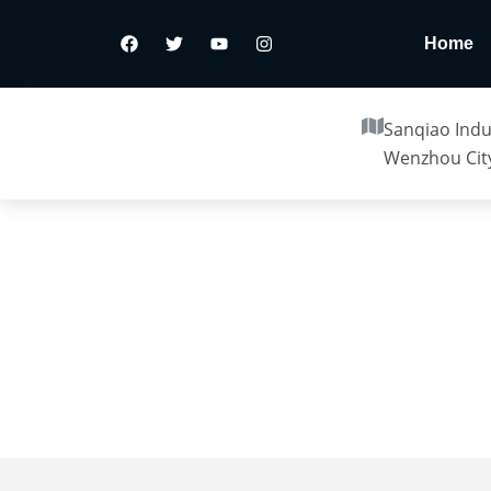
Home
Sanqiao Indus
Wenzhou City