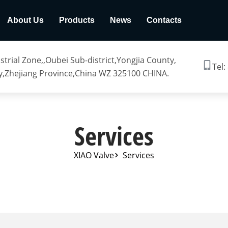
About Us
Products
News
Contacts
trial Zone,,Oubei Sub-district,Yongjia County,
Tel:
,Zhejiang Province,China WZ 325100 CHINA.
Services
XIAO Valve
Services