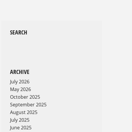
SEARCH
ARCHIVE
July 2026
May 2026
October 2025
September 2025
August 2025
July 2025
June 2025