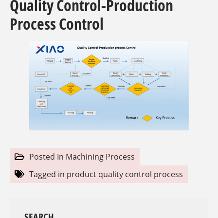
Quality Control-Production
Process Control
Posted In
Machining Process
Tagged in
product quality control process
SEARCH