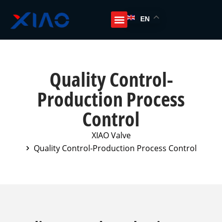
EN
Quality Control-
Production Process
Control
XIAO Valve
Quality Control-Production Process Control