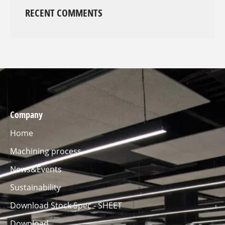
RECENT COMMENTS
Company
Home
Machining process
News&Events
Sustainability
Download Stock Spec - SHEET
Download