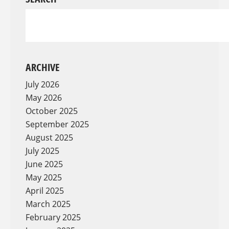
ARCHIVE
July 2026
May 2026
October 2025
September 2025
August 2025
July 2025
June 2025
May 2025
April 2025
March 2025
February 2025