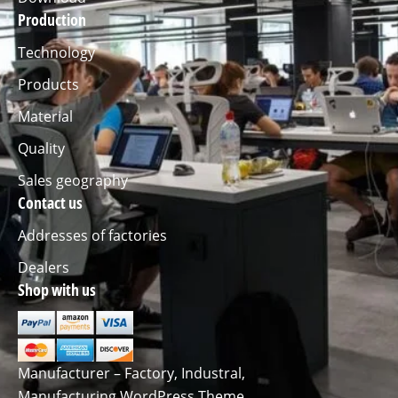
Production
Technology
Products
Material
Quality
Sales geography
Contact us
Addresses of factories
Dealers
Shop with us
Manufacturer – Factory, Industral,
Manufacturing WordPress Theme