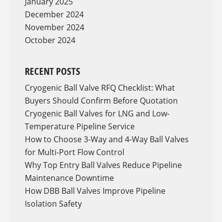
January 2025
December 2024
November 2024
October 2024
RECENT POSTS
Cryogenic Ball Valve RFQ Checklist: What
Buyers Should Confirm Before Quotation
Cryogenic Ball Valves for LNG and Low-
Temperature Pipeline Service
How to Choose 3-Way and 4-Way Ball Valves
for Multi-Port Flow Control
Why Top Entry Ball Valves Reduce Pipeline
Maintenance Downtime
How DBB Ball Valves Improve Pipeline
Isolation Safety