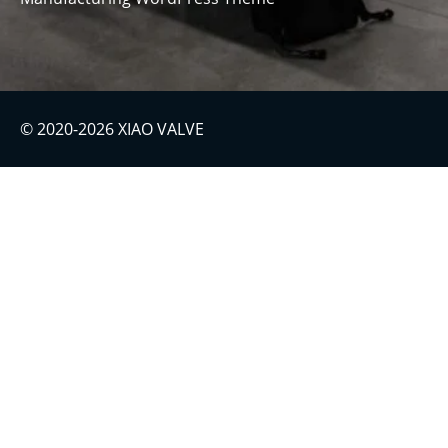
© 2020-2026 XIAO VALVE