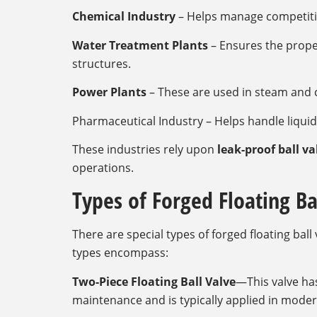
Chemical Industry
– Helps manage competiti
Water Treatment Plants
– Ensures the prop
structures.
Power Plants
– These are used in steam and 
Pharmaceutical Industry – Helps handle liqu
These industries rely upon
leak-proof ball va
operations.
Types of Forged Floating Ba
There are special types of forged floating ba
types encompass:
Two-Piece Floating Ball Valve
—This valve ha
maintenance and is typically applied in mode