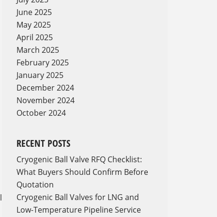
June 2025
May 2025
April 2025
March 2025
February 2025
January 2025
December 2024
November 2024
October 2024
RECENT POSTS
Cryogenic Ball Valve RFQ Checklist:
What Buyers Should Confirm Before
Quotation
Cryogenic Ball Valves for LNG and
l
Low-Temperature Pipeline Service