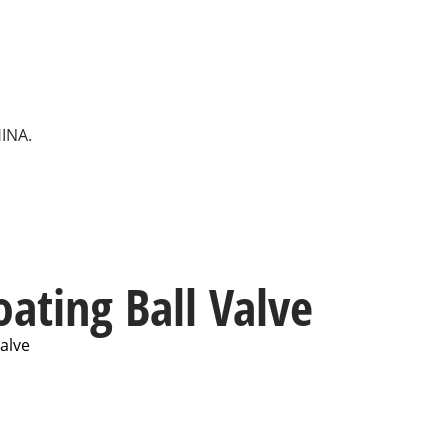
HINA.
oating Ball Valve
Valve