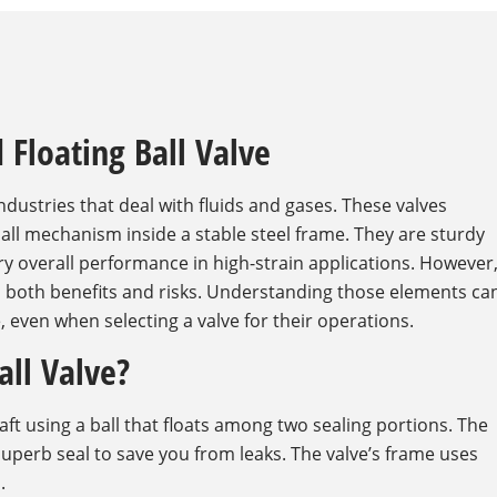
 Floating Ball Valve
industries that deal with fluids and gases. These valves
 ball mechanism inside a stable steel frame. They are sturdy
y overall performance in high-strain applications. However
h both benefits and risks. Understanding those elements ca
 even when selecting a valve for their operations.
all Valve?
ft using a ball that floats among two sealing portions. The
superb seal to save you from leaks. The valve’s frame uses
.