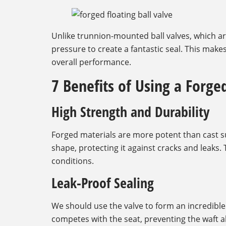
Unlike trunnion-mounted ball valves, which ar
pressure to create a fantastic seal. This makes
overall performance.
7 Benefits of Using a Forged
High Strength and Durability
Forged materials are more potent than cast s
shape, protecting it against cracks and leaks. 
conditions.
Leak-Proof Sealing
We should use the valve to form an incredible s
competes with the seat, preventing the waft al