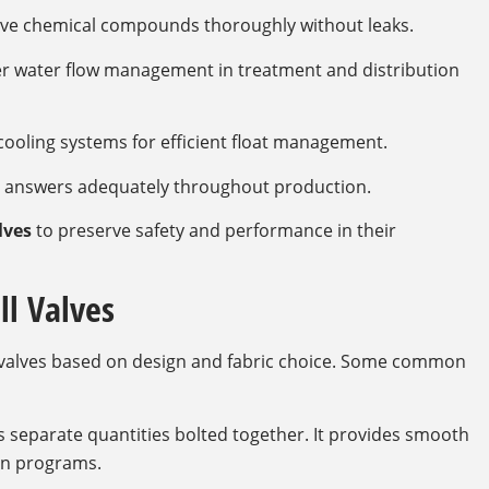
ve chemical compounds thoroughly without leaks.
er water flow management in treatment and distribution
cooling systems for efficient float management.
id answers adequately throughout production.
lves
to preserve safety and performance in their
ll Valves
ll valves based on design and fabric choice. Some common
s separate quantities bolted together. It provides smooth
rn programs.