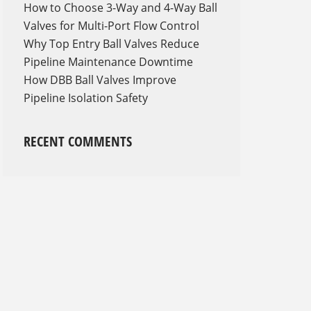
How to Choose 3-Way and 4-Way Ball
Valves for Multi-Port Flow Control
Why Top Entry Ball Valves Reduce
Pipeline Maintenance Downtime
How DBB Ball Valves Improve
Pipeline Isolation Safety
RECENT COMMENTS