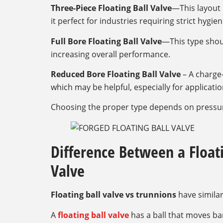
Three-Piece Floating Ball Valve
—This layout 
it perfect for industries requiring strict hygi
Full Bore Floating Ball Valve
—This type shou
increasing overall performance.
Reduced Bore Floating Ball Valve
– A charge-
which may be helpful, especially for applicatio
Choosing the proper type depends on pressure
Difference Between a Floati
Valve
Floating ball valve vs trunnions
have similar
A
floating ball valve
has a ball that moves bare