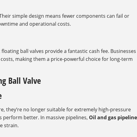
heir simple design means fewer components can fail or
owntime and operational costs.
 floating ball valves provide a fantastic cash fee. Businesses
sts, making them a price-powerful choice for long-term
ng Ball Valve
e
e, they’re no longer suitable for extremely high-pressure
es perform better. In massive pipelines,
Oil and gas pipeline
e strain.