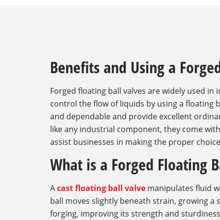
Benefits and Using a Forged
Forged floating ball valves are widely used in 
control the flow of liquids by using a floating
and dependable and provide excellent ordinar
like any industrial component, they come wit
assist businesses in making the proper choice,
What is a Forged Floating B
A
cast floating ball valve
manipulates fluid wa
ball moves slightly beneath strain, growing a 
forging, improving its strength and sturdiness