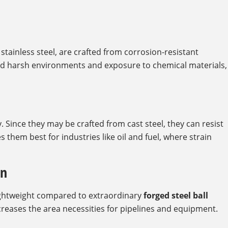
stainless steel, are crafted from corrosion-resistant
and harsh environments and exposure to chemical materials,
 Since they may be crafted from cast steel, they can resist
them best for industries like oil and fuel, where strain
gn
lightweight compared to extraordinary
forged steel ball
creases the area necessities for pipelines and equipment.