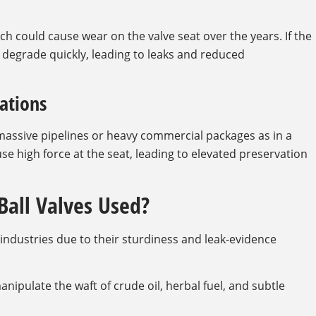
hich could cause wear on the valve seat over the years. If the
ld degrade quickly, leading to leaks and reduced
cations
n massive pipelines or heavy commercial packages as in a
e high force at the seat, leading to elevated preservation
Ball Valves Used?
e industries due to their sturdiness and leak-evidence
anipulate the waft of crude oil, herbal fuel, and subtle