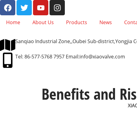
Home
About Us
Products
News
Conta
Sanqiao Industrial Zone,,Oubei Sub-district,Yongjia
Tel: 86-577-5768 7957 Email:
info@xiaovalve.com
Benefits and Ris
XIA