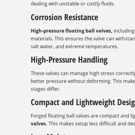
dealing with unstable or costly fluids.
Corrosion Resistance
High-pressure floating ball valves,
including 
materials. This ensures the valve can withst
salt water, and extreme temperatures.
High-Pressure Handling
These valves can manage high stress correctly.
better pressure without deforming. This makes 
stages differ.
Compact and Lightweight Desi
Forged floating ball valves are compact and 
valves.
This makes setup less difficult and de