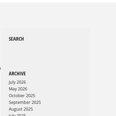
SEARCH
,
n
ARCHIVE
July 2026
May 2026
October 2025
September 2025
August 2025
July 2025