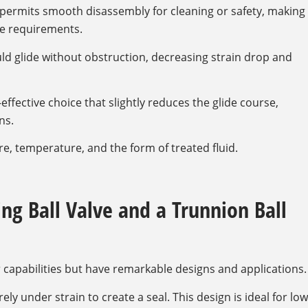
permits smooth disassembly for cleaning or safety, making
ene requirements.
ld glide without obstruction, decreasing strain drop and
effective choice that slightly reduces the glide course,
ns.
, temperature, and the form of treated fluid.
ng Ball Valve and a Trunnion Ball
 capabilities but have remarkable designs and applications.
ly under strain to create a seal. This design is ideal for low