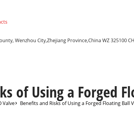
cts
 County, Wenzhou City,Zhejiang Province,China WZ 325100 C
ks of Using a Forged Fl
O Valve
Benefits and Risks of Using a Forged Floating Ball 