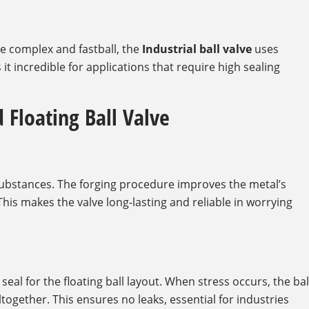
e complex and fastball, the
Industrial ball valve
uses
 it incredible for applications that require high sealing
 Floating Ball Valve
ubstances. The forging procedure improves the metal’s
This makes the valve long-lasting and reliable in worrying
eal for the floating ball layout. When stress occurs, the bal
together. This ensures no leaks, essential for industries