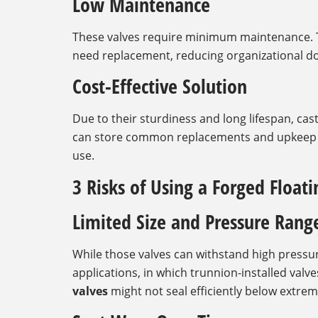
Low Maintenance
These valves require minimum maintenance. T
need replacement, reducing organizational d
Cost-Effective Solution
Due to their sturdiness and long lifespan, cast
can store common replacements and upkeep co
use.
3 Risks of Using a Forged Floati
Limited Size and Pressure Rang
While those valves can withstand high pressur
applications, in which trunnion-installed valv
valves
might not seal efficiently below extrem