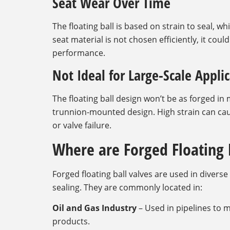
Seat Wear Over Time
The floating ball is based on strain to seal, w
seat material is not chosen efficiently, it cou
performance.
Not Ideal for Large-Scale Appli
The floating ball design won’t be as forged i
trunnion-mounted design. High strain can caus
or valve failure.
Where are Forged Floating 
Forged floating ball valves are used in divers
sealing. They are commonly located in:
Oil and Gas Industry
– Used in pipelines to m
products.