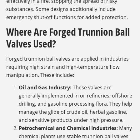
effectively in a fire, stopping the spread of risky
substances. Some designs additionally include
emergency shut-off functions for added protection.
Where Are Forged Trunnion Ball
Valves Used?
Forged trunnion ball valves are applied in industries
requiring high strain and high-temperature flow
manipulation. These include:
Oil and Gas Industry:
These valves are
generally implemented in oil refineries, offshore
drilling, and gasoline processing flora. They help
manage the glide of crude oil, herbal gasoline,
and sensitive products under high pressure.
Petrochemical and Chemical Industries
: Many
chemical plants use stable trunnion ball valves