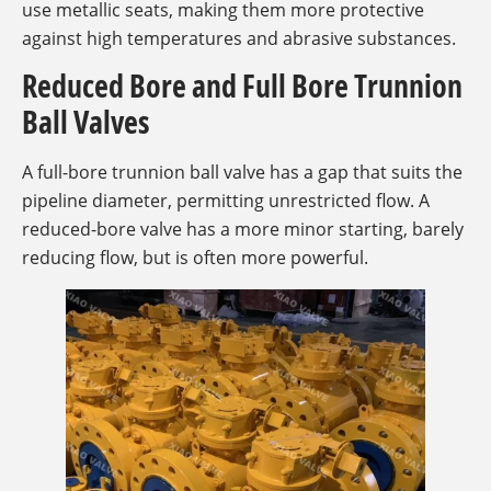
use metallic seats, making them more protective
against high temperatures and abrasive substances.
Reduced Bore and Full Bore Trunnion
Ball Valves
A full-bore trunnion ball valve has a gap that suits the
pipeline diameter, permitting unrestricted flow. A
reduced-bore valve has a more minor starting, barely
reducing flow, but is often more powerful.