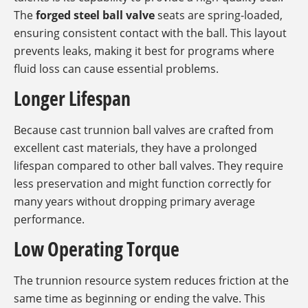
The
forged steel ball valve
seats are spring-loaded,
ensuring consistent contact with the ball. This layout
prevents leaks, making it best for programs where
fluid loss can cause essential problems.
Longer Lifespan
Because cast trunnion ball valves are crafted from
excellent cast materials, they have a prolonged
lifespan compared to other ball valves. They require
less preservation and might function correctly for
many years without dropping primary average
performance.
Low Operating Torque
The trunnion resource system reduces friction at the
same time as beginning or ending the valve. This