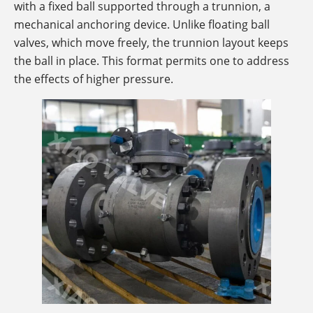
with a fixed ball supported through a trunnion, a
mechanical anchoring device. Unlike floating ball
valves, which move freely, the trunnion layout keeps
the ball in place. This format permits one to address
the effects of higher pressure.