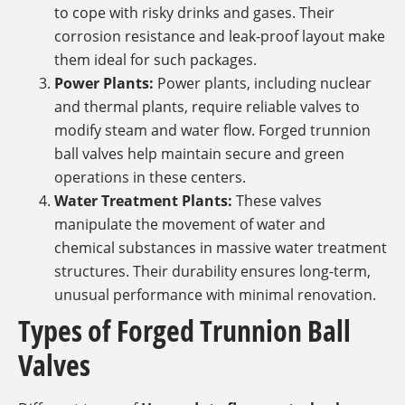
to cope with risky drinks and gases. Their
corrosion resistance and leak-proof layout make
them ideal for such packages.
Power Plants:
Power plants, including nuclear
and thermal plants, require reliable valves to
modify steam and water flow. Forged trunnion
ball valves help maintain secure and green
operations in these centers.
Water Treatment Plants:
These valves
manipulate the movement of water and
chemical substances in massive water treatment
structures. Their durability ensures long-term,
unusual performance with minimal renovation.
Types of Forged Trunnion Ball
Valves