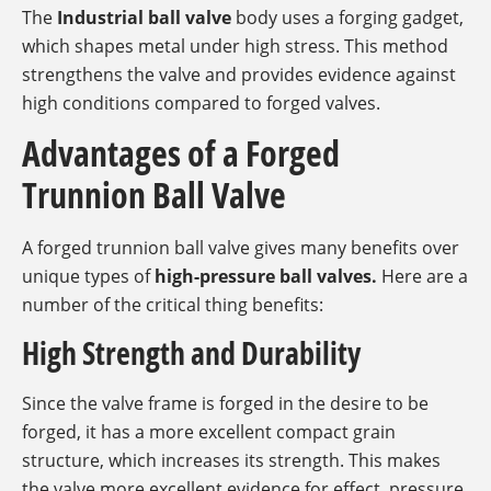
The
Industrial ball valve
body uses a forging gadget,
which shapes metal under high stress. This method
strengthens the valve and provides evidence against
high conditions compared to forged valves.
Advantages of a Forged
Trunnion Ball Valve
A forged trunnion ball valve gives many benefits over
unique types of
high-pressure ball valves.
Here are a
number of the critical thing benefits:
High Strength and Durability
Since the valve frame is forged in the desire to be
forged, it has a more excellent compact grain
structure, which increases its strength. This makes
the valve more excellent evidence for effect, pressure,