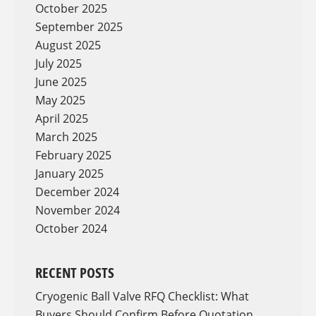
October 2025
September 2025
August 2025
July 2025
June 2025
May 2025
April 2025
March 2025
February 2025
January 2025
December 2024
November 2024
October 2024
RECENT POSTS
Cryogenic Ball Valve RFQ Checklist: What
Buyers Should Confirm Before Quotation