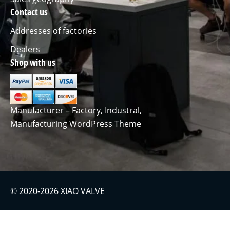
Contact us
Addresses of factories
Dealers
Shop with us
Manufacturer – Factory, Industral,
Manufacturing WordPress Theme
© 2020-2026 XIAO VALVE