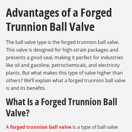
Advantages of a Forged
Trunnion Ball Valve
The ball valve type is the forged trunnion ball valve.
This valve is designed for high-strain packages and
presents a good seal, making it perfect for industries
like oil and gasoline, petrochemicals, and electricity
plants. But what makes this type of valve higher than
others? We’ll explain what a forged trunnion ball valve
is and its benefits.
What Is a Forged Trunnion Ball
Valve?
A
forged trunnion ball valve
is a type of ball valve