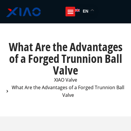
EN
What Are the Advantages
of a Forged Trunnion Ball
Valve
XIAO Valve
What Are the Advantages of a Forged Trunnion Ball
Valve