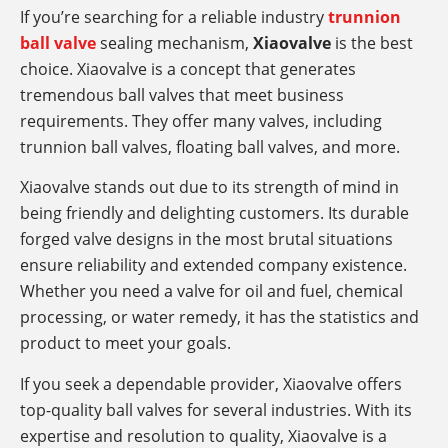
If you’re searching for a reliable industry
trunnion
ball valve
sealing mechanism,
Xiaovalve
is the best
choice. Xiaovalve is a concept that generates
tremendous ball valves that meet business
requirements. They offer many valves, including
trunnion ball valves, floating ball valves, and more.
Xiaovalve stands out due to its strength of mind in
being friendly and delighting customers. Its durable
forged valve designs in the most brutal situations
ensure reliability and extended company existence.
Whether you need a valve for oil and fuel, chemical
processing, or water remedy, it has the statistics and
product to meet your goals.
If you seek a dependable provider, Xiaovalve offers
top-quality ball valves for several industries. With its
expertise and resolution to quality, Xiaovalve is a