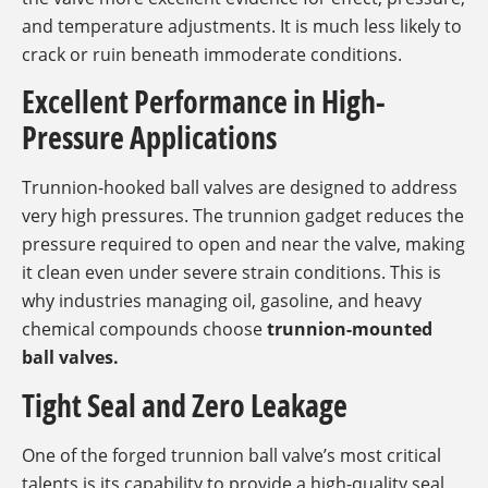
and temperature adjustments. It is much less likely to
crack or ruin beneath immoderate conditions.
Excellent Performance in High-
Pressure Applications
Trunnion-hooked ball valves are designed to address
very high pressures. The trunnion gadget reduces the
pressure required to open and near the valve, making
it clean even under severe strain conditions. This is
why industries managing oil, gasoline, and heavy
chemical compounds choose
trunnion-mounted
ball valves.
Tight Seal and Zero Leakage
One of the forged trunnion ball valve’s most critical
talents is its capability to provide a high-quality seal.