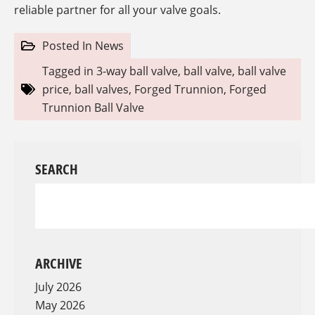
reliable partner for all your valve goals.
Posted In
News
Tagged in
3-way ball valve
,
ball valve
,
ball valve
price
,
ball valves
,
Forged Trunnion
,
Forged
Trunnion Ball Valve
SEARCH
ARCHIVE
July 2026
May 2026