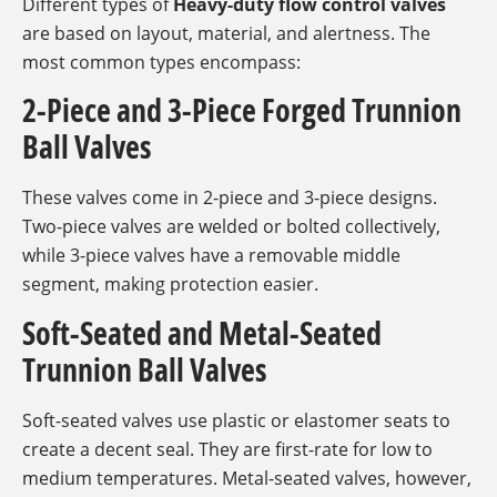
Different types of
Heavy-duty flow control valves
are based on layout, material, and alertness. The
most common types encompass:
2-Piece and 3-Piece Forged Trunnion
Ball Valves
These valves come in 2-piece and 3-piece designs.
Two-piece valves are welded or bolted collectively,
while 3-piece valves have a removable middle
segment, making protection easier.
Soft-Seated and Metal-Seated
Trunnion Ball Valves
Soft-seated valves use plastic or elastomer seats to
create a decent seal. They are first-rate for low to
medium temperatures. Metal-seated valves, however,