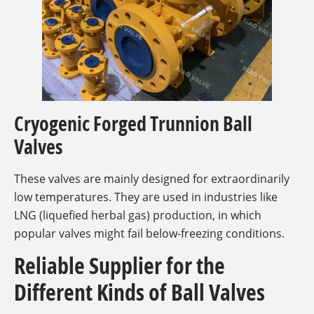
Cryogenic Forged Trunnion Ball
Valves
These valves are mainly designed for extraordinarily
low temperatures. They are used in industries like
LNG (liquefied herbal gas) production, in which
popular valves might fail below-freezing conditions.
Reliable Supplier for the
Different Kinds of Ball Valves