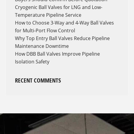
Cryogenic Ball Valves for LNG and Low-
Temperature Pipeline Service
How to Choose 3-Way and 4-Way Ball Valves
for Multi-Port Flow Control
Why Top Entry Ball Valves Reduce Pipeline
Maintenance Downtime
How DBB Ball Valves Improve Pipeline
Isolation Safety
RECENT COMMENTS