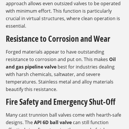
approach allows even outsized valves to be operated
with minimum effort. This function is particularly
crucial in virtual structures, where clean operation is
essential.
Resistance to Corrosion and Wear
Forged materials appear to have outstanding
resistance to corrosion and put on. This makes
Oil
and gas pipeline valve
best for industries dealing
with harsh chemicals, saltwater, and severe
temperatures. Stainless metal and alloy materials
beautify this resistance.
Fire Safety and Emergency Shut-Off
Many cast trunnion ball valves come with hearth-safe
designs. The
API 6D ball valve
can still function