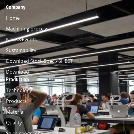
Company
Home
Machining process
News&Events
Sustainability
Download Stock Spec - SHEET
Download
Production
Technology
Products
Material
Quality
Sales geography