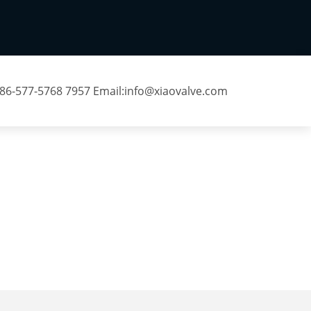
 86-577-5768 7957 Email:
info@xiaovalve.com