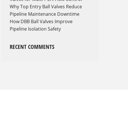
Why Top Entry Ball Valves Reduce
Pipeline Maintenance Downtime
How DBB Ball Valves Improve
Pipeline Isolation Safety
RECENT COMMENTS
Shop with us