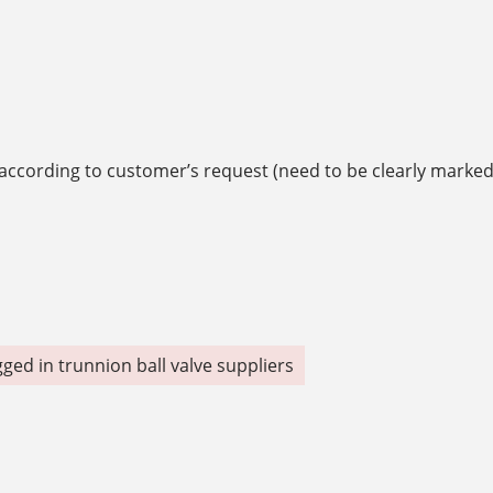
g according to customer’s request (need to be clearly marke
gged in
trunnion ball valve suppliers