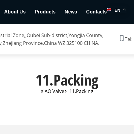
EN
About Us
Products
News
Contacts
trial Zone,,Oubei Sub-district,Yongjia County,
Tel:
,Zhejiang Province,China WZ 325100 CHINA.
11.Packing
XIAO Valve
11.Packing