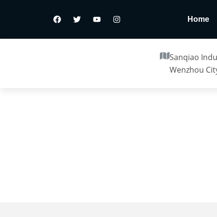
Home
Sanqiao Indus
Wenzhou City