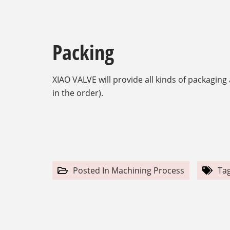
Packing
XIAO VALVE will provide all kinds of packagin
in the order).
Posted In
Machining Process
Ta