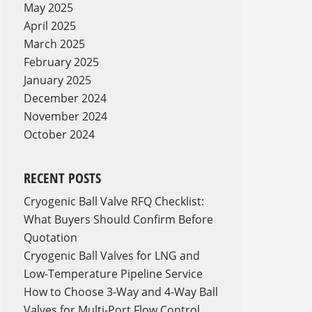
May 2025
April 2025
March 2025
February 2025
January 2025
December 2024
November 2024
October 2024
RECENT POSTS
Cryogenic Ball Valve RFQ Checklist:
What Buyers Should Confirm Before
Quotation
Cryogenic Ball Valves for LNG and
Low-Temperature Pipeline Service
How to Choose 3-Way and 4-Way Ball
Valves for Multi-Port Flow Control