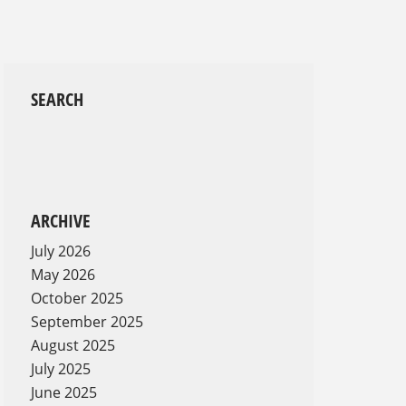
SEARCH
d
ARCHIVE
July 2026
May 2026
October 2025
September 2025
August 2025
July 2025
June 2025