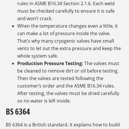
rules in ASME B16.34 Section 2.1.6. Each weld
must be checked carefully to ensure it is safe
and won’t crack.
When the temperature changes even a little, it
can make a lot of pressure inside the valve.
That’s why many cryogenic valves have small
vents to let out the extra pressure and keep the
whole system safe.
Production Pressure Testing:
The valves must
be cleaned to remove dirt or oil before testing.
Then the valves are tested following the
customer’s order and the ASME B16.34 rules.
After testing, the valves must be dried carefully
so no water is left inside.
BS 6364
BS 6364 is a British standard. It explains how to build