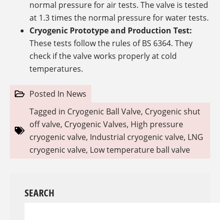
normal pressure for air tests. The valve is tested
at 1.3 times the normal pressure for water tests.
Cryogenic Prototype and Production Test:
These tests follow the rules of BS 6364. They
check if the valve works properly at cold
temperatures.
Posted In
News
Tagged in
Cryogenic Ball Valve
,
Cryogenic shut
off valve
,
Cryogenic Valves
,
High pressure
cryogenic valve
,
Industrial cryogenic valve
,
LNG
cryogenic valve
,
Low temperature ball valve
SEARCH