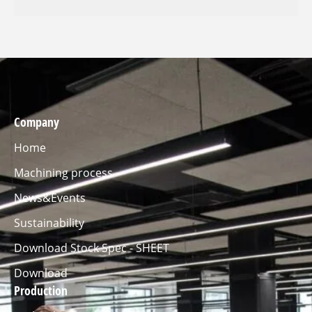
Company
Home
Machining process
News&Events
Sustainability
Download Stock Spec - SHEET
Download
Production