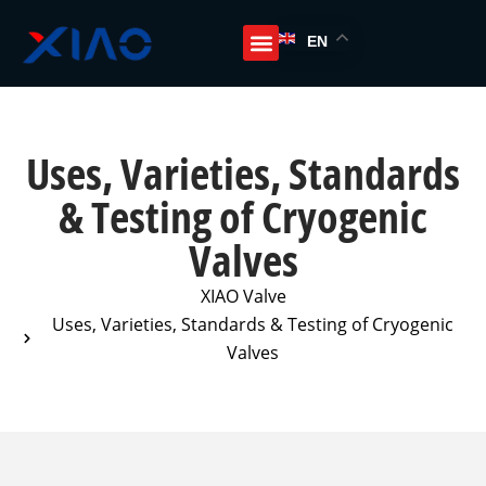
EN
Uses, Varieties, Standards
& Testing of Cryogenic
Valves
XIAO Valve
Uses, Varieties, Standards & Testing of Cryogenic
Valves