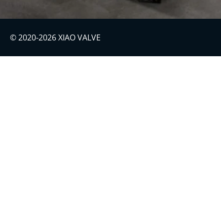
© 2020-2026 XIAO VALVE