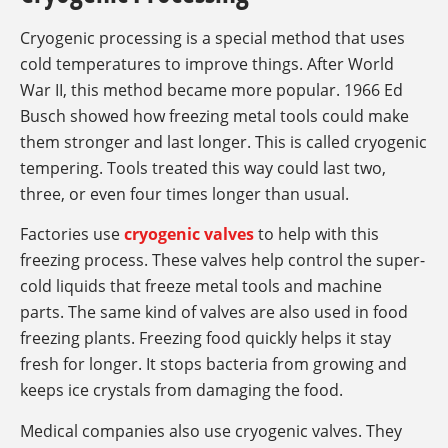
Cryogenic processing is a special method that uses
cold temperatures to improve things. After World
War II, this method became more popular. 1966 Ed
Busch showed how freezing metal tools could make
them stronger and last longer. This is called cryogenic
tempering. Tools treated this way could last two,
three, or even four times longer than usual.
Factories use
cryogenic valves
to help with this
freezing process. These valves help control the super-
cold liquids that freeze metal tools and machine
parts. The same kind of valves are also used in food
freezing plants. Freezing food quickly helps it stay
fresh for longer. It stops bacteria from growing and
keeps ice crystals from damaging the food.
Medical companies also use cryogenic valves. They