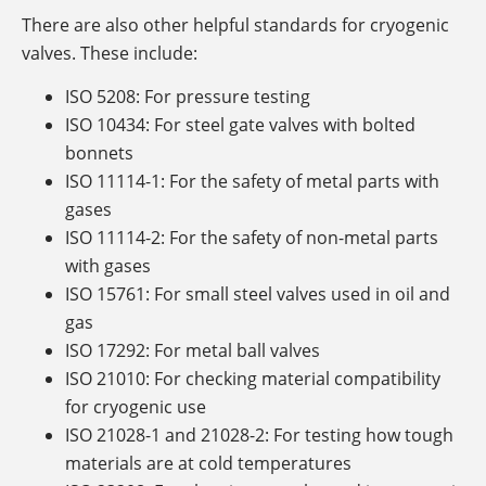
There are also other helpful standards for cryogenic
valves. These include:
ISO 5208: For pressure testing
ISO 10434: For steel gate valves with bolted
bonnets
ISO 11114-1: For the safety of metal parts with
gases
ISO 11114-2: For the safety of non-metal parts
with gases
ISO 15761: For small steel valves used in oil and
gas
ISO 17292: For metal ball valves
ISO 21010: For checking material compatibility
for cryogenic use
ISO 21028-1 and 21028-2: For testing how tough
materials are at cold temperatures