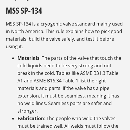
MSS SP-134
MSS SP-134 is a cryogenic valve standard mainly used
in North America. This rule explains how to pick good
materials, build the valve safely, and test it before
using it.
Materials
: The parts of the valve that touch the
cold liquids need to be very strong and not
break in the cold. Tables like ASME B31.3 Table
A1 and ASME B16.34 Table 1 list the right
materials and parts. If the valve has a pipe
extension, it must be seamless, meaning it has
no weld lines. Seamless parts are safer and
stronger.
Fabrication
: The people who weld the valves
must be trained well. All welds must follow the