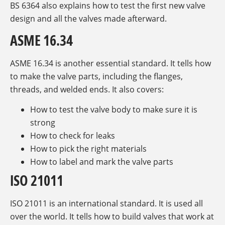
BS 6364 also explains how to test the first new valve
design and all the valves made afterward.
ASME 16.34
ASME 16.34 is another essential standard. It tells how
to make the valve parts, including the flanges,
threads, and welded ends. It also covers:
How to test the valve body to make sure it is
strong
How to check for leaks
How to pick the right materials
How to label and mark the valve parts
ISO 21011
ISO 21011 is an international standard. It is used all
over the world. It tells how to build valves that work at