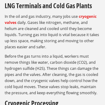
LNG Terminals and Cold Gas Plants
In the oil and gas industry, many jobs use
cryogenic
valves
daily. Gases like nitrogen, methane, and
helium are cleaned and cooled until they become
liquids. Turning gas into liquid is vital because it takes
up less space, making storing and moving to other
places easier and safer.
Before the gas turns into a liquid, workers must
remove things like water, carbon dioxide (CO2), and
hydrogen sulfide (H2S). These things can damage the
pipes and the valves. After cleaning, the gas is cooled
down, and the cryogenic valves help control how the
cold liquid moves. These valves stop leaks, maintain
the pressure, and keep everything flowing smoothly.
Cryogenic Processing