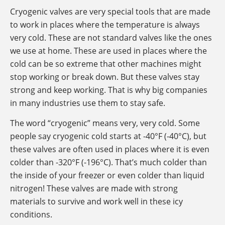
Cryogenic valves are very special tools that are made
to work in places where the temperature is always
very cold. These are not standard valves like the ones
we use at home. These are used in places where the
cold can be so extreme that other machines might
stop working or break down. But these valves stay
strong and keep working. That is why big companies
in many industries use them to stay safe.
The word “cryogenic” means very, very cold. Some
people say cryogenic cold starts at -40°F (-40°C), but
these valves are often used in places where it is even
colder than -320°F (-196°C). That’s much colder than
the inside of your freezer or even colder than liquid
nitrogen! These valves are made with strong
materials to survive and work well in these icy
conditions.