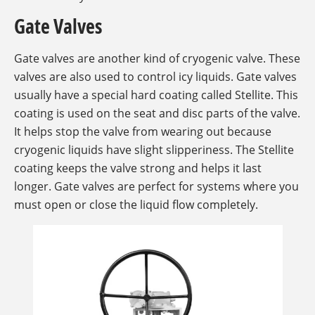
Gate Valves
Gate valves are another kind of cryogenic valve. These
valves are also used to control icy liquids. Gate valves
usually have a special hard coating called Stellite. This
coating is used on the seat and disc parts of the valve.
It helps stop the valve from wearing out because
cryogenic liquids have slight slipperiness. The Stellite
coating keeps the valve strong and helps it last
longer. Gate valves are perfect for systems where you
must open or close the liquid flow completely.