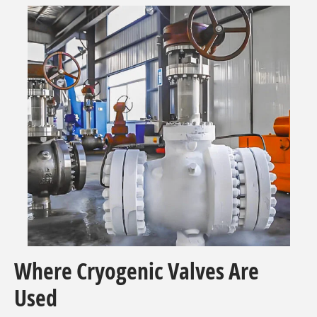
Where Cryogenic Valves Are
Used