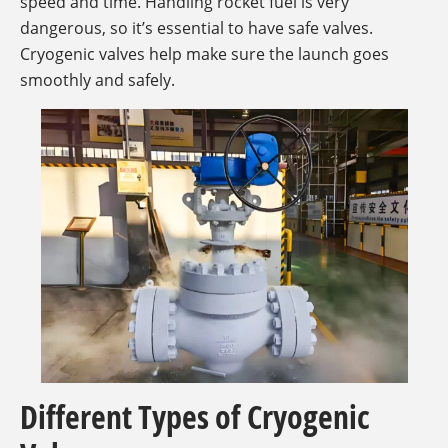
speed and time. Handling rocket fuel is very
dangerous, so it’s essential to have safe valves.
Cryogenic valves help make sure the launch goes
smoothly and safely.
Different Types of Cryogenic