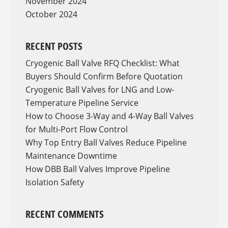
November 2024
October 2024
RECENT POSTS
Cryogenic Ball Valve RFQ Checklist: What
Buyers Should Confirm Before Quotation
Cryogenic Ball Valves for LNG and Low-
Temperature Pipeline Service
How to Choose 3-Way and 4-Way Ball Valves
for Multi-Port Flow Control
Why Top Entry Ball Valves Reduce Pipeline
Maintenance Downtime
How DBB Ball Valves Improve Pipeline
Isolation Safety
RECENT COMMENTS