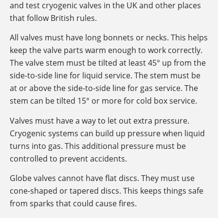
and test cryogenic valves in the UK and other places
that follow British rules.
All valves must have long bonnets or necks. This helps
keep the valve parts warm enough to work correctly.
The valve stem must be tilted at least 45° up from the
side-to-side line for liquid service. The stem must be
at or above the side-to-side line for gas service. The
stem can be tilted 15° or more for cold box service.
Valves must have a way to let out extra pressure.
Cryogenic systems can build up pressure when liquid
turns into gas. This additional pressure must be
controlled to prevent accidents.
Globe valves cannot have flat discs. They must use
cone-shaped or tapered discs. This keeps things safe
from sparks that could cause fires.