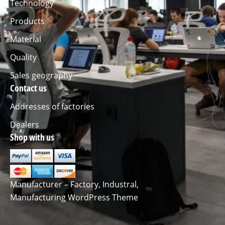
Technology
Products
Material
Quality
Sales geography
Contact us
Addresses of factories
Dealers
Shop with us
Manufacturer – Factory, Industral,
Manufacturing WordPress Theme