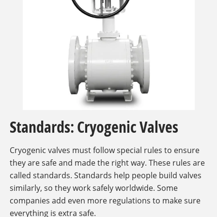
Standards: Cryogenic Valves
Cryogenic valves must follow special rules to ensure
they are safe and made the right way. These rules are
called standards. Standards help people build valves
similarly, so they work safely worldwide. Some
companies add even more regulations to make sure
everything is extra safe.