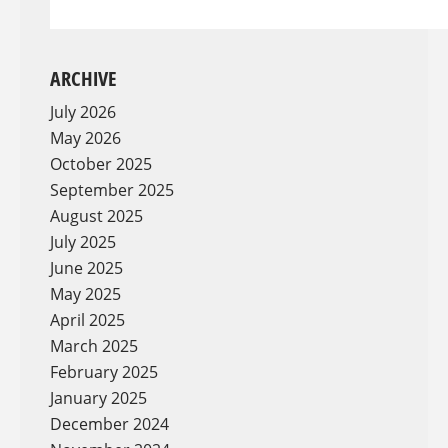
ARCHIVE
July 2026
May 2026
October 2025
September 2025
August 2025
July 2025
June 2025
May 2025
April 2025
March 2025
February 2025
January 2025
December 2024