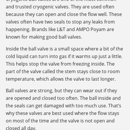
and trusted cryogenic valves. They are used often
because they can open and close the flow well. These
valves often have two seals to stop any leaks from
happening. Brands like L&T and AMPO Poyam are
known for making good ball valves.
Inside the ball valve is a small space where a bit of the
cold liquid can turn into gas if it warms up just a little.
This helps stop the valve from freezing inside. The
part of the valve called the stem stays close to room
temperature, which allows the valve to last longer.
Ball valves are strong, but they can wear out if they
are opened and closed too often. The ball inside and
the seals can get damaged with too much use. That’s
why these valves are best used where the flow stays
on most of the time and the valve is not open and
closed all day.