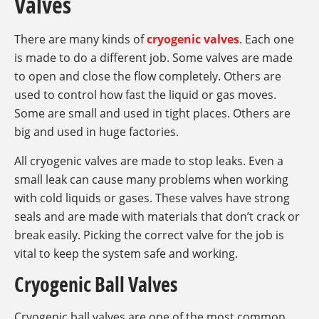
Valves
There are many kinds of
cryogenic valves
. Each one
is made to do a different job. Some valves are made
to open and close the flow completely. Others are
used to control how fast the liquid or gas moves.
Some are small and used in tight places. Others are
big and used in huge factories.
All cryogenic valves are made to stop leaks. Even a
small leak can cause many problems when working
with cold liquids or gases. These valves have strong
seals and are made with materials that don’t crack or
break easily. Picking the correct valve for the job is
vital to keep the system safe and working.
Cryogenic Ball Valves
Cryogenic ball valves are one of the most common