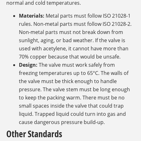
normal and cold temperatures.
Materials:
Metal parts must follow ISO 21028-1
rules. Non-metal parts must follow ISO 21028-2.
Non-metal parts must not break down from
sunlight, aging, or bad weather. If the valve is
used with acetylene, it cannot have more than
70% copper because that would be unsafe.
Design:
The valve must work safely from
freezing temperatures up to 65°C. The walls of
the valve must be thick enough to handle
pressure. The valve stem must be long enough
to keep the packing warm. There must be no
small spaces inside the valve that could trap
liquid. Trapped liquid could turn into gas and
cause dangerous pressure build-up.
Other Standards