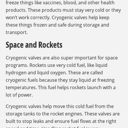
freeze things like vaccines, blood, and other health
products. These products must stay very cold or they
won’t work correctly. Cryogenic valves help keep
these things frozen and safe during storage and
transport.
Space and Rockets
Cryogenic valves are also super important for space
programs. Rockets use very cold fuel, like liquid
hydrogen and liquid oxygen. These are called
cryogenic fuels because they stay liquid at freezing
temperatures. This fuel helps rockets launch with a
lot of power.
Cryogenic valves help move this cold fuel from the
storage tanks to the rocket engines. These valves are
built to stop leaks and ensure fuel flows at the right