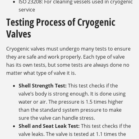
ISO 23208: For cleaning vessels used in cryogenic
service
Testing Process of Cryogenic
Valves
Cryogenic valves must undergo many tests to ensure
they are safe and work properly. Each type of valve
has its own tests, but some tests are always done no
matter what type of valve it is.
Shell Strength Test:
This test checks if the
valve’s body is strong enough. It is done using
water or air. The pressure is 1.5 times higher
than the standard system pressure to make
sure the valve can handle stress.
Shell and Seat Leak Test:
This test checks if the
valve leaks. The valve is tested at 1.1 times the