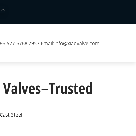
 86-577-5768 7957 Email:
info@xiaovalve.com
l Valves–Trusted
Cast Steel