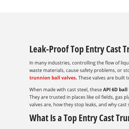
Leak-Proof Top Entry Cast T
In many industries, controlling the flow of liqu
waste materials, cause safety problems, or s
trunnion ball valves
.
These valves are built t
When made with cast steel, these
API 6D ball
They are trusted in places like oil fields, gas 
valves are, how they stop leaks, and why cast s
What Is a Top Entry Cast Tru