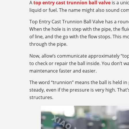
A
top entry cast trunnion ball valve
is a uniq
liquid or fuel. The name might also sound comp
Top Entry Cast Trunnion Ball Valve has a round 
When the hole is in step with the pipe, the fl
of line, and the go with the flow stops. This 
through the pipe.
Now, allow’s communicate approximately “top 
to check or repair the ball inside. You don’t 
maintenance faster and easier.
The word “trunnion” means the ball is held in
steady, even if the pressure is very high. That
structures.