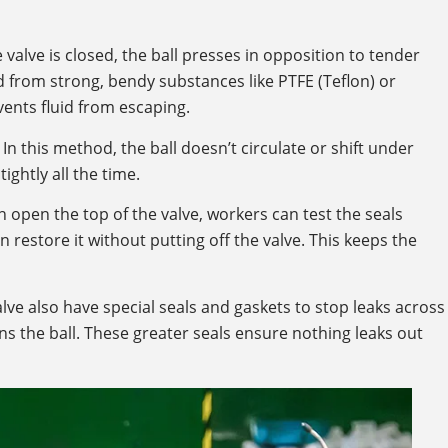
e valve is closed, the ball presses in opposition to tender
 from strong, bendy substances like PTFE (Teflon) or
ents fluid from escaping.
In this method, the ball doesn’t circulate or shift under
ightly all the time.
 open the top of the valve, workers can test the seals
 restore it without putting off the valve. This keeps the
lve also have special seals and gaskets to stop leaks across
s the ball. These greater seals ensure nothing leaks out