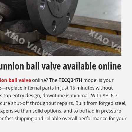
unnion ball valve available online
ion ball valve
online? The
TECQ347H
model is your
ce—replace internal parts in just 15 minutes without
ts top entry design, downtime is minimal. With API 6D-
cure shut-off throughout repairs. Built from forged steel,
expensive than solid options, and to be had in pressure
or fast shipping and reliable overall performance for your