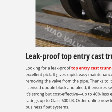
Leak-proof top entry cast tr
Looking for a leak-proof
top entry cast trunn
excellent pick. It gives rapid, easy maintenan
removing the valve from the pipe. Thanks to i
licensed double block and bleed, it ensures se
it’s strong but cost-effective—up to 40% less 
ratings up to Class 600 LB. Order online now f
business float systems.