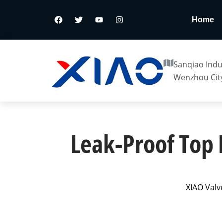
Home
Sanqiao Indus
Wenzhou City
Leak-Proof Top 
XIAO Valv