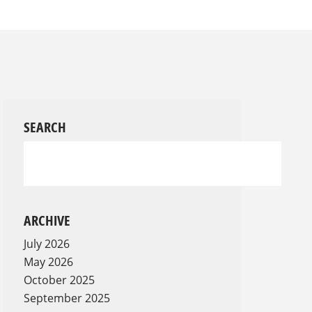
SEARCH
ARCHIVE
July 2026
May 2026
October 2025
September 2025