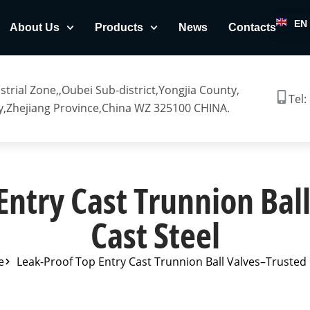
EN
About Us
Products
News
Contacts
trial Zone,,Oubei Sub-district,Yongjia County,
Tel:
,Zhejiang Province,China WZ 325100 CHINA.
Entry Cast Trunnion Bal
Cast Steel
e
Leak-Proof Top Entry Cast Trunnion Ball Valves–Trusted 