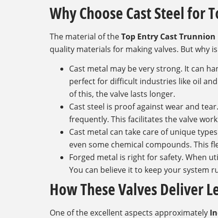
Why Choose Cast Steel for T
The material of the
Top Entry Cast Trunnion 
quality materials for making valves. But why is
Cast metal may be very strong. It can h
perfect for difficult industries like oil a
of this, the valve lasts longer.
Cast steel is proof against wear and tear
frequently. This facilitates the valve wo
Cast metal can take care of unique types o
even some chemical compounds. This flexib
Forged metal is right for safety. When uti
You can believe it to keep your system 
How These Valves Deliver 
One of the excellent aspects approximately
In