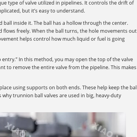
ue type of valve utilized in pipelines. It controls the drift of
licated, but it’s easy to understand.
ball inside it. The ball has a hollow through the center.
uid flows freely. When the ball turns, the hole movements out
movement helps control how much liquid or fuel is going
entry.” In this method, you may open the top of the valve
want to remove the entire valve from the pipeline. This makes
 place using supports on both ends. These help keep the bal
’s why trunnion ball valves are used in big, heavy-duty