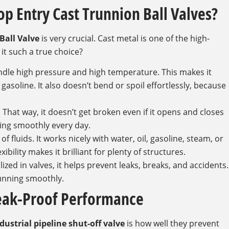
op Entry Cast Trunnion Ball Valves?
Ball Valve
is very crucial. Cast metal is one of the high-
 it such a true choice?
andle high pressure and high temperature. This makes it
nd gasoline. It also doesn’t bend or spoil effortlessly, because
. That way, it doesn’t get broken even if it opens and closes
rking smoothly every day.
f fluids. It works nicely with water, oil, gasoline, steam, or
ility makes it brilliant for plenty of structures.
lized in valves, it helps prevent leaks, breaks, and accidents.
running smoothly.
Leak-Proof Performance
dustrial pipeline shut-off valve
is how well they prevent