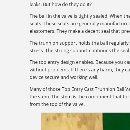
leaks. But how do they do it?
The ball in the valve is tightly sealed. When th
seats. These seats are generally manufactured
elastomers. They make a decent seal that prev
The trunnion support holds the ball regularly. 
stress. The strong support continues the seal t
The top entry design enables. Because you can
without problems. If there’s any harm, they can
device secure and working well.
Many of those Top Entry Cast Trunnion Ball Va
the stem. The stem is the component that turn
from the top of the valve.