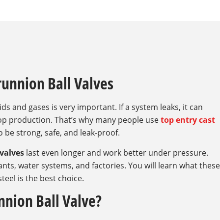
runnion Ball Valves
ids and gases is very important. If a system leaks, it can
top production. That’s why many people use
top entry cast
o be strong, safe, and leak-proof.
 valves
last even longer and work better under pressure.
plants, water systems, and factories. You will learn what these
teel is the best choice.
nnion Ball Valve?