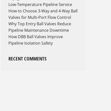
Low-Temperature Pipeline Service
How to Choose 3-Way and 4-Way Ball
Valves for Multi-Port Flow Control
Why Top Entry Ball Valves Reduce
Pipeline Maintenance Downtime
How DBB Ball Valves Improve
Pipeline Isolation Safety
RECENT COMMENTS