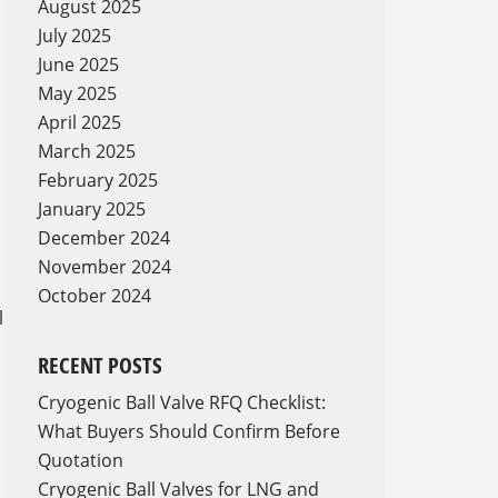
August 2025
July 2025
June 2025
May 2025
April 2025
March 2025
February 2025
January 2025
December 2024
November 2024
October 2024
l
RECENT POSTS
Cryogenic Ball Valve RFQ Checklist:
What Buyers Should Confirm Before
Quotation
Cryogenic Ball Valves for LNG and