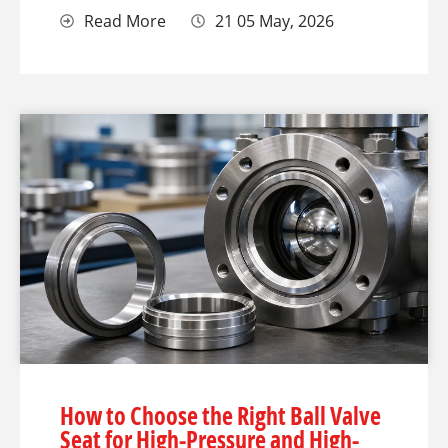
Read More
21 05 May, 2026
How to Choose the Right Ball Valve
Seat for High-Pressure and High-