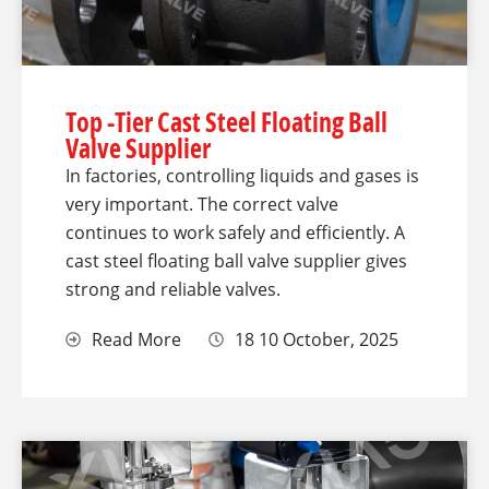
Top -Tier Cast Steel Floating Ball
Valve Supplier
In factories, controlling liquids and gases is
very important. The correct valve
continues to work safely and efficiently. A
cast steel floating ball valve supplier gives
strong and reliable valves.
Read More
18 10 October, 2025