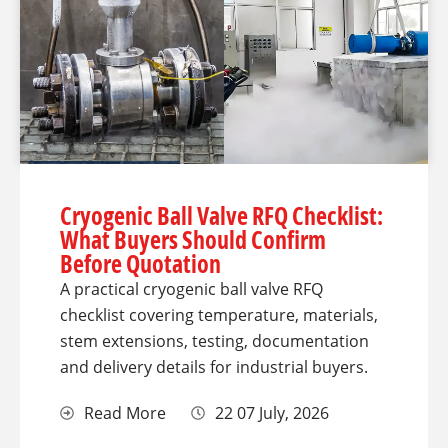
Cryogenic Ball Valve RFQ Checklist:
What Buyers Should Confirm
Before Quotation
A practical cryogenic ball valve RFQ
checklist covering temperature, materials,
stem extensions, testing, documentation
and delivery details for industrial buyers.
Read More
22 07 July, 2026