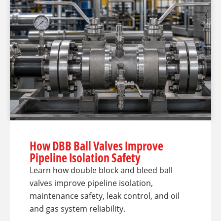
How DBB Ball Valves Improve
Pipeline Isolation Safety
Learn how double block and bleed ball
valves improve pipeline isolation,
maintenance safety, leak control, and oil
and gas system reliability.