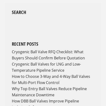
SEARCH
RECENT POSTS
Cryogenic Ball Valve RFQ Checklist: What
Buyers Should Confirm Before Quotation
Cryogenic Ball Valves for LNG and Low-
Temperature Pipeline Service
How to Choose 3-Way and 4-Way Ball Valves
for Multi-Port Flow Control
Why Top Entry Ball Valves Reduce Pipeline
Maintenance Downtime
How DBB Ball Valves Improve Pipeline