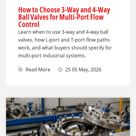
How to Choose 3-Way and 4-Way
Ball Valves for Multi-Port Flow
Control
Learn when to use 3-way and 4-way ball
valves, how L-port and T-port flow paths
work, and what buyers should specify for
multi-port industrial systems.
Read More
25 05 May, 2026