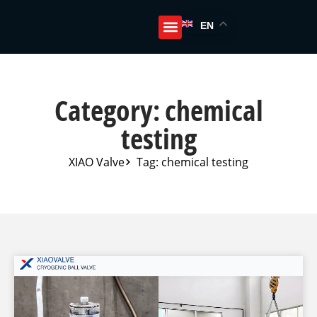
EN
Category: chemical
testing
XIAO Valve
Tag: chemical testing