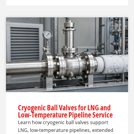
Cryogenic Ball Valves for LNG and
Low-Temperature Pipeline Service
Learn how cryogenic ball valves support
LNG, low-temperature pipelines, extended