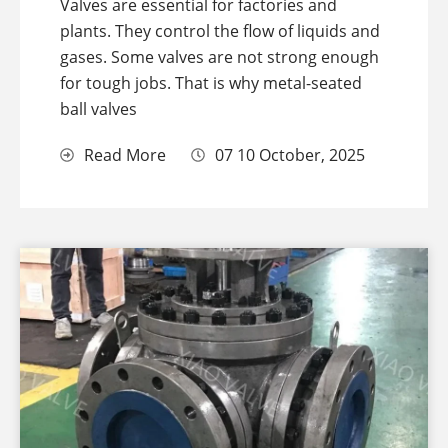
Valves are essential for factories and
plants. They control the flow of liquids and
gases. Some valves are not strong enough
for tough jobs. That is why metal-seated
ball valves
Read More
07 10 October, 2025