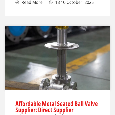
Read More
18 10 October, 2025
Affordable Metal Seated Ball Valve
Supplier: Direct Supplier