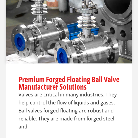
Premium Forged Floating Ball Valve
Manufacturer Solutions
Valves are critical in many industries. They
help control the flow of liquids and gases.
Ball valves forged floating are robust and
reliable. They are made from forged steel
and