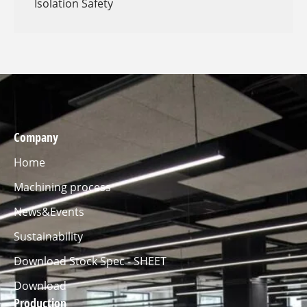
Isolation Safety
Company
Home
Machining process
News&Events
Sustainability
Download Stock Spec - SHEET
Download
Production