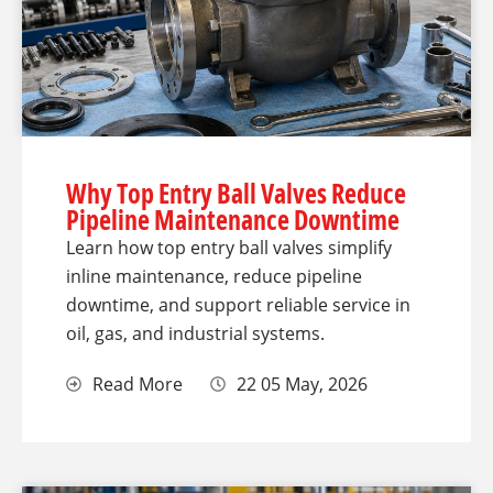
Why Top Entry Ball Valves Reduce
Pipeline Maintenance Downtime
Learn how top entry ball valves simplify
inline maintenance, reduce pipeline
downtime, and support reliable service in
oil, gas, and industrial systems.
Read More
22 05 May, 2026