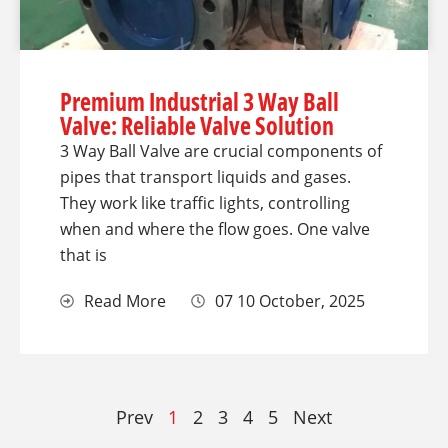
Premium Industrial 3 Way Ball
Valve: Reliable Valve Solution
3 Way Ball Valve are crucial components of
pipes that transport liquids and gases.
They work like traffic lights, controlling
when and where the flow goes. One valve
that is
Read More
07 10 October, 2025
Prev
1
2
3
4
5
Next