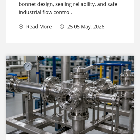
bonnet design, sealing reliability, and safe
industrial flow control.
Read More
25 05 May, 2026