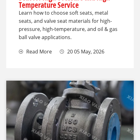
Temperature Service
Learn how to choose soft seats, metal
seats, and valve seat materials for high-
pressure, high-temperature, and oil & gas
ball valve applications.
Read More
20 05 May, 2026