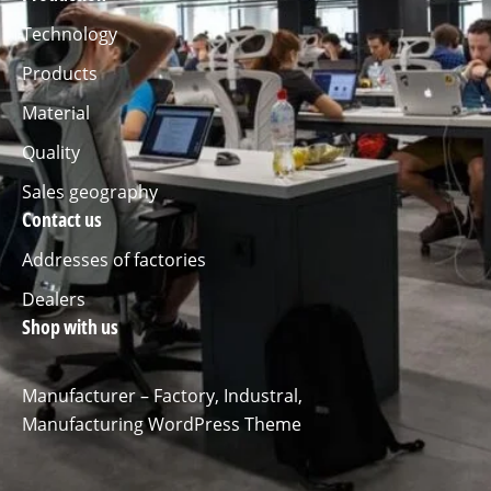
Technology
Products
Material
Quality
Sales geography
Contact us
Addresses of factories
Dealers
Shop with us
Manufacturer – Factory, Industral,
Manufacturing WordPress Theme