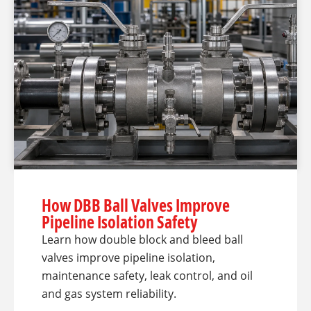
How DBB Ball Valves Improve
Pipeline Isolation Safety
Learn how double block and bleed ball
valves improve pipeline isolation,
maintenance safety, leak control, and oil
and gas system reliability.