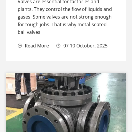
Valves are essential for factories and
plants. They control the flow of liquids and
gases. Some valves are not strong enough
for tough jobs. That is why metal-seated
ball valves
Read More
07 10 October, 2025