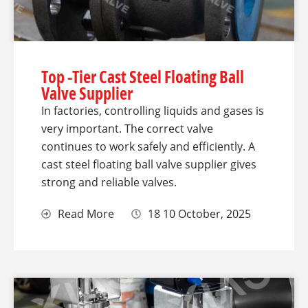
Top -Tier Cast Steel Floating Ball
Valve Supplier
In factories, controlling liquids and gases is
very important. The correct valve
continues to work safely and efficiently. A
cast steel floating ball valve supplier gives
strong and reliable valves.
Read More
18 10 October, 2025