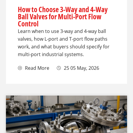
How to Choose 3-Way and 4-Way
Ball Valves for Multi-Port Flow
Control
Learn when to use 3-way and 4-way ball
valves, how L-port and T-port flow paths
work, and what buyers should specify for
multi-port industrial systems.
Read More
25 05 May, 2026