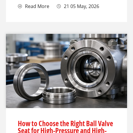
Read More
21 05 May, 2026
How to Choose the Right Ball Valve
Seat for High-Pressure and High-