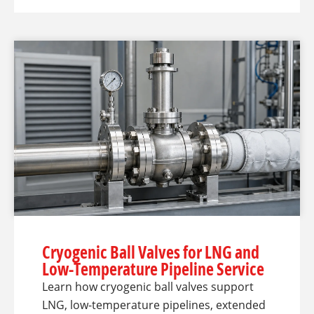
Cryogenic Ball Valves for LNG and
Low-Temperature Pipeline Service
Learn how cryogenic ball valves support
LNG, low-temperature pipelines, extended