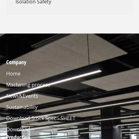
Isolation Safety
Company
Home
Machining process
News&Events
Sustainability
Download Stock Spec - SHEET
Download
Production