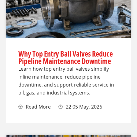
Why Top Entry Ball Valves Reduce
Pipeline Maintenance Downtime
Learn how top entry ball valves simplify
inline maintenance, reduce pipeline
downtime, and support reliable service in
oil, gas, and industrial systems.
Read More
22 05 May, 2026