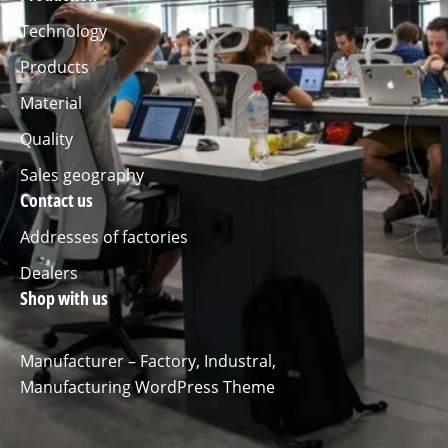
Technology
Products
Material
Quality
Sales geography
Contact us
Addresses of factories
Dealers
Shop with us
Manufacturer – Factory, Industral,
Manufacturing WordPress Theme