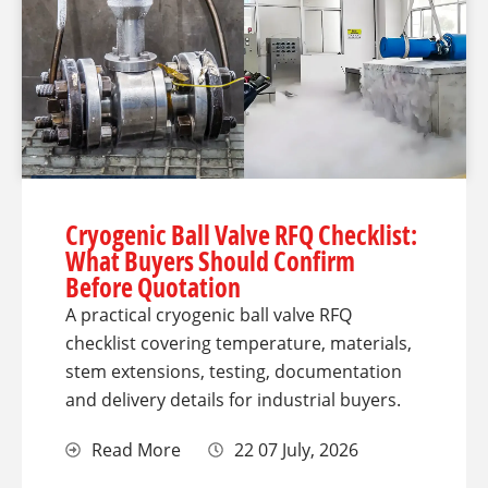
Cryogenic Ball Valve RFQ Checklist:
What Buyers Should Confirm
Before Quotation
A practical cryogenic ball valve RFQ
checklist covering temperature, materials,
stem extensions, testing, documentation
and delivery details for industrial buyers.
Read More
22 07 July, 2026