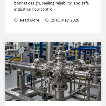
bonnet design, sealing reliability, and safe
industrial flow control.
Read More
25 05 May, 2026