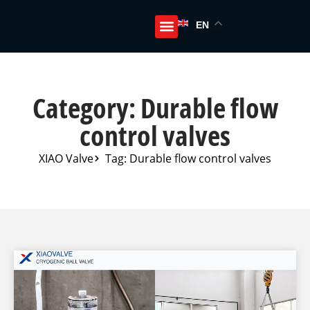
EN
Category: Durable flow
control valves
XIAO Valve
Tag: Durable flow control valves