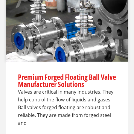
Premium Forged Floating Ball Valve
Manufacturer Solutions
Valves are critical in many industries. They
help control the flow of liquids and gases.
Ball valves forged floating are robust and
reliable. They are made from forged steel
and