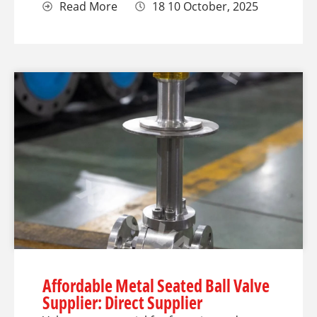
Read More
18 10 October, 2025
Affordable Metal Seated Ball Valve
Supplier: Direct Supplier