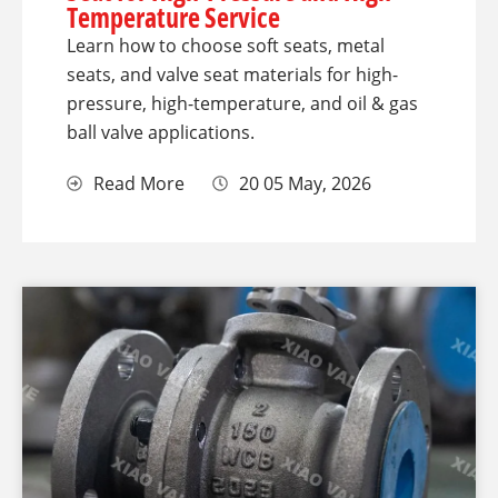
Temperature Service
Learn how to choose soft seats, metal
seats, and valve seat materials for high-
pressure, high-temperature, and oil & gas
ball valve applications.
Read More
20 05 May, 2026