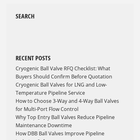
SEARCH
RECENT POSTS
Cryogenic Ball Valve RFQ Checklist: What
Buyers Should Confirm Before Quotation
Cryogenic Ball Valves for LNG and Low-
Temperature Pipeline Service
How to Choose 3-Way and 4-Way Ball Valves
for Multi-Port Flow Control
Why Top Entry Ball Valves Reduce Pipeline
Maintenance Downtime
How DBB Ball Valves Improve Pipeline