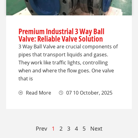
Premium Industrial 3 Way Ball
Valve: Reliable Valve Solution
3 Way Ball Valve are crucial components of
pipes that transport liquids and gases.
They work like traffic lights, controlling
when and where the flow goes. One valve
that is
Read More
07 10 October, 2025
Prev
1
2
3
4
5
Next