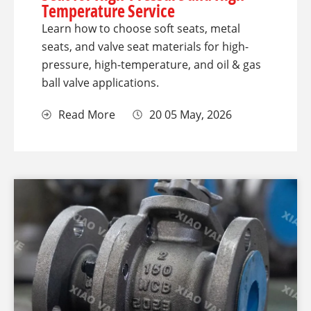
Temperature Service
Learn how to choose soft seats, metal
seats, and valve seat materials for high-
pressure, high-temperature, and oil & gas
ball valve applications.
Read More
20 05 May, 2026