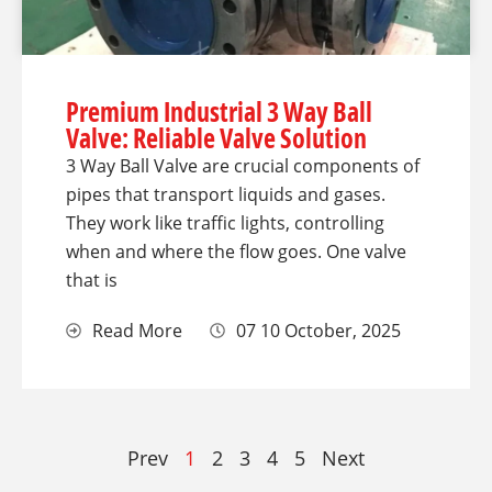
Premium Industrial 3 Way Ball
Valve: Reliable Valve Solution
3 Way Ball Valve are crucial components of
pipes that transport liquids and gases.
They work like traffic lights, controlling
when and where the flow goes. One valve
that is
Read More
07 10 October, 2025
Prev
1
2
3
4
5
Next