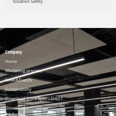
Isolation Safety
Company
Home
Machining process
News&Events
Sustainability
Download Stock Spec - SHEET
Download
Production