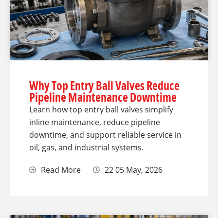
Why Top Entry Ball Valves Reduce
Pipeline Maintenance Downtime
Learn how top entry ball valves simplify
inline maintenance, reduce pipeline
downtime, and support reliable service in
oil, gas, and industrial systems.
Read More
22 05 May, 2026