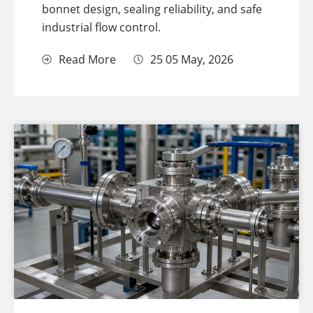
bonnet design, sealing reliability, and safe
industrial flow control.
Read More
25 05 May, 2026