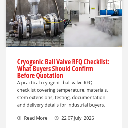
Cryogenic Ball Valve RFQ Checklist:
What Buyers Should Confirm
Before Quotation
A practical cryogenic ball valve RFQ
checklist covering temperature, materials,
stem extensions, testing, documentation
and delivery details for industrial buyers.
Read More
22 07 July, 2026