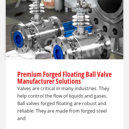
Premium Forged Floating Ball Valve
Manufacturer Solutions
Valves are critical in many industries. They
help control the flow of liquids and gases.
Ball valves forged floating are robust and
reliable. They are made from forged steel
and