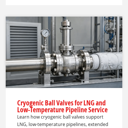
Cryogenic Ball Valves for LNG and
Low-Temperature Pipeline Service
Learn how cryogenic ball valves support
LNG, low-temperature pipelines, extended