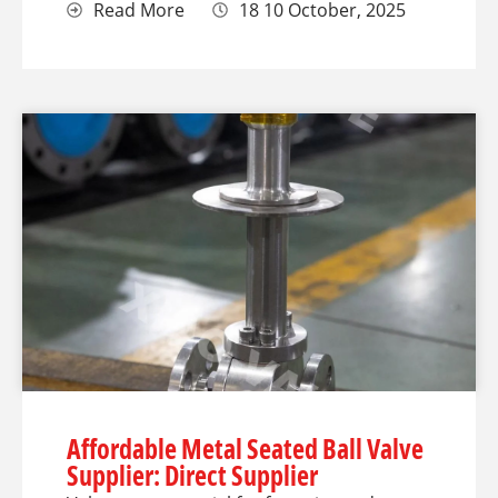
Read More
18 10 October, 2025
Affordable Metal Seated Ball Valve
Supplier: Direct Supplier