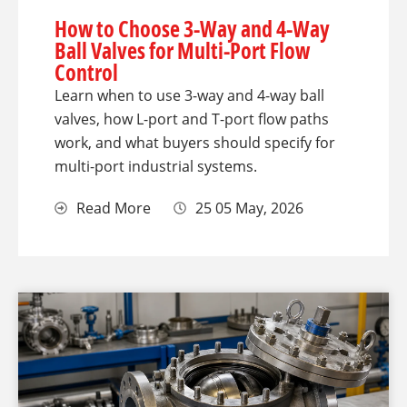
How to Choose 3-Way and 4-Way
Ball Valves for Multi-Port Flow
Control
Learn when to use 3-way and 4-way ball
valves, how L-port and T-port flow paths
work, and what buyers should specify for
multi-port industrial systems.
Read More
25 05 May, 2026