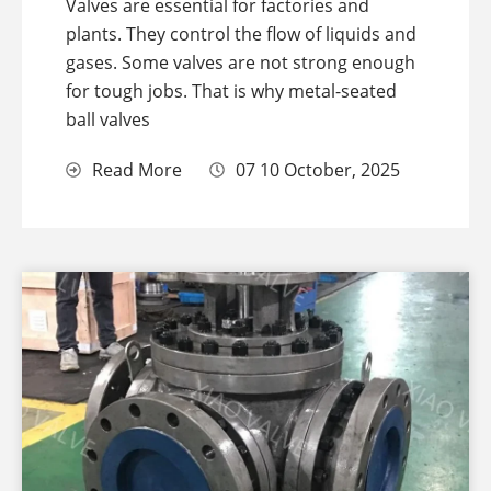
Valves are essential for factories and
plants. They control the flow of liquids and
gases. Some valves are not strong enough
for tough jobs. That is why metal-seated
ball valves
Read More
07 10 October, 2025