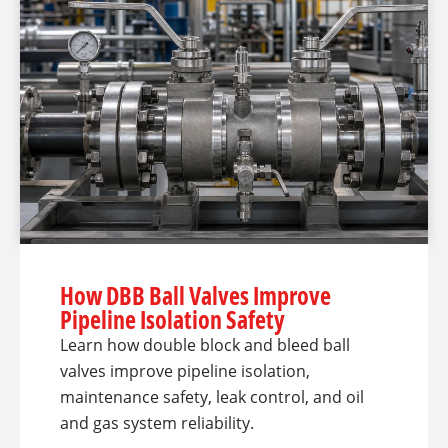
How DBB Ball Valves Improve
Pipeline Isolation Safety
Learn how double block and bleed ball
valves improve pipeline isolation,
maintenance safety, leak control, and oil
and gas system reliability.