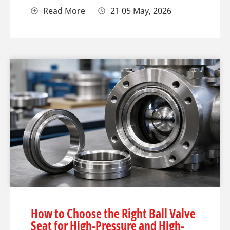
Read More
21 05 May, 2026
How to Choose the Right Ball Valve
Seat for High-Pressure and High-