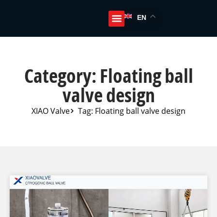
EN
Category: Floating ball
valve design
XIAO Valve
Tag: Floating ball valve design