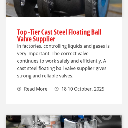
Top -Tier Cast Steel Floating Ball
Valve Supplier
In factories, controlling liquids and gases is
very important. The correct valve
continues to work safely and efficiently. A
cast steel floating ball valve supplier gives
strong and reliable valves.
Read More
18 10 October, 2025