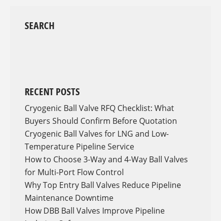
SEARCH
RECENT POSTS
Cryogenic Ball Valve RFQ Checklist: What
Buyers Should Confirm Before Quotation
Cryogenic Ball Valves for LNG and Low-
Temperature Pipeline Service
How to Choose 3-Way and 4-Way Ball Valves
for Multi-Port Flow Control
Why Top Entry Ball Valves Reduce Pipeline
Maintenance Downtime
How DBB Ball Valves Improve Pipeline