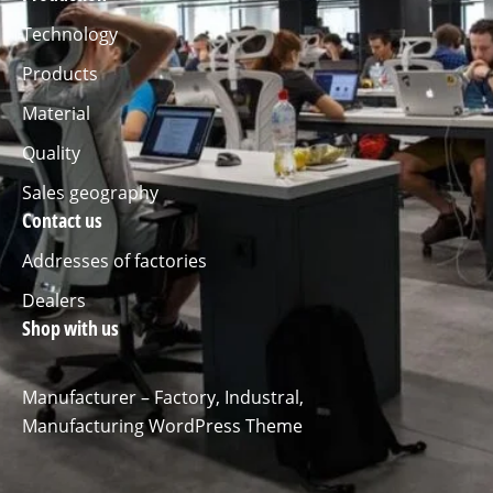
Technology
Products
Material
Quality
Sales geography
Contact us
Addresses of factories
Dealers
Shop with us
Manufacturer – Factory, Industral,
Manufacturing WordPress Theme