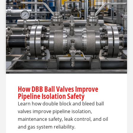
How DBB Ball Valves Improve
Pipeline Isolation Safety
Learn how double block and bleed ball
valves improve pipeline isolation,
maintenance safety, leak control, and oil
and gas system reliability.