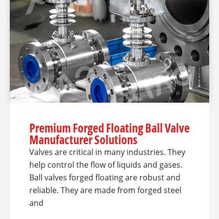
Premium Forged Floating Ball Valve
Manufacturer Solutions
Valves are critical in many industries. They
help control the flow of liquids and gases.
Ball valves forged floating are robust and
reliable. They are made from forged steel
and