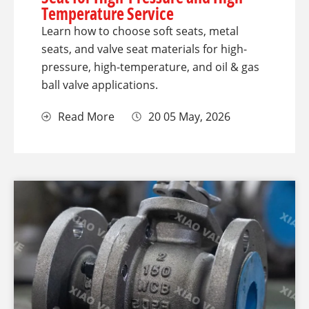
Temperature Service
Learn how to choose soft seats, metal
seats, and valve seat materials for high-
pressure, high-temperature, and oil & gas
ball valve applications.
Read More
20 05 May, 2026