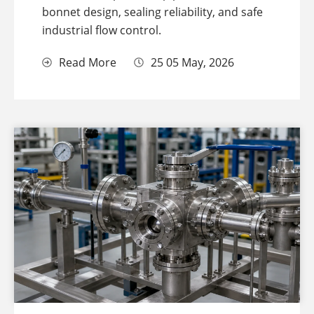
bonnet design, sealing reliability, and safe
industrial flow control.
Read More
25 05 May, 2026