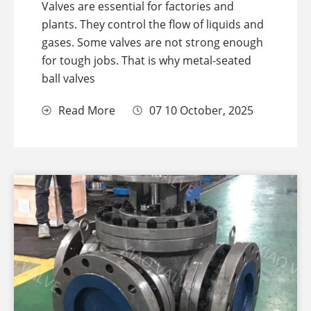
Valves are essential for factories and
plants. They control the flow of liquids and
gases. Some valves are not strong enough
for tough jobs. That is why metal-seated
ball valves
Read More
07 10 October, 2025