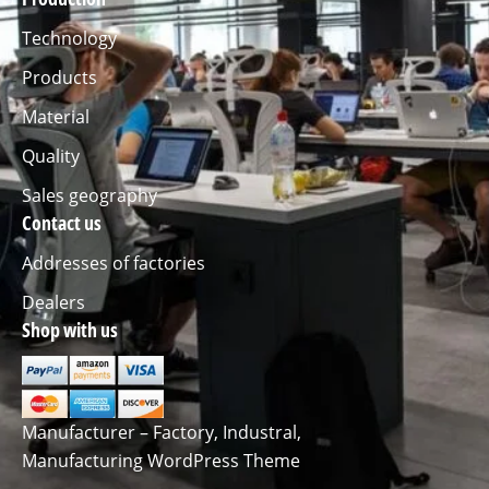
Technology
Products
Material
Quality
Sales geography
Contact us
Addresses of factories
Dealers
Shop with us
Manufacturer – Factory, Industral,
Manufacturing WordPress Theme