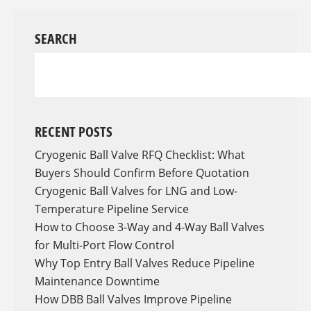
SEARCH
RECENT POSTS
Cryogenic Ball Valve RFQ Checklist: What
Buyers Should Confirm Before Quotation
Cryogenic Ball Valves for LNG and Low-
Temperature Pipeline Service
How to Choose 3-Way and 4-Way Ball Valves
for Multi-Port Flow Control
Why Top Entry Ball Valves Reduce Pipeline
Maintenance Downtime
How DBB Ball Valves Improve Pipeline