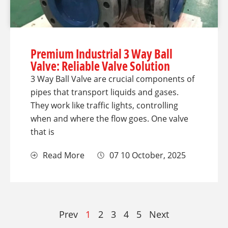
Premium Industrial 3 Way Ball
Valve: Reliable Valve Solution
3 Way Ball Valve are crucial components of
pipes that transport liquids and gases.
They work like traffic lights, controlling
when and where the flow goes. One valve
that is
Read More
07 10 October, 2025
Prev
1
2
3
4
5
Next