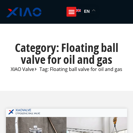
EN
Category: Floating ball
valve for oil and gas
XIAO Valve
Tag: Floating ball valve for oil and gas