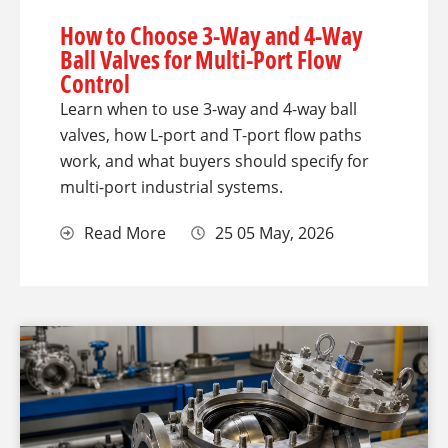
How to Choose 3-Way and 4-Way
Ball Valves for Multi-Port Flow
Control
Learn when to use 3-way and 4-way ball
valves, how L-port and T-port flow paths
work, and what buyers should specify for
multi-port industrial systems.
Read More
25 05 May, 2026