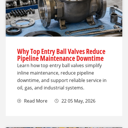
Why Top Entry Ball Valves Reduce
Pipeline Maintenance Downtime
Learn how top entry ball valves simplify
inline maintenance, reduce pipeline
downtime, and support reliable service in
oil, gas, and industrial systems.
Read More
22 05 May, 2026