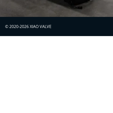
© 2020-2026 XIAO VALVE