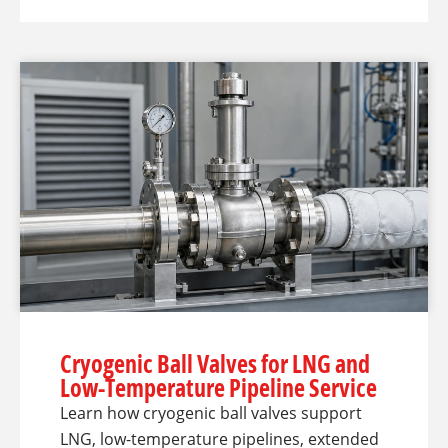
Cryogenic Ball Valves for LNG and
Low-Temperature Pipeline Service
Learn how cryogenic ball valves support
LNG, low-temperature pipelines, extended