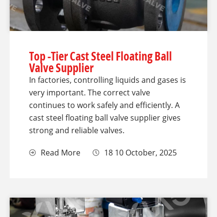
Top -Tier Cast Steel Floating Ball
Valve Supplier
In factories, controlling liquids and gases is
very important. The correct valve
continues to work safely and efficiently. A
cast steel floating ball valve supplier gives
strong and reliable valves.
Read More
18 10 October, 2025