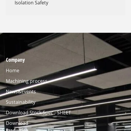
Isolation Safety
Company
Home
Machining process
News&Events
Sustainability
Download Stock Spec - SHEET
Download
Production