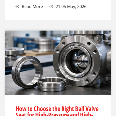
Read More
21 05 May, 2026
How to Choose the Right Ball Valve
Seat for High-Pressure and High-