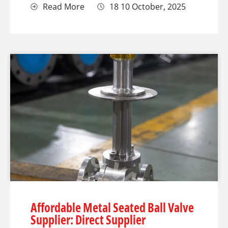
Read More
18 10 October, 2025
Affordable Metal Seated Ball Valve
Supplier: Direct Supplier