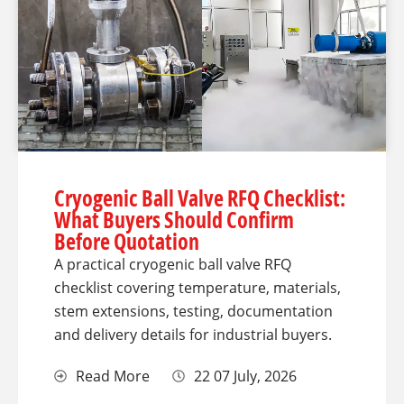
Cryogenic Ball Valve RFQ Checklist:
What Buyers Should Confirm
Before Quotation
A practical cryogenic ball valve RFQ
checklist covering temperature, materials,
stem extensions, testing, documentation
and delivery details for industrial buyers.
Read More
22 07 July, 2026